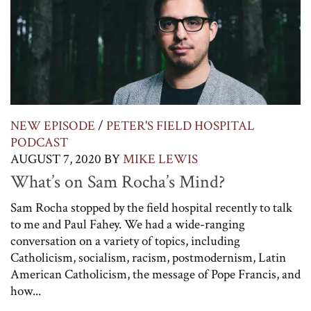
NEW EPISODE
/
PETER'S FIELD HOSPITAL
PODCAST
AUGUST 7, 2020
BY
MIKE LEWIS
What’s on Sam Rocha’s Mind?
Sam Rocha stopped by the field hospital recently to talk
to me and Paul Fahey. We had a wide-ranging
conversation on a variety of topics, including
Catholicism, socialism, racism, postmodernism, Latin
American Catholicism, the message of Pope Francis, and
how...