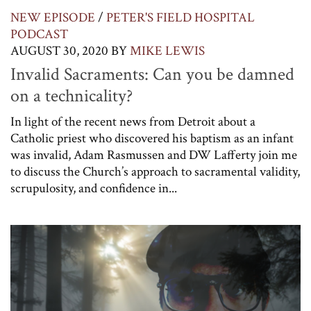
NEW EPISODE
/
PETER'S FIELD HOSPITAL
PODCAST
AUGUST 30, 2020
BY
MIKE LEWIS
Invalid Sacraments: Can you be damned
on a technicality?
In light of the recent news from Detroit about a
Catholic priest who discovered his baptism as an infant
was invalid, Adam Rasmussen and DW Lafferty join me
to discuss the Church’s approach to sacramental validity,
scrupulosity, and confidence in...