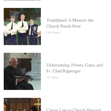
Traddyland: A Memoir the
Church Needs Now
1.2K Views
Unbecoming: Priests, Guns, and
Fr. Chad Ripperger
737 Views
Canon Law or Church History?