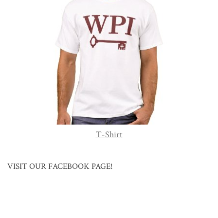
T-Shirt
VISIT OUR FACEBOOK PAGE!