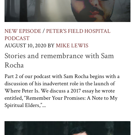
NEW EPISODE
/
PETER'S FIELD HOSPITAL
PODCAST
AUGUST 10, 2020
BY
MIKE LEWIS
Stories and remembrance with Sam
Rocha
Part 2 of our podcast with Sam Rocha begins with a
discussion of his inadvertent role in the launch of
Where Peter Is. We discuss a 2017 essay he wrote
entitled, “Remember Your Promises: A Note to My
Spiritual Elders,”...