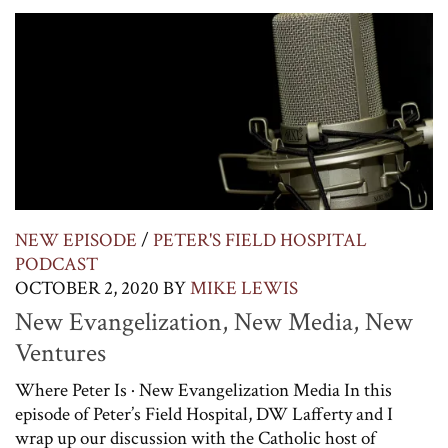
NEW EPISODE
/
PETER'S FIELD HOSPITAL
PODCAST
OCTOBER 2, 2020
BY
MIKE LEWIS
New Evangelization, New Media, New
Ventures
Where Peter Is · New Evangelization Media In this
episode of Peter’s Field Hospital, DW Lafferty and I
wrap up our discussion with the Catholic host of