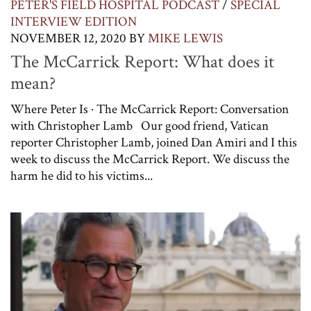
PETER'S FIELD HOSPITAL PODCAST
/
SPECIAL
INTERVIEW EDITION
NOVEMBER 12, 2020
BY
MIKE LEWIS
The McCarrick Report: What does it
mean?
Where Peter Is · The McCarrick Report: Conversation
with Christopher Lamb Our good friend, Vatican
reporter Christopher Lamb, joined Dan Amiri and I this
week to discuss the McCarrick Report. We discuss the
harm he did to his victims...