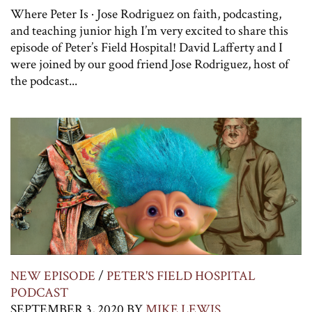
Where Peter Is · Jose Rodriguez on faith, podcasting,
and teaching junior high I’m very excited to share this
episode of Peter’s Field Hospital! David Lafferty and I
were joined by our good friend Jose Rodriguez, host of
the podcast...
NEW EPISODE
/
PETER'S FIELD HOSPITAL
PODCAST
SEPTEMBER 3, 2020
BY
MIKE LEWIS