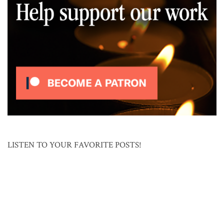
LISTEN TO YOUR FAVORITE POSTS!