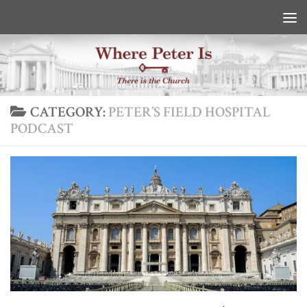
Skip to content
CATEGORY:
PETER’S FIELD HOSPITAL
PODCAST