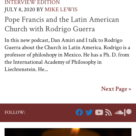
INTERVIEW EDITION
JULY 8, 2020
BY
MIKE LEWIS
Pope Francis and the Latin American
Church with Rodrigo Guerra
In this new podcast, Dan Amiri and I talk to Rodrigo
Guerra about the Church in Latin America. Rodrigo is a
professor of philoshopy in Mexico. He has a Ph. D. from
the International Academy of Philosophy in
Liechtenstein. He...
Next Page »
FOLLOW: