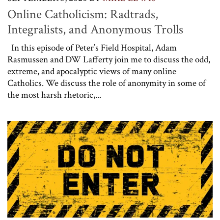
Online Catholicism: Radtrads,
Integralists, and Anonymous Trolls
In this episode of Peter’s Field Hospital, Adam
Rasmussen and DW Lafferty join me to discuss the odd,
extreme, and apocalyptic views of many online
Catholics. We discuss the role of anonymity in some of
the most harsh rhetoric,...