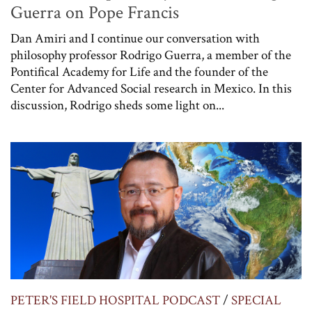
Guerra on Pope Francis
Dan Amiri and I continue our conversation with
philosophy professor Rodrigo Guerra, a member of the
Pontifical Academy for Life and the founder of the
Center for Advanced Social research in Mexico. In this
discussion, Rodrigo sheds some light on...
PETER'S FIELD HOSPITAL PODCAST
/
SPECIAL