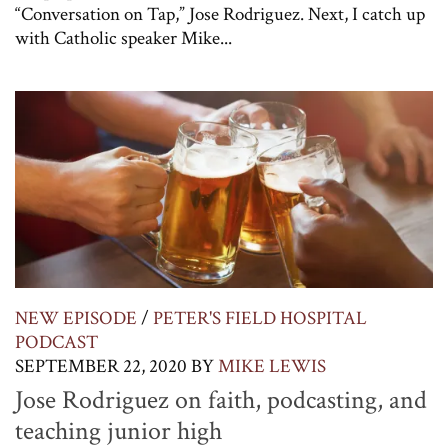
“Conversation on Tap,” Jose Rodriguez. Next, I catch up
with Catholic speaker Mike...
NEW EPISODE
/
PETER'S FIELD HOSPITAL
PODCAST
SEPTEMBER 22, 2020
BY
MIKE LEWIS
Jose Rodriguez on faith, podcasting, and
teaching junior high