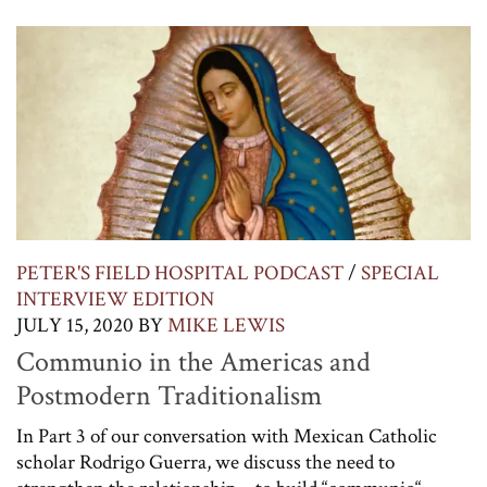
PETER'S FIELD HOSPITAL PODCAST
/
SPECIAL
INTERVIEW EDITION
JULY 15, 2020
BY
MIKE LEWIS
Communio in the Americas and
Postmodern Traditionalism
In Part 3 of our conversation with Mexican Catholic
scholar Rodrigo Guerra, we discuss the need to