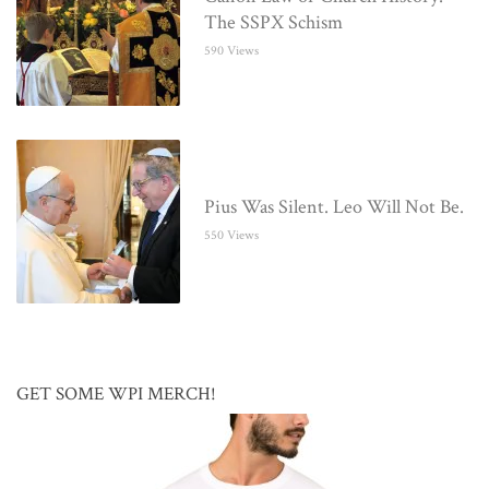
The SSPX Schism
590 Views
Pius Was Silent. Leo Will Not Be.
550 Views
GET SOME WPI MERCH!