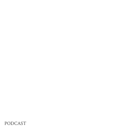
PODCAST