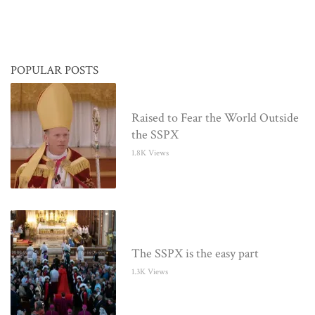
POPULAR POSTS
Raised to Fear the World Outside
the SSPX
1.8K Views
The SSPX is the easy part
1.3K Views