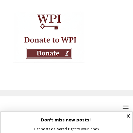
x
Don't miss new posts!
Get posts delivered right to your inbox
Where Peter Is © 2026. All rights reserved.