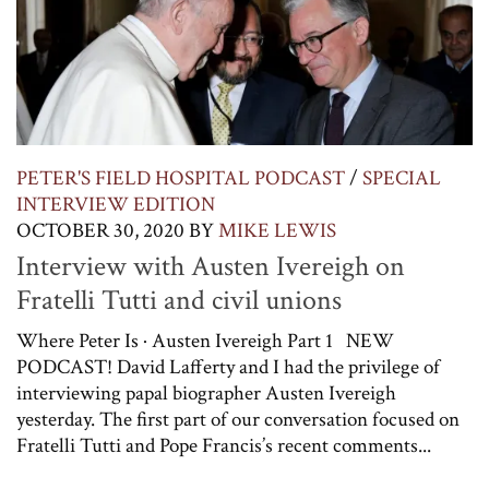
PETER'S FIELD HOSPITAL PODCAST
/
SPECIAL
INTERVIEW EDITION
OCTOBER 30, 2020
BY
MIKE LEWIS
Interview with Austen Ivereigh on
Fratelli Tutti and civil unions
Where Peter Is · Austen Ivereigh Part 1 NEW
PODCAST! David Lafferty and I had the privilege of
interviewing papal biographer Austen Ivereigh
yesterday. The first part of our conversation focused on
Fratelli Tutti and Pope Francis’s recent comments...