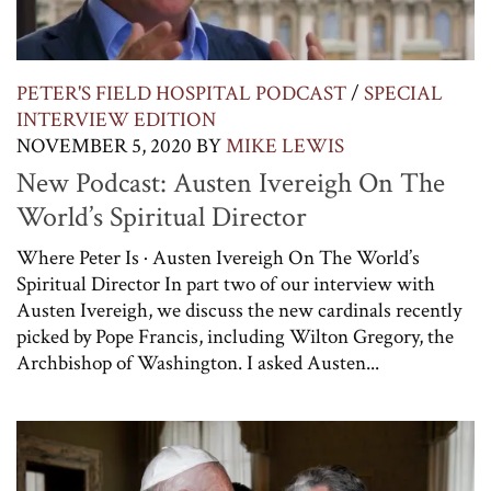
PETER'S FIELD HOSPITAL PODCAST
/
SPECIAL
INTERVIEW EDITION
NOVEMBER 5, 2020
BY
MIKE LEWIS
New Podcast: Austen Ivereigh On The
World’s Spiritual Director
Where Peter Is · Austen Ivereigh On The World’s
Spiritual Director In part two of our interview with
Austen Ivereigh, we discuss the new cardinals recently
picked by Pope Francis, including Wilton Gregory, the
Archbishop of Washington. I asked Austen...