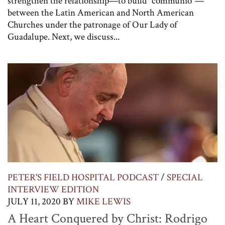
strengthen the relationship—to build “communio“—
between the Latin American and North American
Churches under the patronage of Our Lady of
Guadalupe. Next, we discuss...
PETER'S FIELD HOSPITAL PODCAST
/
SPECIAL
INTERVIEW EDITION
JULY 11, 2020
BY
MIKE LEWIS
A Heart Conquered by Christ: Rodrigo