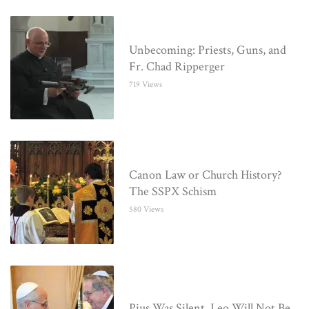
Unbecoming: Priests, Guns, and
Fr. Chad Ripperger
719 Views
Canon Law or Church History?
The SSPX Schism
580 Views
Pius Was Silent. Leo Will Not Be.