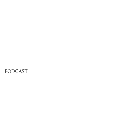
PODCAST