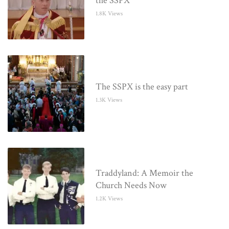
the SSPX
1.8K Views
The SSPX is the easy part
1.3K Views
Traddyland: A Memoir the
Church Needs Now
1.2K Views