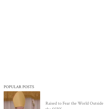
POPULAR POSTS
Raised to Fear the World Outside