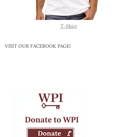
T-Shirt
VISIT OUR FACEBOOK PAGE!