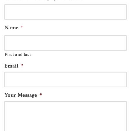
Name
*
First and last
Email
*
Your Message
*