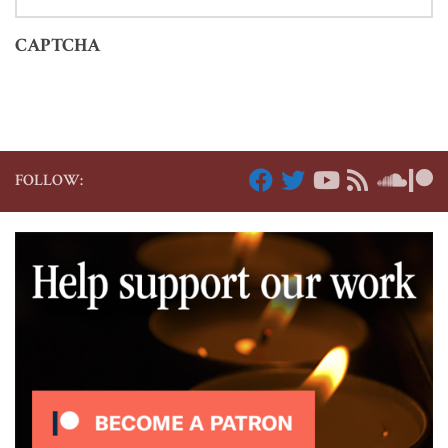
CAPTCHA
FOLLOW: