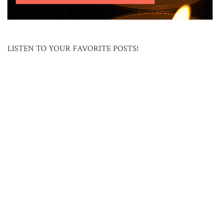
LISTEN TO YOUR FAVORITE POSTS!