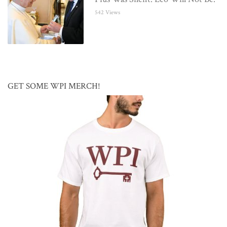
542 Views
GET SOME WPI MERCH!