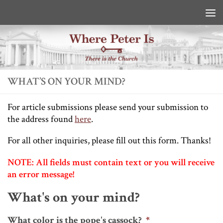
Skip to content
WHAT’S ON YOUR MIND?
For article submissions please send your submission to
the address found
here
.
For all other inquiries, please fill out this form. Thanks!
NOTE: All fields must contain text or you will receive
an error message!
What's on your mind?
What color is the pope's cassock?
*