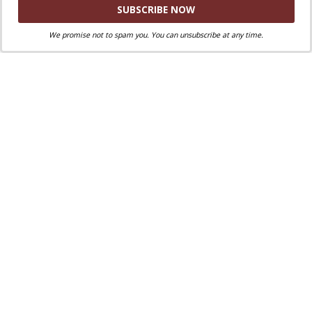
Share via:
Facebook
Twitter
Email
46
We promise not to spam you. You can unsubscribe at any time.
46
Shares
Print
Copy Link
More
Tags:
Which Pope said this?
YOU MAY ALSO LIKE...