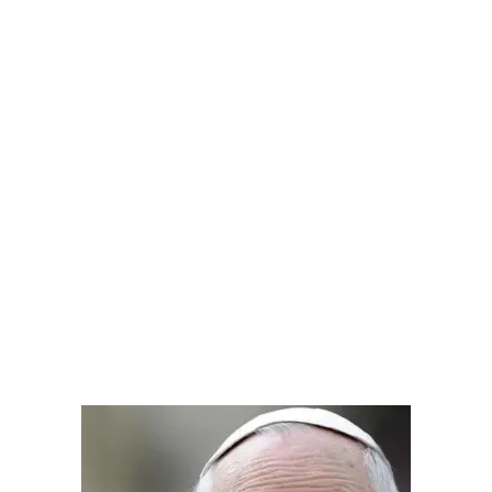
.
.
.
.
.
.
.
.
.
.
.
.
.