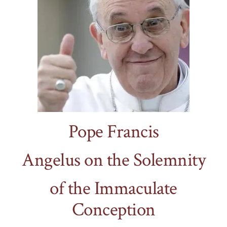
Pope Francis
Angelus on the Solemnity
of the Immaculate
Conception