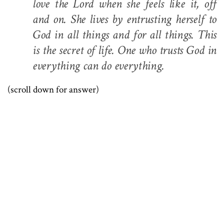
love the Lord when she feels like it, off
and on. She lives by entrusting herself to
God in all things and for all things. This
is the secret of life. One who trusts God in
everything can do everything.
(scroll down for answer)
.
.
.
.
.
.
.
.
.