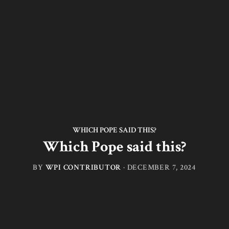
WHICH POPE SAID THIS?
Which Pope said this?
BY
WPI CONTRIBUTOR
·
DECEMBER 7, 2024