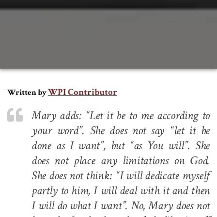
WPI Contributor
Written by
Mary adds: “Let it be to me according to
your word”. She does not say “let it be
done as I want”, but “as You will”. She
does not place any limitations on God.
She does not think: “I will dedicate myself
partly to him, I will deal with it and then
I will do what I want”. No, Mary does not