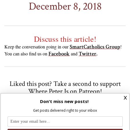
December 8, 2018
Discuss this article!
SmartCatholics Group
Keep the conversation going in our
!
Facebook
Twitter
.
You can also find us on
and
Liked this post? Take a second to support
Where Peter Is on Patreon!
x
Don't miss new posts!
Get posts delivered right to your inbox