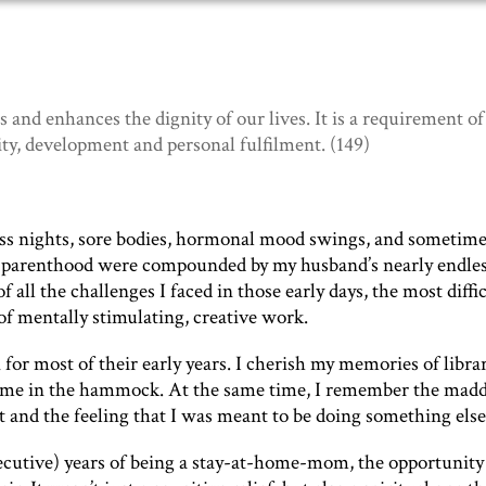
 and enhances the dignity of our lives. It is a requirement of
y, development and personal fulfilment. (149)
pless nights, sore bodies, hormonal mood swings, and sometim
 of parenthood were compounded by my husband’s nearly endle
all the challenges I faced in those early days, the most diffic
 of mentally stimulating, creative work.
or most of their early years. I cherish my memories of libra
 time in the hammock. At the same time, I remember the mad
t and the feeling that I was meant to be doing something else
utive) years of being a stay-at-home-mom, the opportunity