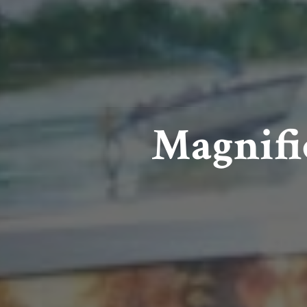
Magnifi