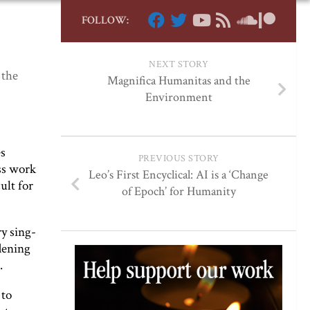
FOLLOW:
NEXT STORY
 the
Magnifica Humanitas and the
Environment
es
PREVIOUS STORY
ss work
Leo’s First Encyclical: AI is a ‘Change
ult for
of Epoch’ for Humanity
ry sing-
dening
.
 to