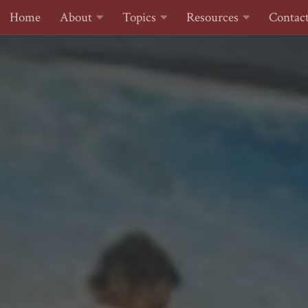
Home
About
Topics
Resources
Contac
Skip to content