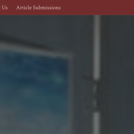
t Us
Article Submissions