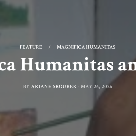
FEATURE
/
MAGNIFICA HUMANITAS
ca Humanitas a
BY
ARIANE SROUBEK
·
MAY 26, 2026