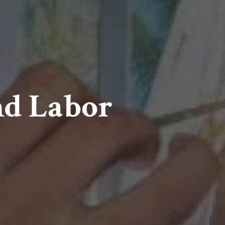
nd Labor