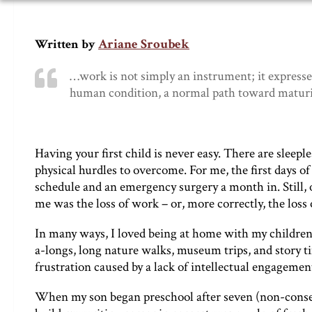
Ariane Sroubek
Written by
…work is not simply an instrument; it expresses
human condition, a normal path toward maturit
Having your first child is never easy. There are slee
physical hurdles to overcome. For me, the first days
schedule and an emergency surgery a month in. Still, of 
me was the loss of work – or, more correctly, the loss
In many ways, I loved being at home with my children f
a-longs, long nature walks, museum trips, and story
frustration caused by a lack of intellectual engagemen
When my son began preschool after seven (non-consec