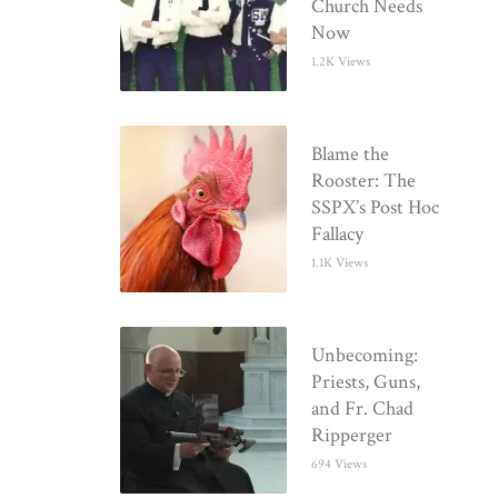
Church Needs
Now
1.2K Views
Blame the
Rooster: The
SSPX’s Post Hoc
Fallacy
1.1K Views
Unbecoming:
Priests, Guns,
and Fr. Chad
Ripperger
694 Views