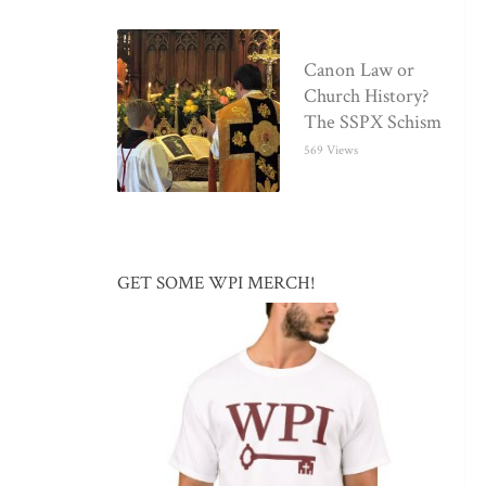
Canon Law or
Church History?
The SSPX Schism
569 Views
GET SOME WPI MERCH!