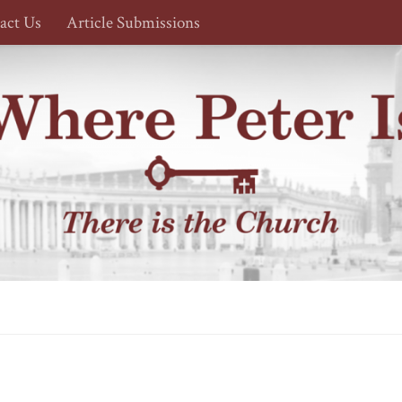
act Us
Article Submissions