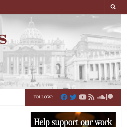
FOLLOW: