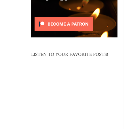
LISTEN TO YOUR FAVORITE POSTS!