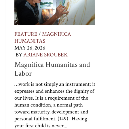
FEATURE
/
MAGNIFICA
HUMANITAS
MAY 26, 2026
BY
ARIANE SROUBEK
Magnifica Humanitas and
Labor
…work is not simply an instrument; it
expresses and enhances the dignity of
our lives. It is a requirement of the
human condition, a normal path
toward maturity, development and
personal fulfilment. (149) Having
your first child is never...