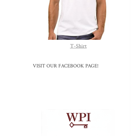
T-Shirt
VISIT OUR FACEBOOK PAGE!