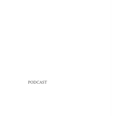
PODCAST