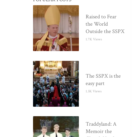
Raised to Fear
the World
Outside the SSPX
1.7K Views
The SSPX is the
easy part
1.3K Views
Traddyland: A
Memoir the