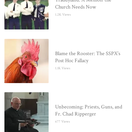
Church Needs Now
1.2K Views
Blame the Rooster: The SSPX’s
Post Hoc Fallacy
1.1K Views
Unbecoming: Priests, Guns, and
Fr. Chad Ripperger
677 Views