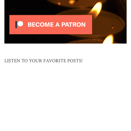
LISTEN TO YOUR FAVORITE POSTS!