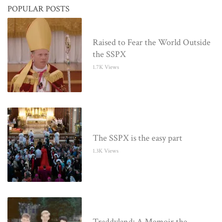
POPULAR POSTS
Raised to Fear the World Outside
the SSPX
1.7K Views
The SSPX is the easy part
1.3K Views
Traddyland: A Memoir the