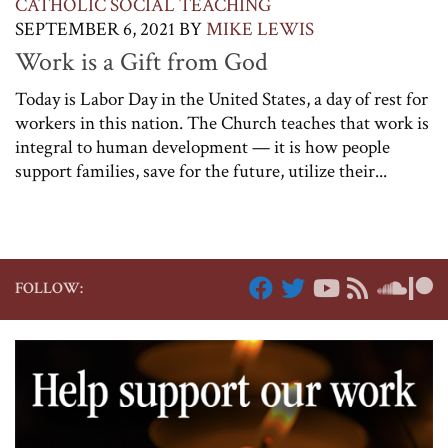
CATHOLIC SOCIAL TEACHING
SEPTEMBER 6, 2021
BY
MIKE LEWIS
Work is a Gift from God
Today is Labor Day in the United States, a day of rest for
workers in this nation. The Church teaches that work is
integral to human development — it is how people
support families, save for the future, utilize their...
FOLLOW: