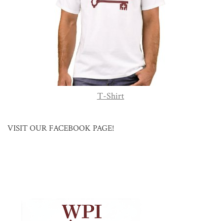
T-Shirt
VISIT OUR FACEBOOK PAGE!