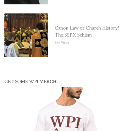
Canon Law or Church History?
The SSPX Schism
564 Views
GET SOME WPI MERCH!