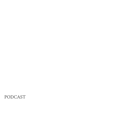
PODCAST