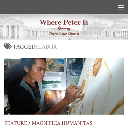
Skip to content
TAGGED:
LABOR
FEATURE
/
MAGNIFICA HUMANITAS