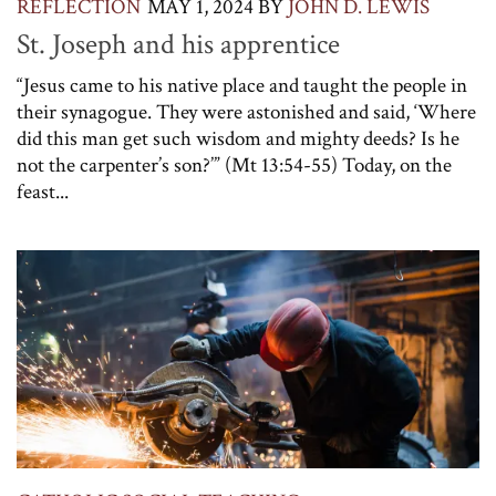
REFLECTION
MAY 1, 2024
BY
JOHN D. LEWIS
St. Joseph and his apprentice
“Jesus came to his native place and taught the people in
their synagogue. They were astonished and said, ‘Where
did this man get such wisdom and mighty deeds? Is he
not the carpenter’s son?’” (Mt 13:54-55) Today, on the
feast...