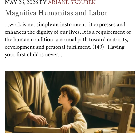
MAY 26, 2026
BY
ARIANE SROUBEK
Magnifica Humanitas and Labor
…work is not simply an instrument; it expresses and
enhances the dignity of our lives. It is a requirement of
the human condition, a normal path toward maturity,
development and personal fulfilment. (149) Having
your first child is never...