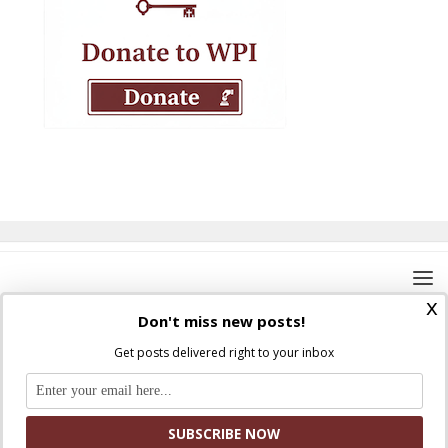
x
Don't miss new posts!
Get posts delivered right to your inbox
Where Peter Is © 2026. All rights reserved.
Ad Majorem Dei Gloriam