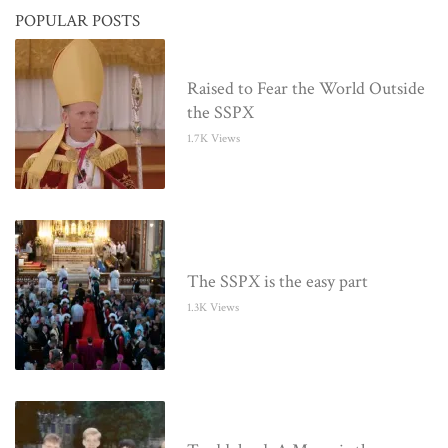
POPULAR POSTS
Raised to Fear the World Outside
the SSPX
1.7K Views
The SSPX is the easy part
1.3K Views