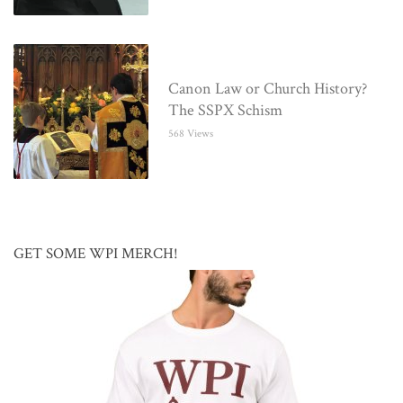
Canon Law or Church History?
The SSPX Schism
568 Views
GET SOME WPI MERCH!