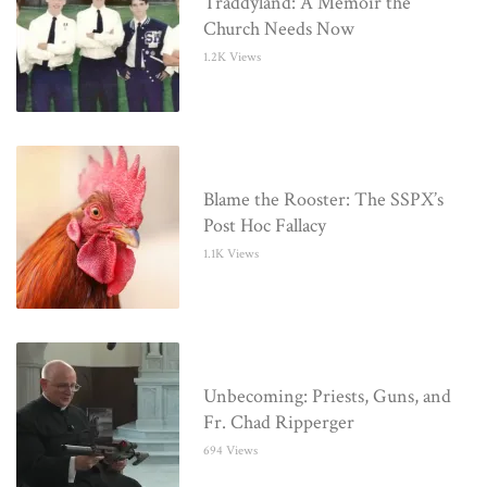
Traddyland: A Memoir the
Church Needs Now
1.2K Views
Blame the Rooster: The SSPX’s
Post Hoc Fallacy
1.1K Views
Unbecoming: Priests, Guns, and
Fr. Chad Ripperger
694 Views