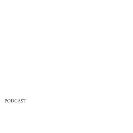
PODCAST