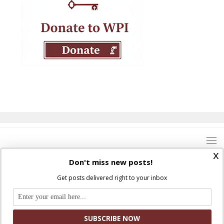
x
Don't miss new posts!
Get posts delivered right to your inbox
Where Peter Is © 2026. All rights reserved.
Ad Majorem Dei Gloriam