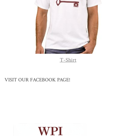
T-Shirt
VISIT OUR FACEBOOK PAGE!