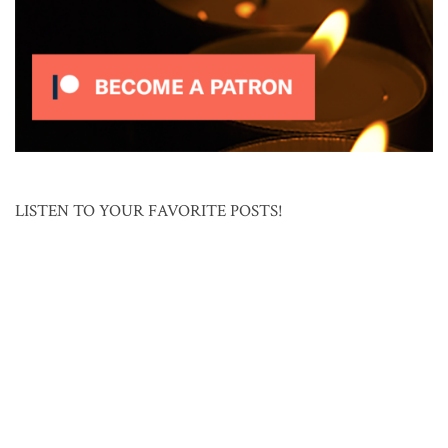
LISTEN TO YOUR FAVORITE POSTS!