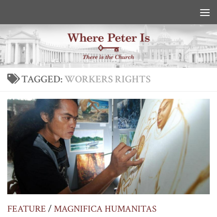
Skip to content
TAGGED:
WORKERS RIGHTS
FEATURE
/
MAGNIFICA HUMANITAS