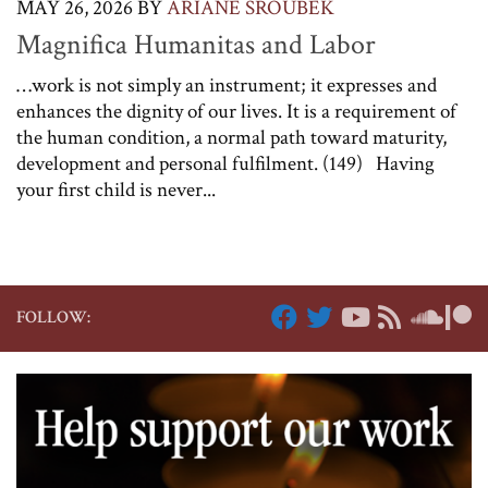
MAY 26, 2026
BY
ARIANE SROUBEK
Magnifica Humanitas and Labor
…work is not simply an instrument; it expresses and
enhances the dignity of our lives. It is a requirement of
the human condition, a normal path toward maturity,
development and personal fulfilment. (149) Having
your first child is never...
FOLLOW: