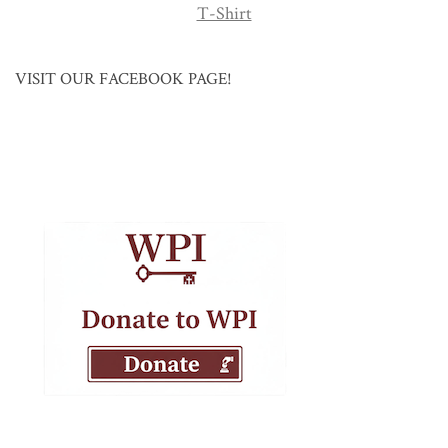
T-Shirt
VISIT OUR FACEBOOK PAGE!