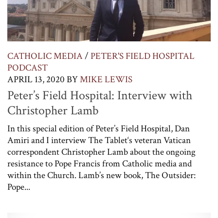
CATHOLIC MEDIA
/
PETER'S FIELD HOSPITAL
PODCAST
APRIL 13, 2020
BY
MIKE LEWIS
Peter’s Field Hospital: Interview with
Christopher Lamb
In this special edition of Peter’s Field Hospital, Dan
Amiri and I interview The Tablet‘s veteran Vatican
correspondent Christopher Lamb about the ongoing
resistance to Pope Francis from Catholic media and
within the Church. Lamb’s new book, The Outsider:
Pope...