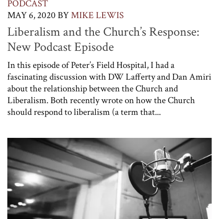
PODCAST
MAY 6, 2020
BY
MIKE LEWIS
Liberalism and the Church’s Response:
New Podcast Episode
In this episode of Peter’s Field Hospital, I had a
fascinating discussion with DW Lafferty and Dan Amiri
about the relationship between the Church and
Liberalism. Both recently wrote on how the Church
should respond to liberalism (a term that...