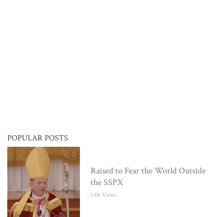
POPULAR POSTS
Raised to Fear the World Outside
the SSPX
1.8K Views