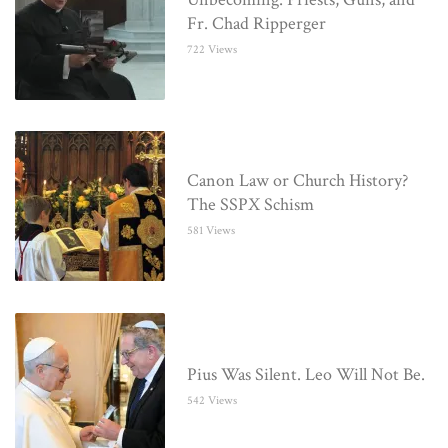
Fr. Chad Ripperger
722 Views
Canon Law or Church History?
The SSPX Schism
581 Views
Pius Was Silent. Leo Will Not Be.
542 Views