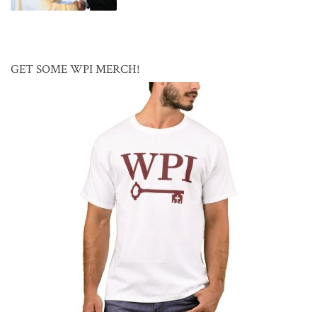
GET SOME WPI MERCH!