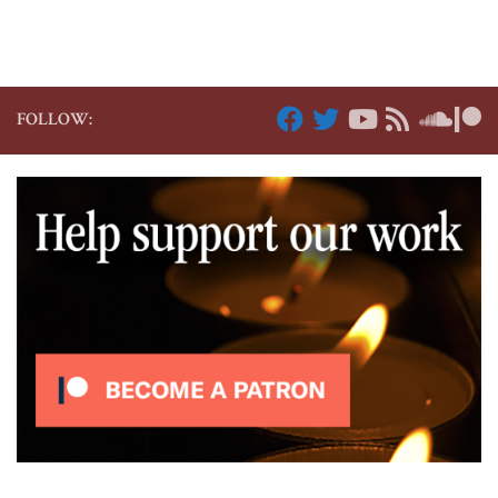
FOLLOW: