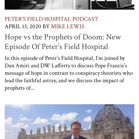
PETER'S FIELD HOSPITAL PODCAST
APRIL 15, 2020
BY
MIKE LEWIS
Hope vs the Prophets of Doom: New
Episode Of Peter’s Field Hospital
In this episode of Peter’s Field Hospital, I’m joined by
Dan Amiri and DW Lafferty to discuss Pope Francis’s
message of hope in contrast to conspiracy theorists who
lead the faithful astray, and we discuss the impact of
prophets of...