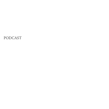
PODCAST