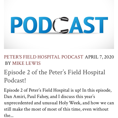
PETER'S FIELD HOSPITAL PODCAST
APRIL 7, 2020
BY
MIKE LEWIS
Episode 2 of the Peter’s Field Hospital
Podcast!
Episode 2 of Peter’s Field Hospital is up! In this episode,
Dan Amiri, Paul Fahey, and I discuss this year’s
unprecedented and unusual Holy Week, and how we can
still make the most of most of this time, even without
the...