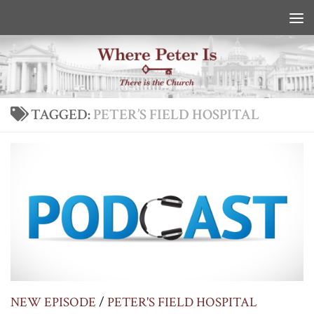
Skip to content
TAGGED:
PETER’S FIELD HOSPITAL
NEW EPISODE
/
PETER'S FIELD HOSPITAL