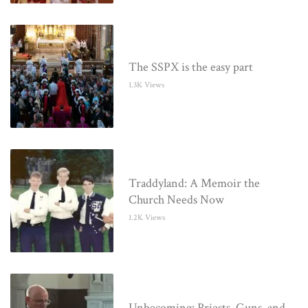
The SSPX is the easy part
1.3K Views
Traddyland: A Memoir the
Church Needs Now
1.2K Views
Unbecoming: Priests, Guns, and