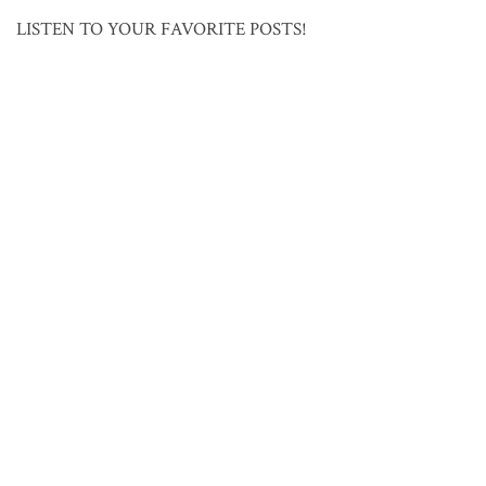
LISTEN TO YOUR FAVORITE POSTS!