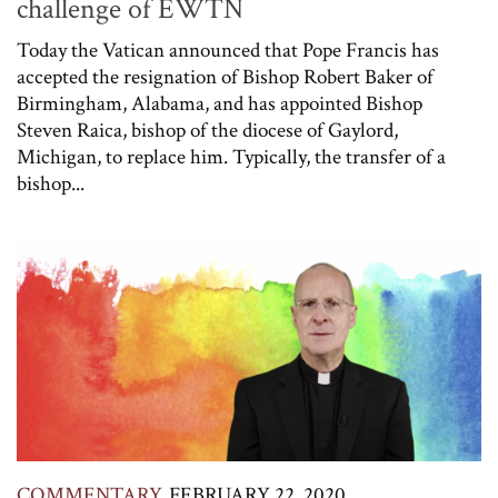
challenge of EWTN
Today the Vatican announced that Pope Francis has
accepted the resignation of Bishop Robert Baker of
Birmingham, Alabama, and has appointed Bishop
Steven Raica, bishop of the diocese of Gaylord,
Michigan, to replace him. Typically, the transfer of a
bishop...
COMMENTARY
FEBRUARY 22, 2020