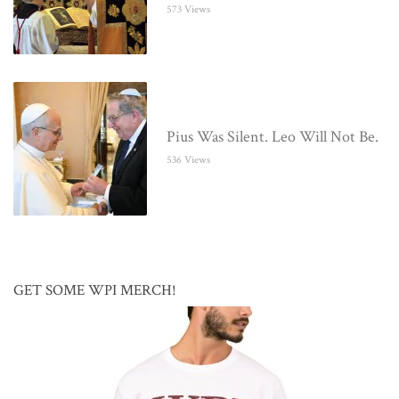
573 Views
Pius Was Silent. Leo Will Not Be.
536 Views
GET SOME WPI MERCH!