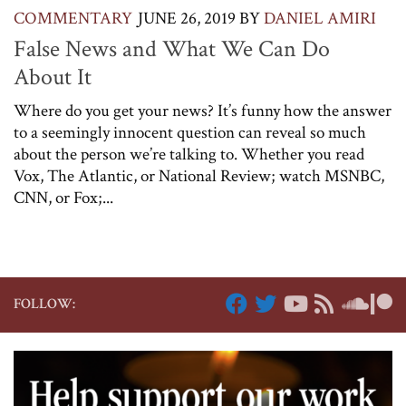
COMMENTARY
JUNE 26, 2019
BY
DANIEL AMIRI
False News and What We Can Do
About It
Where do you get your news? It’s funny how the answer
to a seemingly innocent question can reveal so much
about the person we’re talking to. Whether you read
Vox, The Atlantic, or National Review; watch MSNBC,
CNN, or Fox;...
FOLLOW: