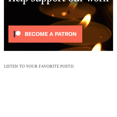
LISTEN TO YOUR FAVORITE POSTS!