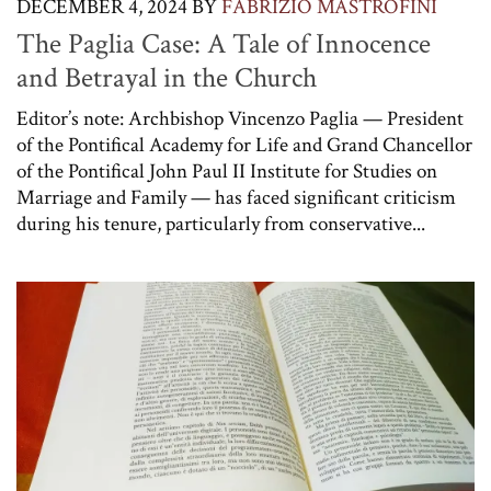
DECEMBER 4, 2024
BY
FABRIZIO MASTROFINI
The Paglia Case: A Tale of Innocence
and Betrayal in the Church
Editor’s note: Archbishop Vincenzo Paglia — President
of the Pontifical Academy for Life and Grand Chancellor
of the Pontifical John Paul II Institute for Studies on
Marriage and Family — has faced significant criticism
during his tenure, particularly from conservative...