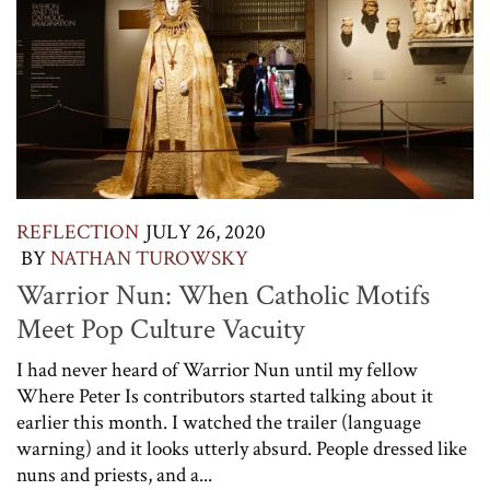
REFLECTION
JULY 26, 2020
BY
NATHAN TUROWSKY
Warrior Nun: When Catholic Motifs
Meet Pop Culture Vacuity
I had never heard of Warrior Nun until my fellow
Where Peter Is contributors started talking about it
earlier this month. I watched the trailer (language
warning) and it looks utterly absurd. People dressed like
nuns and priests, and a...