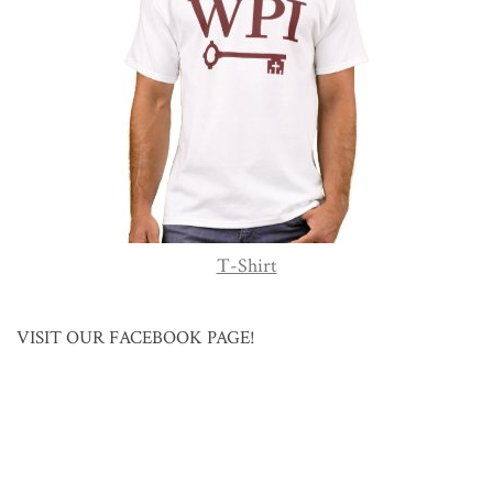
T-Shirt
VISIT OUR FACEBOOK PAGE!