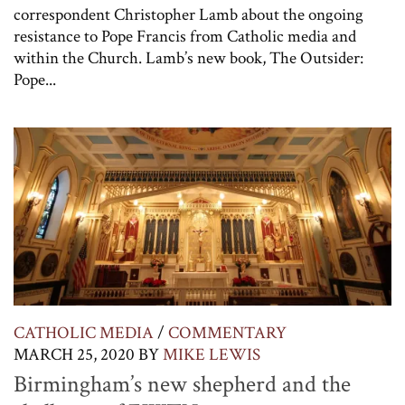
correspondent Christopher Lamb about the ongoing
resistance to Pope Francis from Catholic media and
within the Church. Lamb’s new book, The Outsider:
Pope...
CATHOLIC MEDIA
/
COMMENTARY
MARCH 25, 2020
BY
MIKE LEWIS
Birmingham’s new shepherd and the