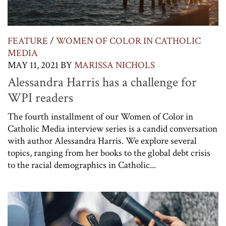
FEATURE
/
WOMEN OF COLOR IN CATHOLIC
MEDIA
MAY 11, 2021
BY
MARISSA NICHOLS
Alessandra Harris has a challenge for
WPI readers
The fourth installment of our Women of Color in
Catholic Media interview series is a candid conversation
with author Alessandra Harris. We explore several
topics, ranging from her books to the global debt crisis
to the racial demographics in Catholic...