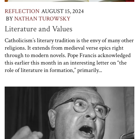
REFLECTION
AUGUST 15, 2024
BY
NATHAN TUROWSKY
Literature and Values
Catholicism’s literary tradition is the envy of many other
religions. It extends from medieval verse epics right
through to modern novels. Pope Francis acknowledged
this earlier this month in an interesting letter on “the
role of literature in formation,” primarily...