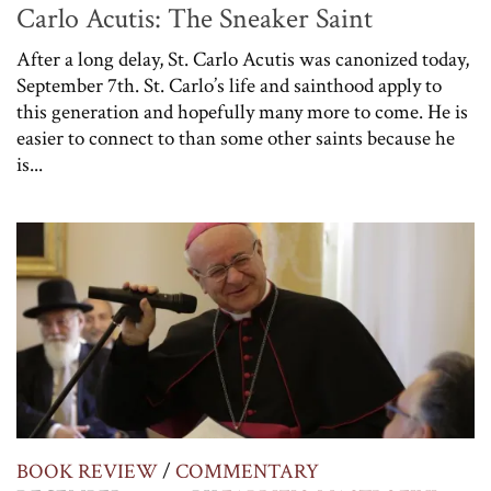
Carlo Acutis: The Sneaker Saint
After a long delay, St. Carlo Acutis was canonized today,
September 7th. St. Carlo’s life and sainthood apply to
this generation and hopefully many more to come. He is
easier to connect to than some other saints because he
is...
BOOK REVIEW
/
COMMENTARY