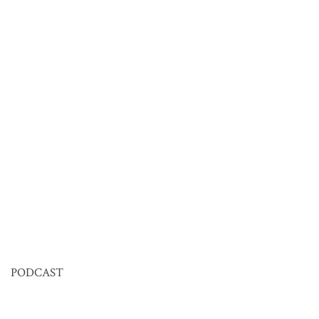
PODCAST