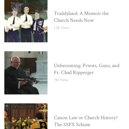
Traddyland: A Memoir the
Church Needs Now
1.2K Views
Unbecoming: Priests, Guns, and
Fr. Chad Ripperger
702 Views
Canon Law or Church History?
The SSPX Schism