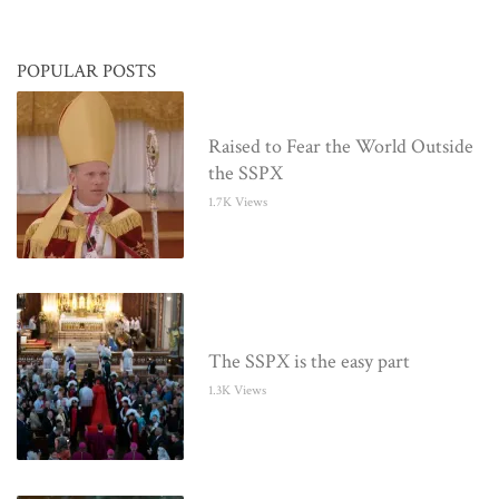
POPULAR POSTS
Raised to Fear the World Outside
the SSPX
1.7K Views
The SSPX is the easy part
1.3K Views