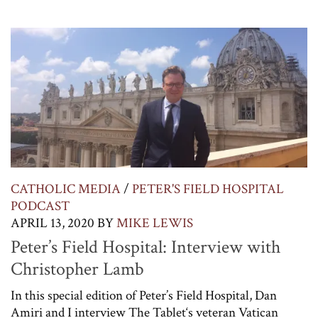
CATHOLIC MEDIA
/
PETER'S FIELD HOSPITAL
PODCAST
APRIL 13, 2020
BY
MIKE LEWIS
Peter’s Field Hospital: Interview with
Christopher Lamb
In this special edition of Peter’s Field Hospital, Dan
Amiri and I interview The Tablet‘s veteran Vatican