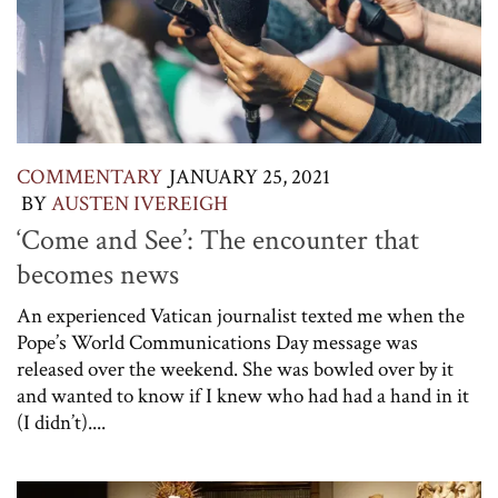
COMMENTARY
JANUARY 25, 2021
BY
AUSTEN IVEREIGH
‘Come and See’: The encounter that
becomes news
An experienced Vatican journalist texted me when the
Pope’s World Communications Day message was
released over the weekend. She was bowled over by it
and wanted to know if I knew who had had a hand in it
(I didn’t)....