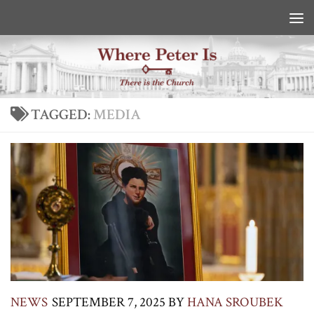
Skip to content
TAGGED:
MEDIA
NEWS
SEPTEMBER 7, 2025
BY
HANA SROUBEK