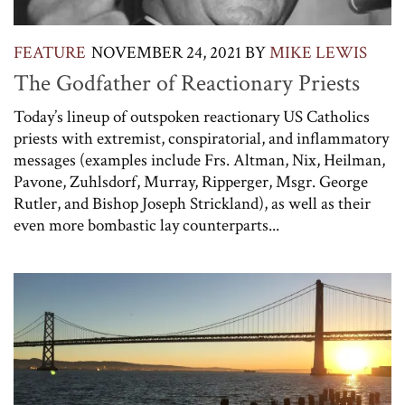
FEATURE
NOVEMBER 24, 2021
BY
MIKE LEWIS
The Godfather of Reactionary Priests
Today’s lineup of outspoken reactionary US Catholics
priests with extremist, conspiratorial, and inflammatory
messages (examples include Frs. Altman, Nix, Heilman,
Pavone, Zuhlsdorf, Murray, Ripperger, Msgr. George
Rutler, and Bishop Joseph Strickland), as well as their
even more bombastic lay counterparts...