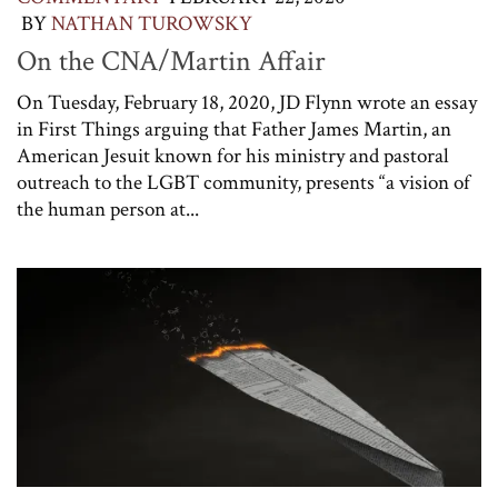
BY
NATHAN TUROWSKY
On the CNA/Martin Affair
On Tuesday, February 18, 2020, JD Flynn wrote an essay
in First Things arguing that Father James Martin, an
American Jesuit known for his ministry and pastoral
outreach to the LGBT community, presents “a vision of
the human person at...