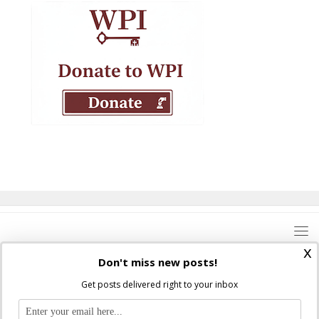
x
Don't miss new posts!
Get posts delivered right to your inbox
Where Peter Is © 2026. All rights reserved.
Ad Majorem Dei Gloriam