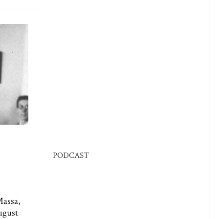
PODCAST
Massa,
ugust