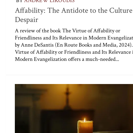
BY
ANDREW LIKOUDIS
Affability: The Antidote to the Culture
Despair
A review of the book The Virtue of Affability or
Friendliness and Its Relevance in Modern Evangeliza
by Anne DeSantis (En Route Books and Media, 2024)
Virtue of Affability or Friendliness and Its Relevance 
Modern Evangelization offers a much-needed...