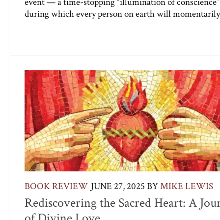
event — a time-stopping “illumination of conscience
during which every person on earth will momentarily 
BOOK REVIEW
JUNE 27, 2025
BY
MIKE LEWIS
Rediscovering the Sacred Heart: A Jou
of Divine Love