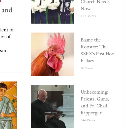
I
Church Needs
e and
Now
1.2K Views
dent of
or of
Blame the
Rooster: The
ism
SSPX’s Post Hoc
Fallacy
1K Views
Unbecoming:
Priests, Guns,
and Fr. Chad
Ripperger
644 Views