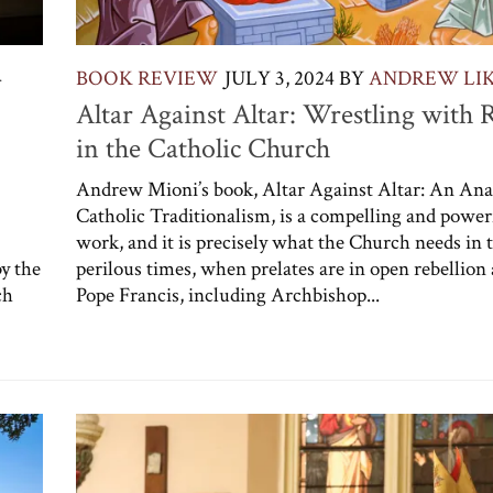
4
BOOK REVIEW
JULY 3, 2024
BY
ANDREW LI
Altar Against Altar: Wrestling with R
in the Catholic Church
Andrew Mioni’s book, Altar Against Altar: An Anal
Catholic Traditionalism, is a compelling and power
work, and it is precisely what the Church needs in 
by the
perilous times, when prelates are in open rebellion 
ch
Pope Francis, including Archbishop...