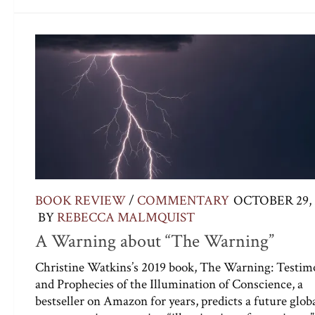
BOOK REVIEW
/
COMMENTARY
OCTOBER 29, 
BY
REBECCA MALMQUIST
A Warning about “The Warning”
Christine Watkins’s 2019 book, The Warning: Testim
and Prophecies of the Illumination of Conscience, a
bestseller on Amazon for years, predicts a future glob