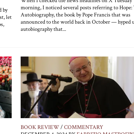
When I checked the news headlines on X Tuesday
morning, I noticed several posts referring to Hope:
d by
Autobiography, the book by Pope Francis that was
t, let
announced to the world back in October — hyped u
s,
autobiography that...
BOOK REVIEW
/
COMMENTARY