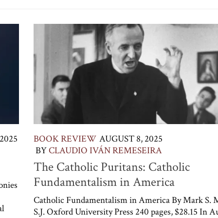
2025
BOOK REVIEW
AUGUST 8, 2025
BY
CLAUDIO IVÁN REMESEIRA
The Catholic Puritans: Catholic
Fundamentalism in America
onies
Catholic Fundamentalism in America By Mark S. 
al
S.J. Oxford University Press 240 pages, $28.15 In A