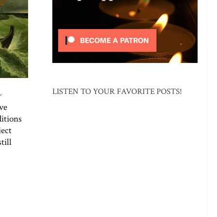
LISTEN TO YOUR FAVORITE POSTS!
L
rve
itions
ject
till