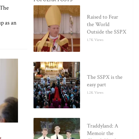
 The
Raised to Fear
p as an
the World
Outside the SSPX
1.7K Views
The SSPX is the
easy part
1.2K Views
Traddyland: A
Memoir the