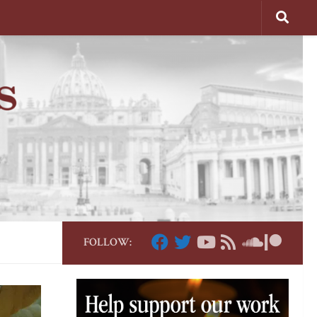
FOLLOW: