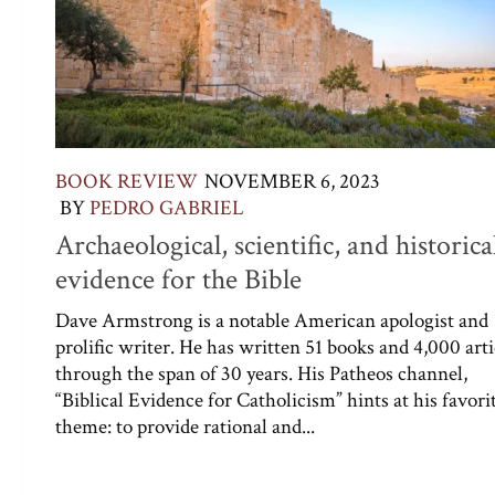
BOOK REVIEW
NOVEMBER 6, 2023
BY
PEDRO GABRIEL
Archaeological, scientific, and historica
evidence for the Bible
Dave Armstrong is a notable American apologist and
prolific writer. He has written 51 books and 4,000 arti
through the span of 30 years. His Patheos channel,
“Biblical Evidence for Catholicism” hints at his favori
theme: to provide rational and...