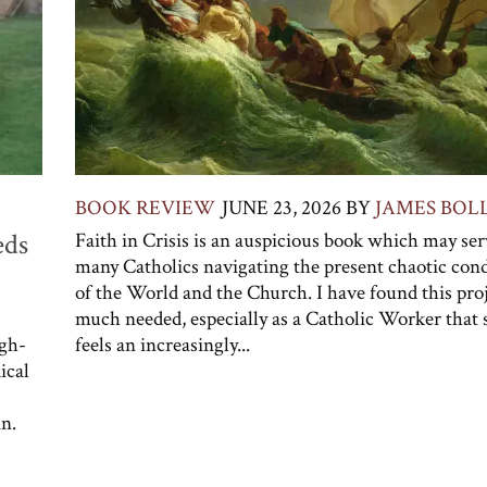
BOOK REVIEW
JUNE 23, 2026
BY
JAMES BOL
eds
Faith in Crisis is an auspicious book which may se
many Catholics navigating the present chaotic cond
of the World and the Church. I have found this pro
much needed, especially as a Catholic Worker that s
igh-
feels an increasingly...
ical
n.