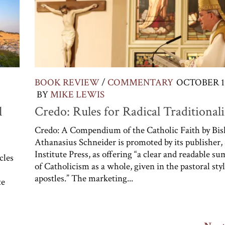
BOOK REVIEW
/
COMMENTARY
OCTOBER 19
BY
MIKE LEWIS
l
Credo: Rules for Radical Traditionali
Credo: A Compendium of the Catholic Faith by Bi
Athanasius Schneider is promoted by its publisher,
Institute Press, as offering “a clear and readable 
cles
of Catholicism as a whole, given in the pastoral styl
apostles.” The marketing...
te