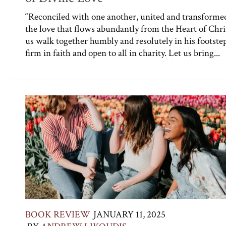
“Reconciled with one another, united and transforme
the love that flows abundantly from the Heart of Chris
us walk together humbly and resolutely in his footstep
firm in faith and open to all in charity. Let us bring...
BOOK REVIEW
JANUARY 11, 2025