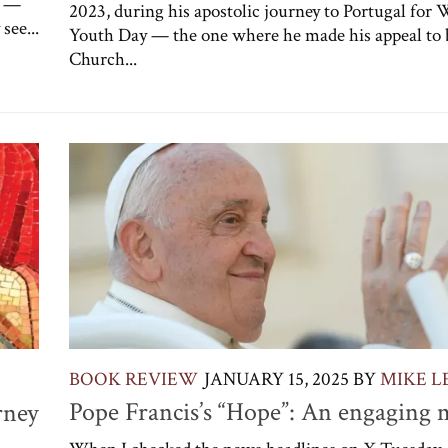
” —
2023, during his apostolic journey to Portugal for 
see...
Youth Day — the one where he made his appeal to 
Church...
BOOK REVIEW
JANUARY 15, 2025
BY
MIKE L
Pope Francis’s “Hope”: An engaging 
rney