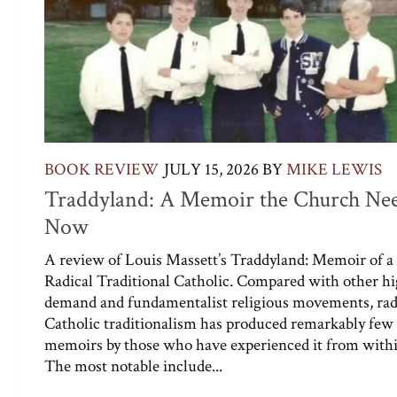
BOOK REVIEW
JULY 15, 2026
BY
MIKE LEWIS
Traddyland: A Memoir the Church Ne
Now
A review of Louis Massett’s Traddyland: Memoir of a
Radical Traditional Catholic. Compared with other h
demand and fundamentalist religious movements, rad
Catholic traditionalism has produced remarkably few
memoirs by those who have experienced it from withi
The most notable include...