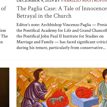
DECEMBER 4, 2024
BY
FABRIZIO MASTROFIN
 of
The Paglia Case: A Tale of Innocenc
Betrayal in the Church
Editor’s note: Archbishop Vincenzo Paglia — Presi
tion
the Pontifical Academy for Life and Grand Chancell
. The
the Pontifical John Paul II Institute for Studies on
in
Marriage and Family — has faced significant critic
during his tenure, particularly from conservative...