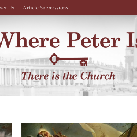
act Us
Article Submissions