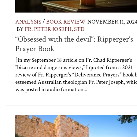
ANALYSIS
/
BOOK REVIEW
NOVEMBER 11, 202
BY
FR. PETER JOSEPH, STD
“Obsessed with the devil”: Ripperger’s
Prayer Book
[In my September 18 article on Fr. Chad Ripperger’s
“bizarre and dangerous views,” I quoted from a 2021
review of Fr. Ripperger’s “Deliverance Prayers” book 
esteemed Australian theologian Fr. Peter Joseph, whi
was posted in audio format on...