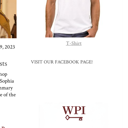
T-Shirt
, 2023
sts
VISIT OUR FACEBOOK PAGE!
shop
 Sophia
summary
e of the