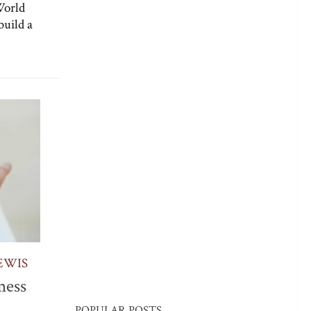
World
build a
EWIS
mess
POPULAR POSTS