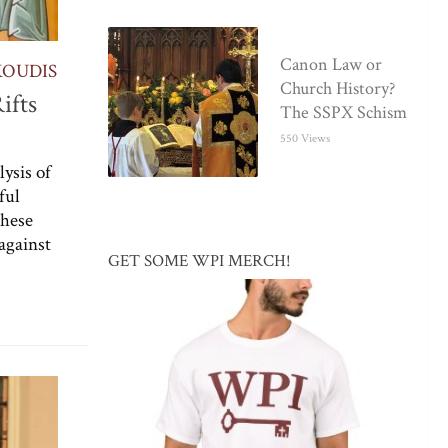
Canon Law or
KOUDIS
Church History?
ifts
The SSPX Schism
550 Views
ysis of
ful
these
against
GET SOME WPI MERCH!