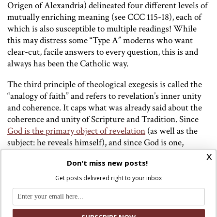
Origen of Alexandria) delineated four different levels of
mutually enriching meaning (see CCC 115-18), each of
which is also susceptible to multiple readings! While
this may distress some “Type A” moderns who want
clear-cut, facile answers to every question, this is and
always has been the Catholic way.
The third principle of theological exegesis is called the
“analogy of faith” and refers to revelation’s inner unity
and coherence. It caps what was already said about the
coherence and unity of Scripture and Tradition. Since
God is the primary object of revelation
(as well as the
subject: he reveals himself), and since God is one,
revelation is not a motley collection of facts, anecdotes,
x
Don't miss new posts!
and rules. On the human-literary level, it can seem that
way! But when seen with the eyes of faith – “read and
Get posts delivered right to your inbox
interpreted in the same Spirit in which it was written”
(DV 12)
[3]
– unity of purpose may be found. Everything
we think of as the “content” of revelation (such as the