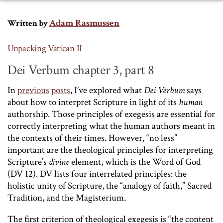
Adam Rasmussen
Written by
Unpacking Vatican II
Dei Verbum chapter 3, part 8
In
previous
posts
, I’ve explored what
Dei Verbum
says
about how to interpret Scripture in light of its
human
authorship. Those principles of exegesis are essential for
correctly interpreting what the human authors meant in
the contexts of their times. However, “no less”
important are the theological principles for interpreting
Scripture’s
divine
element, which is the Word of God
(DV 12). DV lists four interrelated principles: the
holistic unity of Scripture, the “analogy of faith,” Sacred
Tradition, and the Magisterium.
The first criterion of theological exegesis is “the content