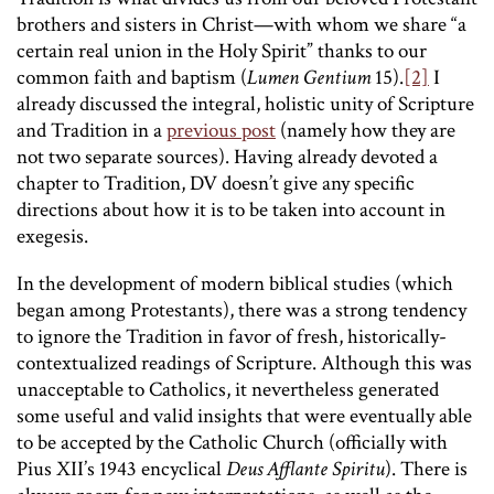
brothers and sisters in Christ—with whom we share “a
certain real union in the Holy Spirit” thanks to our
common faith and baptism (
Lumen Gentium
15).
[2]
I
already discussed the integral, holistic unity of Scripture
and Tradition in a
previous post
(namely how they are
not two separate sources). Having already devoted a
chapter to Tradition, DV doesn’t give any specific
directions about how it is to be taken into account in
exegesis.
In the development of modern biblical studies (which
began among Protestants), there was a strong tendency
to ignore the Tradition in favor of fresh, historically-
contextualized readings of Scripture. Although this was
unacceptable to Catholics, it nevertheless generated
some useful and valid insights that were eventually able
to be accepted by the Catholic Church (officially with
Pius XII’s 1943 encyclical
Deus Afflante Spiritu
). There is