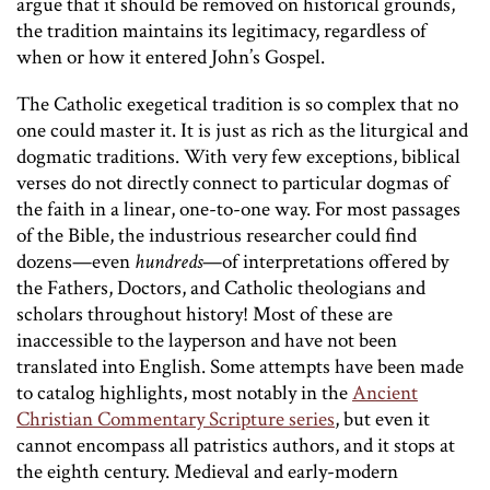
argue that it should be removed on historical grounds,
the tradition maintains its legitimacy, regardless of
when or how it entered John’s Gospel.
The Catholic exegetical tradition is so complex that no
one could master it. It is just as rich as the liturgical and
dogmatic traditions. With very few exceptions, biblical
verses do not directly connect to particular dogmas of
the faith in a linear, one-to-one way. For most passages
of the Bible, the industrious researcher could find
dozens—even
hundreds
—of interpretations offered by
the Fathers, Doctors, and Catholic theologians and
scholars throughout history! Most of these are
inaccessible to the layperson and have not been
translated into English. Some attempts have been made
to catalog highlights, most notably in the
Ancient
Christian Commentary Scripture series
, but even it
cannot encompass all patristics authors, and it stops at
the eighth century. Medieval and early-modern