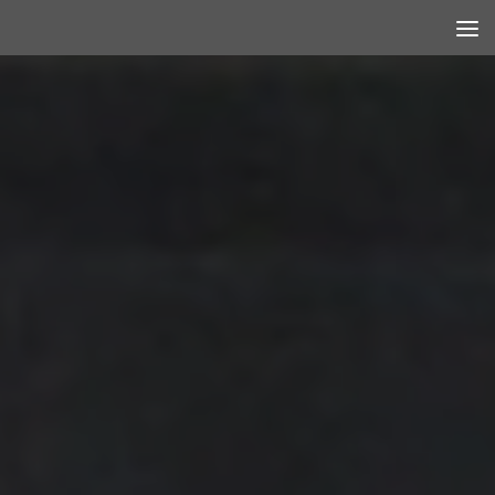
Skip to content