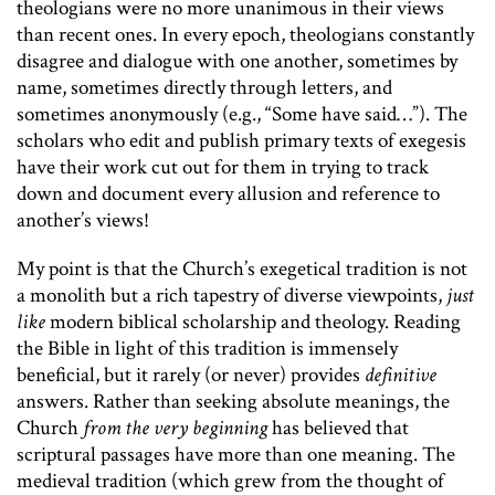
theologians were no more unanimous in their views
than recent ones. In every epoch, theologians constantly
disagree and dialogue with one another, sometimes by
name, sometimes directly through letters, and
sometimes anonymously (e.g., “Some have said…”). The
scholars who edit and publish primary texts of exegesis
have their work cut out for them in trying to track
down and document every allusion and reference to
another’s views!
My point is that the Church’s exegetical tradition is not
a monolith but a rich tapestry of diverse viewpoints,
just
like
modern biblical scholarship and theology. Reading
the Bible in light of this tradition is immensely
beneficial, but it rarely (or never) provides
definitive
answers. Rather than seeking absolute meanings, the
Church
from the very beginning
has believed that
scriptural passages have more than one meaning. The
medieval tradition (which grew from the thought of