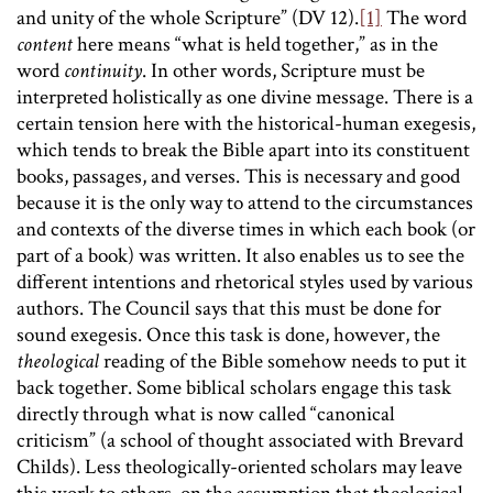
and unity of the whole Scripture” (DV 12).
[1]
The word
content
here means “what is held together,” as in the
word
continuity
. In other words, Scripture must be
interpreted holistically as one divine message. There is a
certain tension here with the historical-human exegesis,
which tends to break the Bible apart into its constituent
books, passages, and verses. This is necessary and good
because it is the only way to attend to the circumstances
and contexts of the diverse times in which each book (or
part of a book) was written. It also enables us to see the
different intentions and rhetorical styles used by various
authors. The Council says that this must be done for
sound exegesis. Once this task is done, however, the
theological
reading of the Bible somehow needs to put it
back together. Some biblical scholars engage this task
directly through what is now called “canonical
criticism” (a school of thought associated with Brevard
Childs). Less theologically-oriented scholars may leave