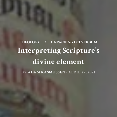
THEOLOGY
/
UNPACKING DEI VERBUM
Interpreting Scripture’s
divine element
BY
ADAM RASMUSSEN
·
APRIL 27, 2021