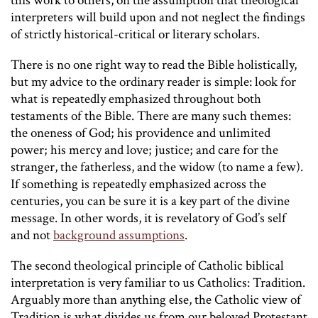
this work to others, on the assumption that theological
interpreters will build upon and not neglect the findings
of strictly historical-critical or literary scholars.
There is no one right way to read the Bible holistically,
but my advice to the ordinary reader is simple: look for
what is repeatedly emphasized throughout both
testaments of the Bible. There are many such themes:
the oneness of God; his providence and unlimited
power; his mercy and love; justice; and care for the
stranger, the fatherless, and the widow (to name a few).
If something is repeatedly emphasized across the
centuries, you can be sure it is a key part of the divine
message. In other words, it is revelatory of God’s self
and not
background assumptions
.
The second theological principle of Catholic biblical
interpretation is very familiar to us Catholics: Tradition.
Arguably more than anything else, the Catholic view of
Tradition is what divides us from our beloved Protestant