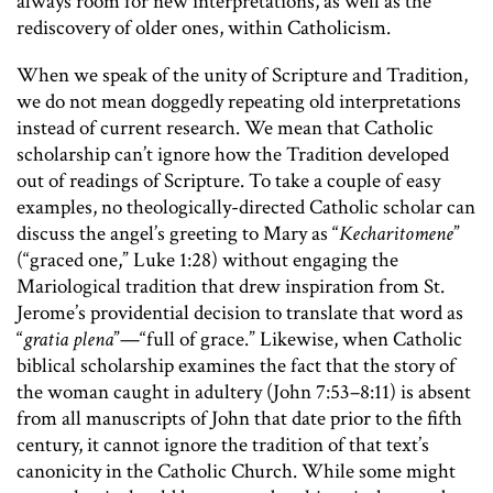
always room for new interpretations, as well as the
rediscovery of older ones, within Catholicism.
When we speak of the unity of Scripture and Tradition,
we do not mean doggedly repeating old interpretations
instead of current research. We mean that Catholic
scholarship can’t ignore how the Tradition developed
out of readings of Scripture. To take a couple of easy
examples, no theologically-directed Catholic scholar can
discuss the angel’s greeting to Mary as “
Kecharitomene
”
(“graced one,” Luke 1:28) without engaging the
Mariological tradition that drew inspiration from St.
Jerome’s providential decision to translate that word as
“
gratia plena
”—“full of grace.” Likewise, when Catholic
biblical scholarship examines the fact that the story of
the woman caught in adultery (John 7:53–8:11) is absent
from all manuscripts of John that date prior to the fifth
century, it cannot ignore the tradition of that text’s
canonicity in the Catholic Church. While some might