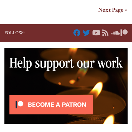
Next Page »
FOLLOW: