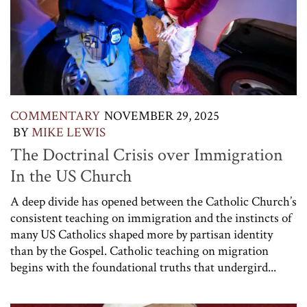
COMMENTARY
NOVEMBER 29, 2025
BY
MIKE LEWIS
The Doctrinal Crisis over Immigration
In the US Church
A deep divide has opened between the Catholic Church’s
consistent teaching on immigration and the instincts of
many US Catholics shaped more by partisan identity
than by the Gospel. Catholic teaching on migration
begins with the foundational truths that undergird...