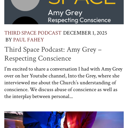
THIRD SPACE PODCAST
DECEMBER 1, 2025
BY
PAUL FAHEY
Third Space Podcast: Amy Grey –
Respecting Conscience
I’m excited to share a conversation I had with Amy Grey
over on her Youtube channel, Into the Grey, where she
interviewed me about the Church’s understanding of
conscience. We discuss abuse of conscience as well as
the interplay between personal...