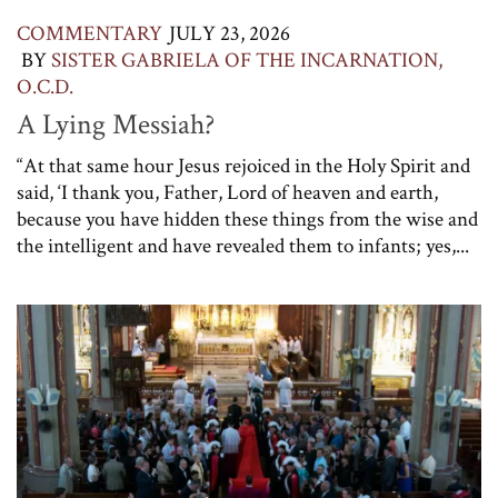
COMMENTARY
JULY 23, 2026
BY
SISTER GABRIELA OF THE INCARNATION,
O.C.D.
A Lying Messiah?
“At that same hour Jesus rejoiced in the Holy Spirit and
said, ‘I thank you, Father, Lord of heaven and earth,
because you have hidden these things from the wise and
the intelligent and have revealed them to infants; yes,...