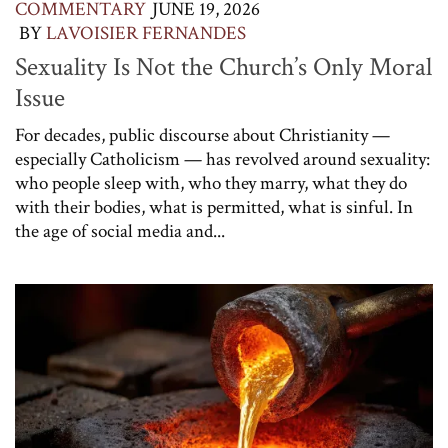
COMMENTARY
JUNE 19, 2026
BY
LAVOISIER FERNANDES
Sexuality Is Not the Church’s Only Moral
Issue
For decades, public discourse about Christianity —
especially Catholicism — has revolved around sexuality:
who people sleep with, who they marry, what they do
with their bodies, what is permitted, what is sinful. In
the age of social media and...