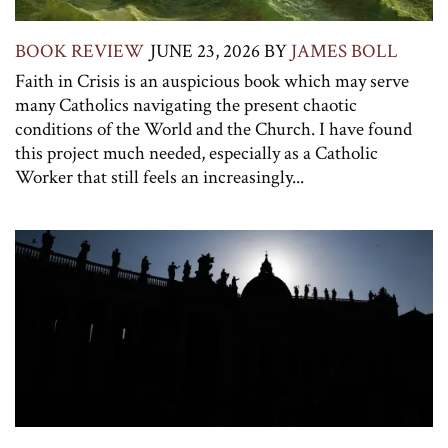
BOOK REVIEW
JUNE 23, 2026
BY
JAMES BOLL
Faith in Crisis is an auspicious book which may serve
many Catholics navigating the present chaotic
conditions of the World and the Church. I have found
this project much needed, especially as a Catholic
Worker that still feels an increasingly...