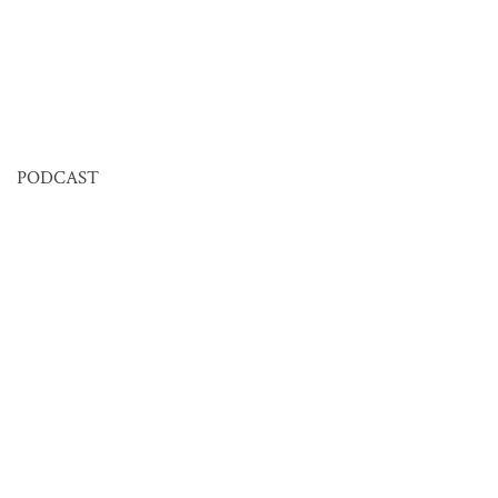
PODCAST