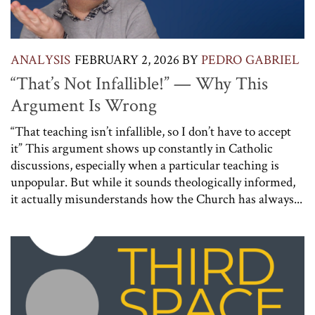
ANALYSIS
FEBRUARY 2, 2026
BY
PEDRO GABRIEL
“That’s Not Infallible!” — Why This
Argument Is Wrong
“That teaching isn’t infallible, so I don’t have to accept
it” This argument shows up constantly in Catholic
discussions, especially when a particular teaching is
unpopular. But while it sounds theologically informed,
it actually misunderstands how the Church has always...