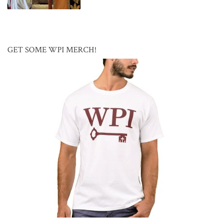
GET SOME WPI MERCH!