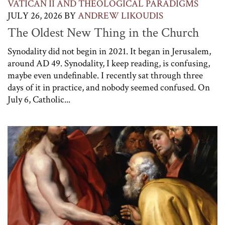
VATICAN II AND THEOLOGICAL PARADIGMS
JULY 26, 2026
BY
ANDREW LIKOUDIS
The Oldest New Thing in the Church
Synodality did not begin in 2021. It began in Jerusalem,
around AD 49. Synodality, I keep reading, is confusing,
maybe even undefinable. I recently sat through three
days of it in practice, and nobody seemed confused. On
July 6, Catholic...