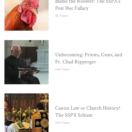
Blame the Rooster: The SSPX’s
Post Hoc Fallacy
1K Views
Unbecoming: Priests, Guns, and
Fr. Chad Ripperger
644 Views
Canon Law or Church History?
The SSPX Schism
550 Views