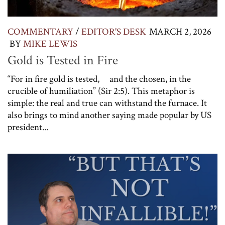
COMMENTARY
/
EDITOR'S DESK
MARCH 2, 2026
BY
MIKE LEWIS
Gold is Tested in Fire
“For in fire gold is tested, and the chosen, in the
crucible of humiliation” (Sir 2:5). This metaphor is
simple: the real and true can withstand the furnace. It
also brings to mind another saying made popular by US
president...