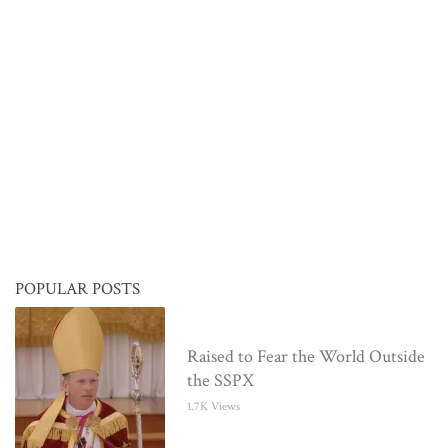
POPULAR POSTS
Raised to Fear the World Outside
the SSPX
1.7K Views