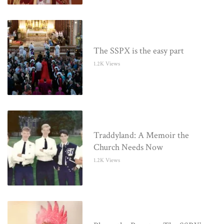
The SSPX is the easy part
1.2K Views
Traddyland: A Memoir the
Church Needs Now
1.2K Views