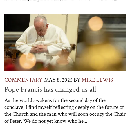
COMMENTARY
MAY 8, 2025
BY
MIKE LEWIS
Pope Francis has changed us all
As the world awakens for the second day of the
conclave, I find myself reflecting deeply on the future of
the Church and the man who will soon occupy the Chair
of Peter. We do not yet know who he...