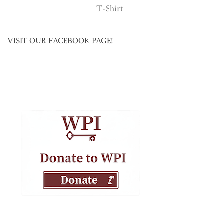
T-Shirt
VISIT OUR FACEBOOK PAGE!