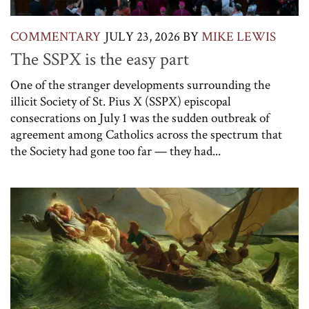
COMMENTARY
JULY 23, 2026
BY
MIKE LEWIS
The SSPX is the easy part
One of the stranger developments surrounding the
illicit Society of St. Pius X (SSPX) episcopal
consecrations on July 1 was the sudden outbreak of
agreement among Catholics across the spectrum that
the Society had gone too far — they had...