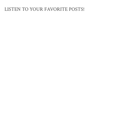
LISTEN TO YOUR FAVORITE POSTS!