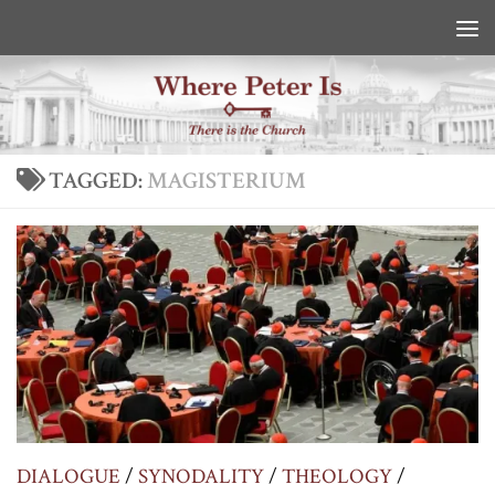
Skip to content
TAGGED:
MAGISTERIUM
DIALOGUE
/
SYNODALITY
/
THEOLOGY
/