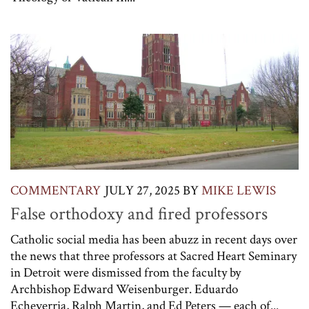
COMMENTARY
JULY 27, 2025
BY
MIKE LEWIS
False orthodoxy and fired professors
Catholic social media has been abuzz in recent days over
the news that three professors at Sacred Heart Seminary
in Detroit were dismissed from the faculty by
Archbishop Edward Weisenburger. Eduardo
Echeverria, Ralph Martin, and Ed Peters — each of...