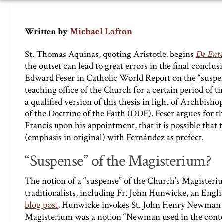
Michael Lofton
Written by
St. Thomas Aquinas, quoting Aristotle, begins
De Ente
the outset can lead to great errors in the final conclu
Edward Feser in Catholic World Report on the “suspen
teaching office of the Church for a certain period of ti
a qualified version of this thesis in light of Archbish
of the Doctrine of the Faith (DDF). Feser argues for th
Francis upon his appointment, that it is possible that
(emphasis in original) with Fernández as prefect.
“Suspense” of the Magisterium?
The notion of a “suspense” of the Church’s Magisterium
traditionalists, including Fr. John Hunwicke, an Engl
blog post
, Hunwicke invokes St. John Henry Newman as
Magisterium was a notion “Newman used in the context