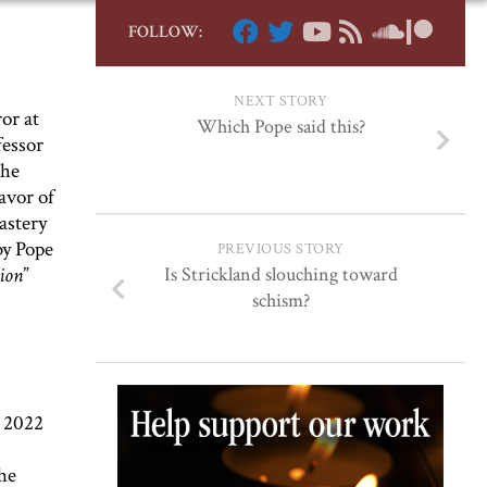
FOLLOW:
NEXT STORY
ror at
Which Pope said this?
fessor
the
favor of
astery
y Pope
PREVIOUS STORY
tion
”
Is Strickland slouching toward
schism?
a 2022
he