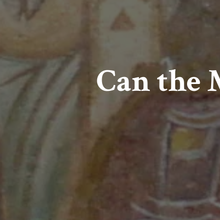
Can the 