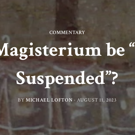
COMMENTARY
Magisterium be “
Suspended”?
BY
MICHAEL LOFTON
·
AUGUST 11, 2023