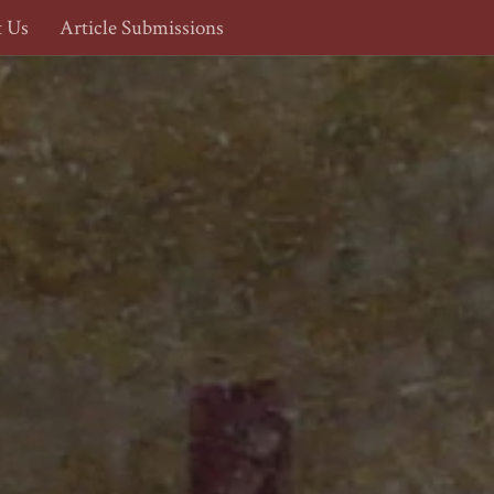
t Us
Article Submissions