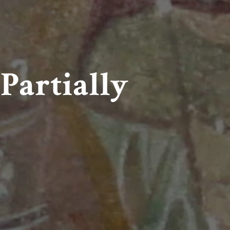
Partially