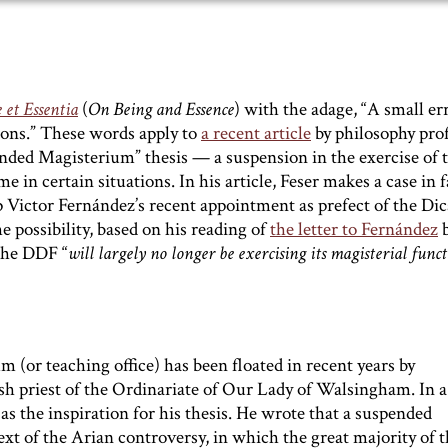
 et Essentia
(
On Being and Essence
) with the adage, “A small er
sions.” These words apply to
a recent article
by philosophy pro
ded Magisterium” thesis — a suspension in the exercise of 
me in certain situations. In his article, Feser makes a case in 
op Victor Fernández’s recent appointment as prefect of the Dic
e possibility, based on his reading of
the letter to Fernández
b
 the DDF “
will largely no longer be exercising its magisterial func
 (or teaching office) has been floated in recent years by
ish priest of the Ordinariate of Our Lady of Walsingham. In 
 the inspiration for his thesis. He wrote that a suspended
 of the Arian controversy, in which the great majority of t