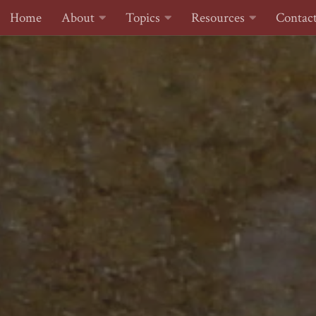
Home
About
Topics
Resources
Contac
Skip to content