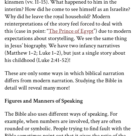
kinsmen (vv. 11-15). What happened to him in the
interim? How did he come to see himself as an Israelite?
Why did he leave the royal household? Modern
reinterpretations of the story feel forced to deal with
this (case in point: “
The Prince of Egypt
”) due to modern
expectations about storytelling. We see the same thing
in Jesus’ biography. We have two infancy narratives
(Matthew 1–2; Luke 1–2), but just a single story about
his childhood (Luke 2:41-52)!
These are only some ways in which biblical narration
differs from modern narration. Studying the Bible in
detail will reveal many more!
Figures and Manners of Speaking
The Bible also uses different ways of speaking. For
example, when numbers are involved, they are often
rounded or symbolic. People trying to find fault with the
Bible sometimes point out that it gives the ratio of the