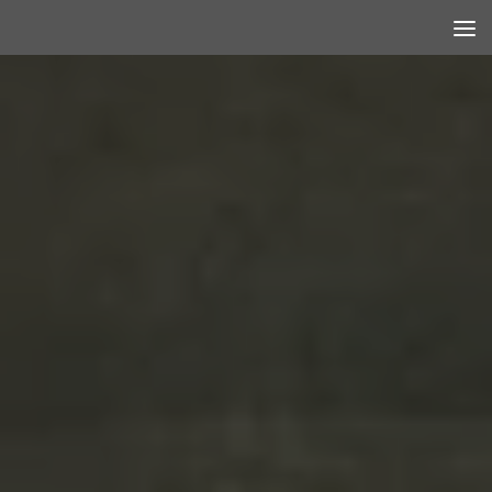
Skip to content