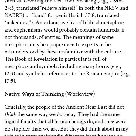
such as “covering the feet” for defecating (e.g., 2 Sam
24:3, translated “relieve himself” in both the NRSV and
NABRE) or “hand” for penis (Isaiah 57:8, translated
“nakedness”). An exhaustive list of biblical metaphors
and euphemisms would probably contain hundreds, if
not thousands, of entries. The meanings of some
metaphors may be opaque even to experts or be
misunderstood by those unfamiliar with the culture.
The Book of Revelation in particular is full of
metaphors and symbols, including many horns (e.g.,
12:3) and symbolic references to the Roman empire (e.g.,
17:9).
Native Ways of Thinking (Worldview)
Crucially, the people of the Ancient Near East did not
think
the same way we do today. They had the same
logical faculty that all human beings do, and they were
no stupider than we are. But they did think about many