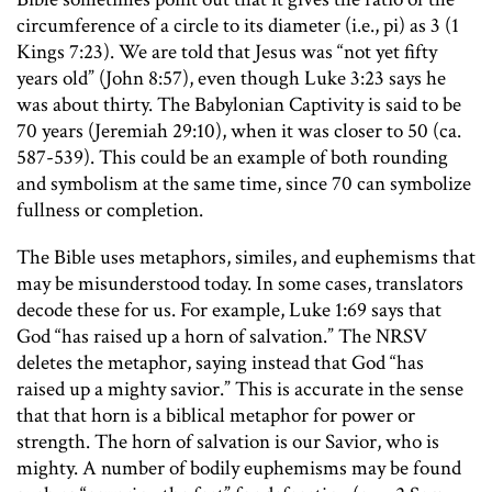
circumference of a circle to its diameter (i.e., pi) as 3 (1
Kings 7:23). We are told that Jesus was “not yet fifty
years old” (John 8:57), even though Luke 3:23 says he
was about thirty. The Babylonian Captivity is said to be
70 years (Jeremiah 29:10), when it was closer to 50 (ca.
587-539). This could be an example of both rounding
and symbolism at the same time, since 70 can symbolize
fullness or completion.
The Bible uses metaphors, similes, and euphemisms that
may be misunderstood today. In some cases, translators
decode these for us. For example, Luke 1:69 says that
God “has raised up a horn of salvation.” The NRSV
deletes the metaphor, saying instead that God “has
raised up a mighty savior.” This is accurate in the sense
that that horn is a biblical metaphor for power or
strength. The horn of salvation is our Savior, who is
mighty. A number of bodily euphemisms may be found