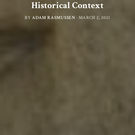
Historical Context
BY
ADAM RASMUSSEN
·
MARCH 2, 2021