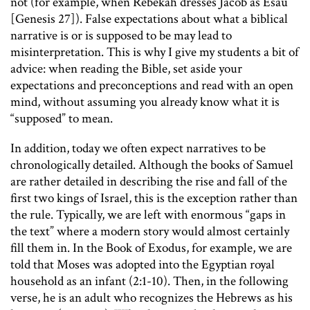
not (for example, when Rebekah dresses Jacob as Esau
[Genesis 27]). False expectations about what a biblical
narrative is or is supposed to be may lead to
misinterpretation. This is why I give my students a bit of
advice: when reading the Bible, set aside your
expectations and preconceptions and read with an open
mind, without assuming you already know what it is
“supposed” to mean.
In addition, today we often expect narratives to be
chronologically detailed. Although the books of Samuel
are rather detailed in describing the rise and fall of the
first two kings of Israel, this is the exception rather than
the rule. Typically, we are left with enormous “gaps in
the text” where a modern story would almost certainly
fill them in. In the Book of Exodus, for example, we are
told that Moses was adopted into the Egyptian royal
household as an infant (2:1-10). Then, in the following
verse, he is an adult who recognizes the Hebrews as his