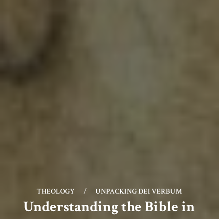
THEOLOGY
/
UNPACKING DEI VERBUM
Understanding the Bible in