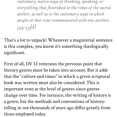
customary, native ways of thinking, speaking, or
storytelling that flourished in the times of the sacred
author, as well as to the customary ways in which
people at that time communicated with one another.
[1]
(DV 12)
That’s a lot to unpack! Whenever a magisterial sentence
is this complex, you know it’s something theologically
significant.
First of all, DV 12 reiterates the previous point that
literary genres must be taken into account. But it adds
that the “culture and times” in which a given scriptural
book was written must also be considered. This is
important even at the level of genres since genres
change over time. For instance, the writing of history is
a genre, but the methods and conventions of history-
telling in use thousands of years ago differ greatly from
those employed today.