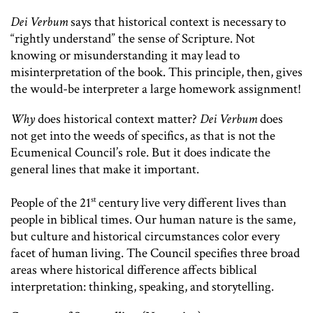
Dei Verbum
says that historical context is necessary to
“rightly understand” the sense of Scripture. Not
knowing or misunderstanding it may lead to
misinterpretation of the book. This principle, then, gives
the would-be interpreter a large homework assignment!
Why
does historical context matter?
Dei Verbum
does
not get into the weeds of specifics, as that is not the
Ecumenical Council’s role. But it does indicate the
general lines that make it important.
st
People of the 21
century live very different lives than
people in biblical times. Our human nature is the same,
but culture and historical circumstances color every
facet of human living. The Council specifies three broad
areas where historical difference affects biblical
interpretation: thinking, speaking, and storytelling.