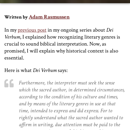
Adam Rasmussen
Written by
In my
previous post
in my ongoing series about
Dei
Verbum
, I explained how recognizing literary genres is
crucial to sound biblical interpretation. Now, as
promised, I will explain why historical context is also
essential.
Here is what
Dei Verbum
says:
Furthermore, the interpreter must seek the sense
which the sacred author, in determined circumstances,
according to the condition of his culture and times,
and by means of the literary genres in use at that
time, intended to express and did express. For to
rightly understand what the sacred author wanted to
affirm in writing, due attention must be paid to the