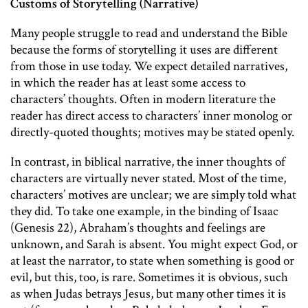
Customs of Storytelling (Narrative)
Many people struggle to read and understand the Bible
because the forms of storytelling it uses are different
from those in use today. We expect detailed narratives,
in which the reader has at least some access to
characters’ thoughts. Often in modern literature the
reader has direct access to characters’ inner monolog or
directly-quoted thoughts; motives may be stated openly.
In contrast, in biblical narrative, the inner thoughts of
characters are virtually never stated. Most of the time,
characters’ motives are unclear; we are simply told what
they did. To take one example, in the binding of Isaac
(Genesis 22), Abraham’s thoughts and feelings are
unknown, and Sarah is absent. You might expect God, or
at least the narrator, to state when something is good or
evil, but this, too, is rare. Sometimes it is obvious, such
as when Judas betrays Jesus, but many other times it is