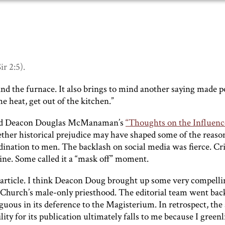
ir 2:5).
and the furnace. It also brings to mind another saying made 
e heat, get out of the kitchen.”
ished Deacon Douglas McManaman’s
“Thoughts on the Influenc
ether historical prejudice may have shaped some of the reaso
dination to men. The backlash on social media was fierce. Cri
ine. Some called it a “mask off” moment.
 article. I think Deacon Doug brought up some very compelli
e Church’s male-only priesthood. The editorial team went bac
uous in its deference to the Magisterium. In retrospect, the 
y for its publication ultimately falls to me because I greenli