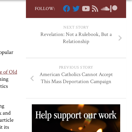
FOLLOW:
NEXT STORY
Revelation: Not a Rulebook, But a
Relationship
popular
PREVIOUS STORY
e of Old
American Catholics Cannot Accept
ning
This Mass Deportation Campaign
tics
ng
k and
article
t its