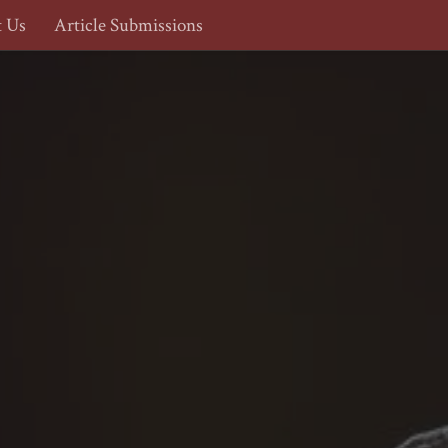
t Us
Article Submissions