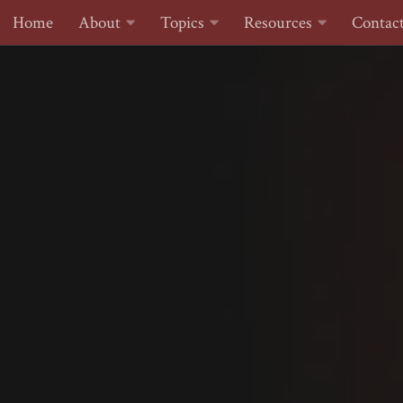
Home
About
Topics
Resources
Contac
Skip to content