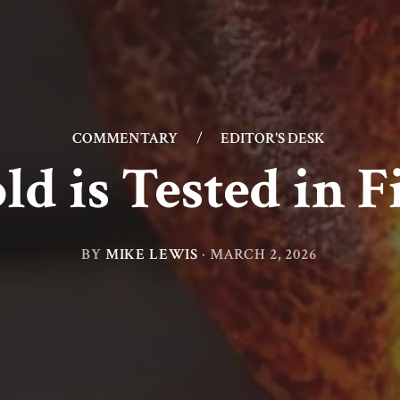
COMMENTARY
/
EDITOR'S DESK
ld is Tested in F
BY
MIKE LEWIS
·
MARCH 2, 2026