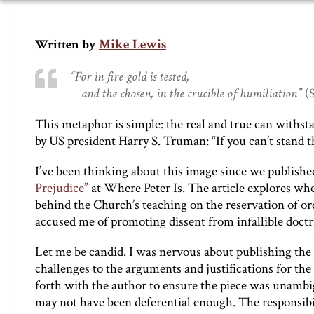
Mike Lewis
Written by
“For in fire gold is tested,
and the chosen, in the crucible of humiliation”
(S
This metaphor is simple: the real and true can withst
by US president Harry S. Truman: “If you can’t stand th
I’ve been thinking about this image since we publ
Prejudice”
at Where Peter Is. The article explores wh
behind the Church’s teaching on the reservation of or
accused me of promoting dissent from infallible doctr
Let me be candid. I was nervous about publishing the
challenges to the arguments and justifications for th
forth with the author to ensure the piece was unambig
may not have been deferential enough. The responsibilit