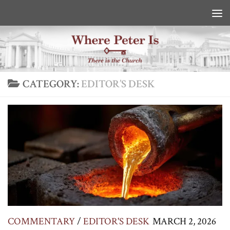
Skip to content
CATEGORY:
EDITOR’S DESK
COMMENTARY
/
EDITOR'S DESK
MARCH 2, 2026