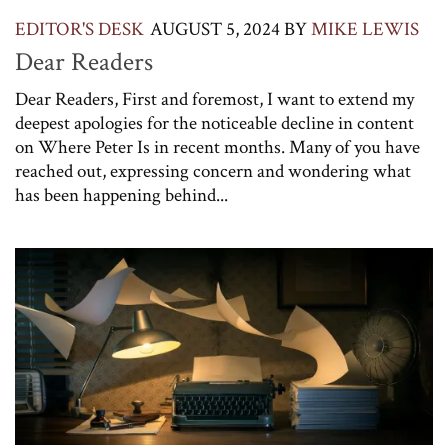
EDITOR'S DESK
AUGUST 5, 2024
BY
MIKE LEWIS
Dear Readers
Dear Readers, First and foremost, I want to extend my
deepest apologies for the noticeable decline in content
on Where Peter Is in recent months. Many of you have
reached out, expressing concern and wondering what
has been happening behind...