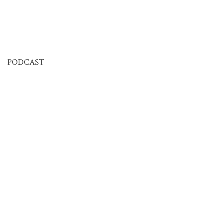
PODCAST