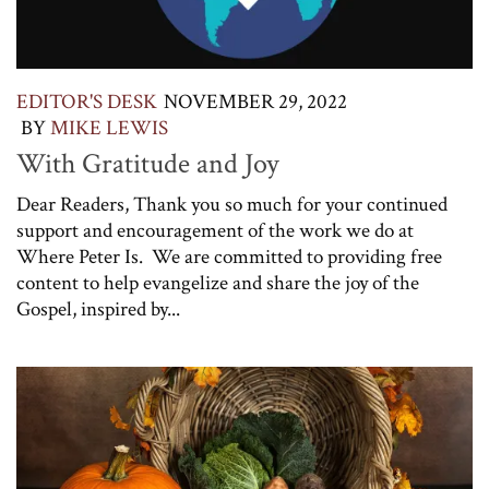
EDITOR'S DESK
NOVEMBER 29, 2022
BY
MIKE LEWIS
With Gratitude and Joy
Dear Readers, Thank you so much for your continued
support and encouragement of the work we do at
Where Peter Is. We are committed to providing free
content to help evangelize and share the joy of the
Gospel, inspired by...