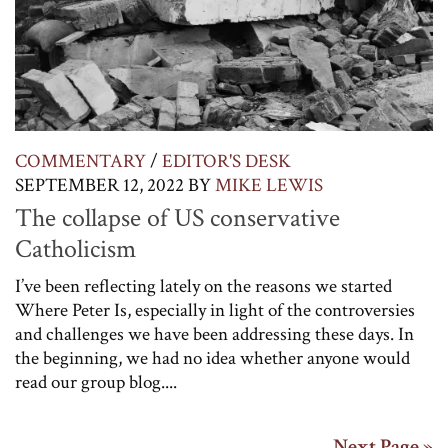
COMMENTARY
/
EDITOR'S DESK
SEPTEMBER 12, 2022
BY
MIKE LEWIS
The collapse of US conservative
Catholicism
I’ve been reflecting lately on the reasons we started
Where Peter Is, especially in light of the controversies
and challenges we have been addressing these days. In
the beginning, we had no idea whether anyone would
read our group blog....
Next Page »