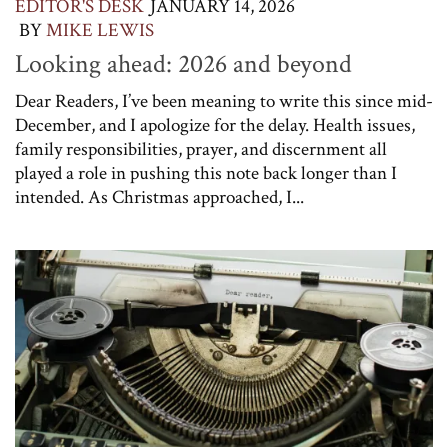
EDITOR'S DESK
JANUARY 14, 2026
BY
MIKE LEWIS
Looking ahead: 2026 and beyond
Dear Readers, I’ve been meaning to write this since mid-
December, and I apologize for the delay. Health issues,
family responsibilities, prayer, and discernment all
played a role in pushing this note back longer than I
intended. As Christmas approached, I...