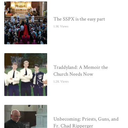
The SSPX is the easy part
1.3K Views
Traddyland: A Memoir the
Church Needs Now
1.2K Views
Unbecoming: Priests, Guns, and
Fr. Chad Ripperger