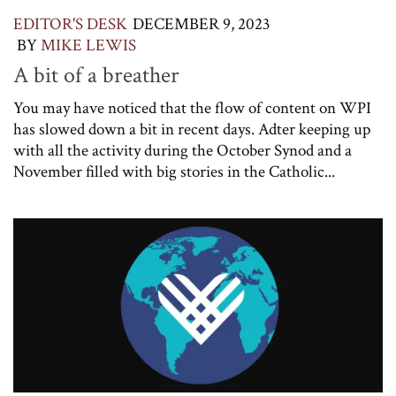
EDITOR'S DESK
DECEMBER 9, 2023
BY
MIKE LEWIS
A bit of a breather
You may have noticed that the flow of content on WPI
has slowed down a bit in recent days. Adter keeping up
with all the activity during the October Synod and a
November filled with big stories in the Catholic...