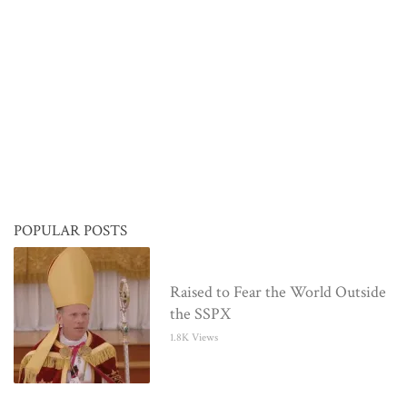
POPULAR POSTS
Raised to Fear the World Outside
the SSPX
1.8K Views