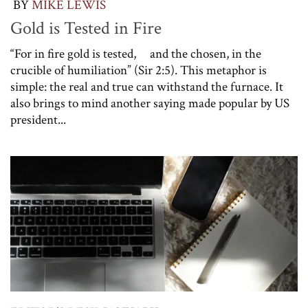
BY
MIKE LEWIS
Gold is Tested in Fire
“For in fire gold is tested, and the chosen, in the
crucible of humiliation” (Sir 2:5). This metaphor is
simple: the real and true can withstand the furnace. It
also brings to mind another saying made popular by US
president...