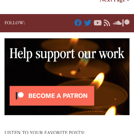
FOLLOW:
LISTEN TO YOUR FAVORITE POSTS!