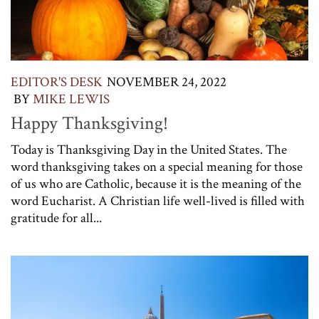
EDITOR'S DESK
NOVEMBER 24, 2022
BY
MIKE LEWIS
Happy Thanksgiving!
Today is Thanksgiving Day in the United States. The
word thanksgiving takes on a special meaning for those
of us who are Catholic, because it is the meaning of the
word Eucharist. A Christian life well-lived is filled with
gratitude for all...