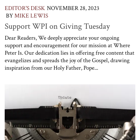
EDITOR'S DESK
NOVEMBER 28, 2023
BY
MIKE LEWIS
Support WPI on Giving Tuesday
Dear Readers, We deeply appreciate your ongoing
support and encouragement for our mission at Where
Peter Is. Our dedication lies in offering free content that
evangelizes and spreads the joy of the Gospel, drawing
inspiration from our Holy Father, Pope...