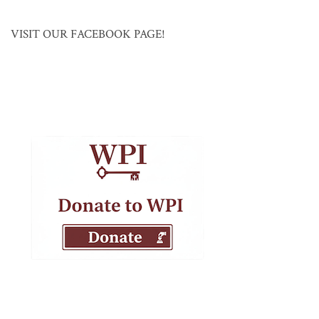
VISIT OUR FACEBOOK PAGE!