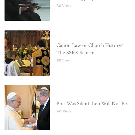
721 Views
Canon Law or Church History?
The SSPX Schism
581 Views
Pius Was Silent. Leo Will Not Be.
542 Views