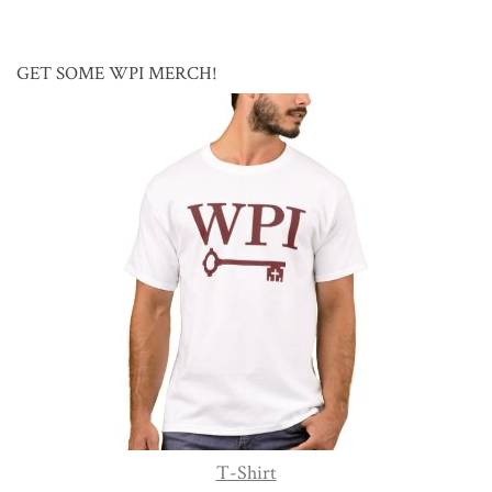
GET SOME WPI MERCH!
T-Shirt