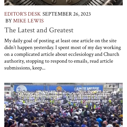
EDITOR'S DESK
SEPTEMBER 26, 2023
BY
MIKE LEWIS
The Latest and Greatest
My daily goal of posting at least one article on the site
didn’t happen yesterday. I spent most of my day working
on a complicated article about ecclesiology and Church
authority, stopping to respond to emails, read article
submissions, keep...