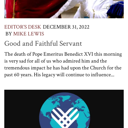
EDITOR'S DESK
DECEMBER 31, 2022
BY
MIKE LEWIS
Good and Faithful Servant
The death of Pope Emeritus Benedict XVI this morning
is very sad for all of us who admired him and the
tremendous impact he has had upon the Church for the
past 60 years. His legacy will continue to influence...