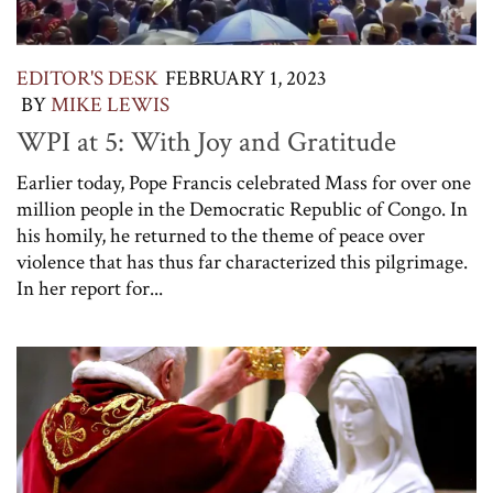
EDITOR'S DESK
FEBRUARY 1, 2023
BY
MIKE LEWIS
WPI at 5: With Joy and Gratitude
Earlier today, Pope Francis celebrated Mass for over one
million people in the Democratic Republic of Congo. In
his homily, he returned to the theme of peace over
violence that has thus far characterized this pilgrimage.
In her report for...