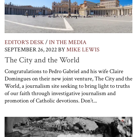
EDITOR'S DESK
/
IN THE MEDIA
SEPTEMBER 26, 2022
BY
MIKE LEWIS
The City and the World
Congratulations to Pedro Gabriel and his wife Claire
Domingues on their new joint venture, The City and the
World, a journalism site seeking to bring light to truths
of our faith through investigative journalism and
promotion of Catholic devotions. Don’t...