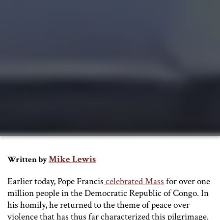
Mike Lewis
Written by
Earlier today, Pope Francis
celebrated Mass
for over one
million people in the Democratic Republic of Congo. In
his homily, he returned to the theme of peace over
violence that has thus far characterized this pilgrimage.