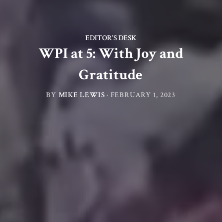
EDITOR'S DESK
WPI at 5: With Joy and
Gratitude
BY
MIKE LEWIS
·
FEBRUARY 1, 2023