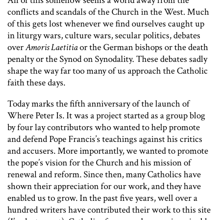
All of this somehow seems a world away from the
conflicts and scandals of the Church in the West. Much
of this gets lost whenever we find ourselves caught up
in liturgy wars, culture wars, secular politics, debates
over
Amoris Laetitia
or the German bishops or the death
penalty or the Synod on Synodality. These debates sadly
shape the way far too many of us approach the Catholic
faith these days.
Today marks the fifth anniversary of the launch of
Where Peter Is. It was a project started as a group blog
by four lay contributors who wanted to help promote
and defend Pope Francis’s teachings against his critics
and accusers. More importantly, we wanted to promote
the pope’s vision for the Church and his mission of
renewal and reform. Since then, many Catholics have
shown their appreciation for our work, and they have
enabled us to grow. In the past five years, well over a
hundred writers have contributed their work to this site