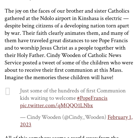
The joy on the faces of our brother and sister Catholics
gathered at the Ndolo airport in Kinshasa is electric —
despite being citizens of a developing nation torn apart
by war. Their faith clearly animates them, and many of
them have traveled great distances to see Pope Francis
and to worship Jesus Christ as a people together with
their Holy Father. Cindy Wooden of Catholic News
Service posted a tweet of some of the children who were
about to receive their first communion at this Mass.
Imagine the memories these children will have!
Just some of the hundreds of first Communion
kids waiting to welcome
#PopeFrancis
pic.twitter.com/qMQQO1LNbx
— Cindy Wooden (@Cindy_Wooden)
February 1,
2023