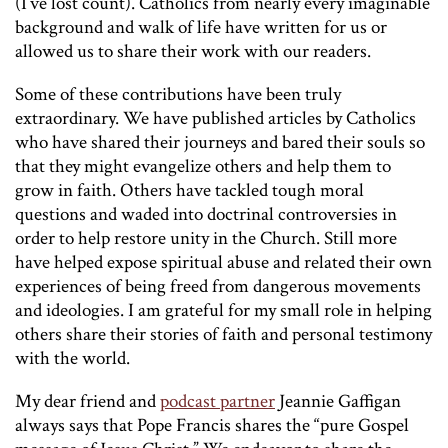
(I’ve lost count). Catholics from nearly every imaginable
background and walk of life have written for us or
allowed us to share their work with our readers.
Some of these contributions have been truly
extraordinary. We have published articles by Catholics
who have shared their journeys and bared their souls so
that they might evangelize others and help them to
grow in faith. Others have tackled tough moral
questions and waded into doctrinal controversies in
order to help restore unity in the Church. Still more
have helped expose spiritual abuse and related their own
experiences of being freed from dangerous movements
and ideologies. I am grateful for my small role in helping
others share their stories of faith and personal testimony
with the world.
My dear friend and
podcast partner
Jeannie Gaffigan
always says that Pope Francis shares the “pure Gospel