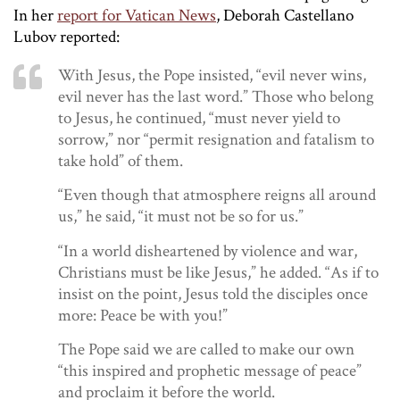
In her
report for Vatican News
, Deborah Castellano
Lubov reported:
With Jesus, the Pope insisted, “evil never wins,
evil never has the last word.” Those who belong
to Jesus, he continued, “must never yield to
sorrow,” nor “permit resignation and fatalism to
take hold” of them.
“Even though that atmosphere reigns all around
us,” he said, “it must not be so for us.”
“In a world disheartened by violence and war,
Christians must be like Jesus,” he added. “As if to
insist on the point, Jesus told the disciples once
more:
Peace be with you!”
The Pope said we are called to make our own
“this inspired and prophetic message of peace”
and proclaim it before the world.