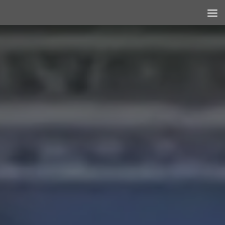
Skip to content