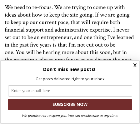
We need to re-focus. We are trying to come up with
ideas about how to keep the site going. If we are going
to keep up our current pace, that will require both
financial support and administrative expertise. I never
set out to be an entrepreneur, and one thing I’ve learned
in the past five years is that I’m not cut out to be
one. You will be hearing more about this soon, but in
the meantime, please pray for us as we discern the next
x
steps. Please consider donating to WPI via Patreon (link
Don't miss new posts!
below) or PayPal (link on the right-hand column).
Get posts delivered right to your inbox
Today, however is a day of joy and gratitude. We are
joyful that Jesus Christ has redeemed us and because he
has blessed us with Pope Francis as our shepherd. I am
grateful for this website, all who have contributed to it,
We promise not to spam you. You can unsubscribe at any time.
and all who have supported us along the way. I am also
grateful for the constructive criticism we’ve received.
Thank you from the bottom of our hearts.