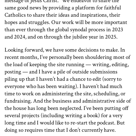
message of Jesus Christ.” We endeavor to share the
same good news by providing a platform for faithful
Catholics to share their ideas and inspirations, their
hopes and struggles. Our work will be more important
than ever through the global synodal process in 2023
and 2024, and on through the jubilee year in 2025.
Looking forward, we have some decisions to make. In
recent months, I’ve personally been shouldering most of
the load of keeping the site running — writing, editing,
posting — and I have a pile of outside submissions
piling up that I haven’t had a chance to edit (sorry to
everyone who has been waiting). I haven’t had much
time to work on administering the site, scheduling, or
fundraising. And the business and administrative side of
the house has long been neglected. I’ve been putting off
several projects (including writing a book) for a very
long time and I would like to re-start the podcast. But
doing so requires time that I don’t currently have.