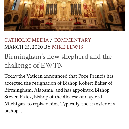
CATHOLIC MEDIA
/
COMMENTARY
MARCH 25, 2020
BY
MIKE LEWIS
Birmingham’s new shepherd and the
challenge of EWTN
Today the Vatican announced that Pope Francis has
accepted the resignation of Bishop Robert Baker of
Birmingham, Alabama, and has appointed Bishop
Steven Raica, bishop of the diocese of Gaylord,
Michigan, to replace him. Typically, the transfer of a
bishop...