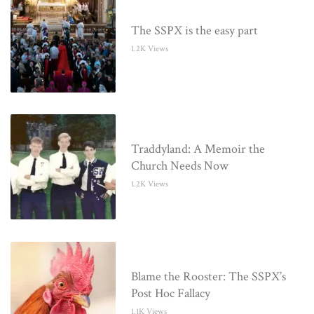
The SSPX is the easy part
1.2K Views
Traddyland: A Memoir the
Church Needs Now
1.2K Views
Blame the Rooster: The SSPX’s
Post Hoc Fallacy
1.1K Views