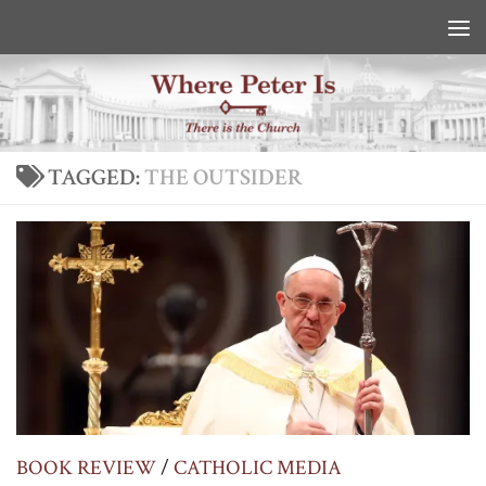
Skip to content
TAGGED:
THE OUTSIDER
BOOK REVIEW
/
CATHOLIC MEDIA