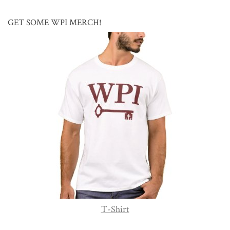
GET SOME WPI MERCH!
T-Shirt