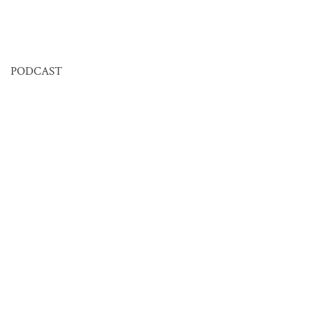
PODCAST