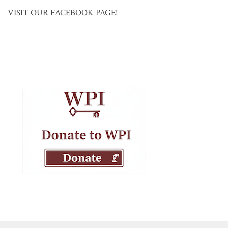
VISIT OUR FACEBOOK PAGE!