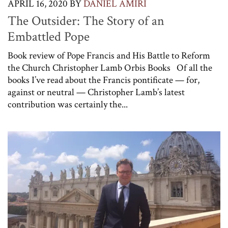
APRIL 16, 2020
BY
DANIEL AMIRI
The Outsider: The Story of an
Embattled Pope
Book review of Pope Francis and His Battle to Reform
the Church Christopher Lamb Orbis Books Of all the
books I’ve read about the Francis pontificate — for,
against or neutral — Christopher Lamb’s latest
contribution was certainly the...