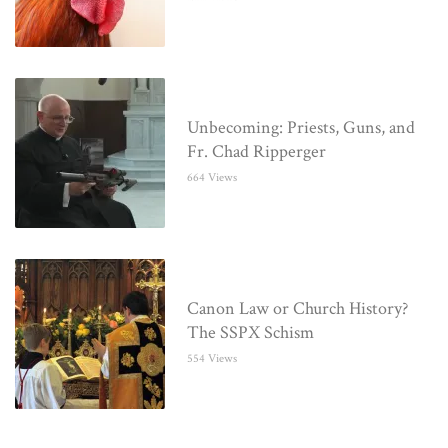
Unbecoming: Priests, Guns, and
Fr. Chad Ripperger
664 Views
Canon Law or Church History?
The SSPX Schism
554 Views