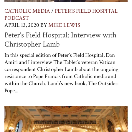
CATHOLIC MEDIA
/
PETER'S FIELD HOSPITAL
PODCAST
APRIL 13, 2020
BY
MIKE LEWIS
Peter’s Field Hospital: Interview with
Christopher Lamb
In this special edition of Peter’s Field Hospital, Dan
Amiri and I interview The Tablet‘s veteran Vatican
correspondent Christopher Lamb about the ongoing
resistance to Pope Francis from Catholic media and
within the Church. Lamb’s new book, The Outsider:
Pope...