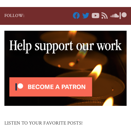
FOLLOW:
LISTEN TO YOUR FAVORITE POSTS!