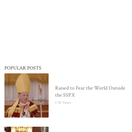
POPULAR POSTS
Raised to Fear the World Outside
the SSPX
1.7K Views