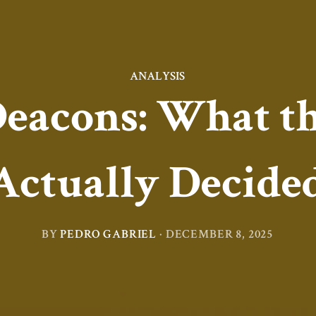
ANALYSIS
acons: What th
Actually Decide
BY
PEDRO GABRIEL
·
DECEMBER 8, 2025