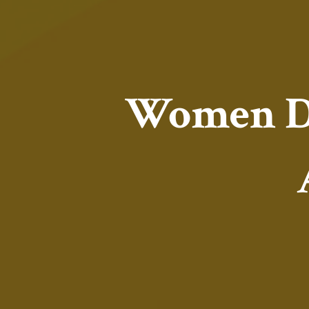
Women De