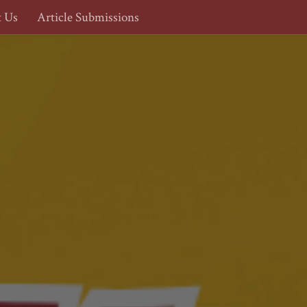
t Us
Article Submissions