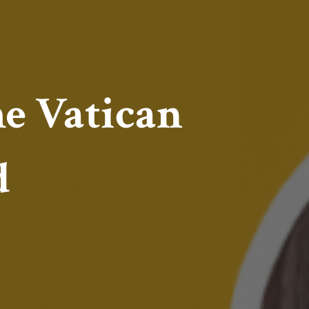
e Vatican
d