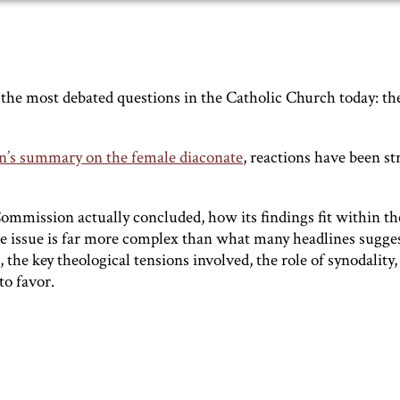
f the most debated questions in the Catholic Church today: th
’s summary on the female diaconate
, reactions have been s
ommission actually concluded, how its findings fit within th
he issue is far more complex than what many headlines sugges
 the key theological tensions involved, the role of synodality,
o favor.