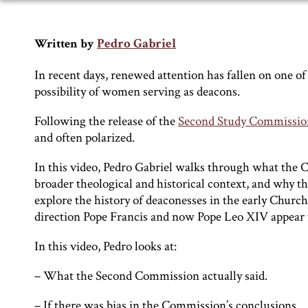
Pedro Gabriel
Written by
In recent days, renewed attention has fallen on one o
possibility of women serving as deacons.
Following the release of the
Second Study Commission
and often polarized.
In this video, Pedro Gabriel walks through what the C
broader theological and historical context, and why t
explore the history of deaconesses in the early Church,
direction Pope Francis and now Pope Leo XIV appear t
In this video, Pedro looks at:
– What the Second Commission actually said.
– If there was bias in the Commission’s conclusions.