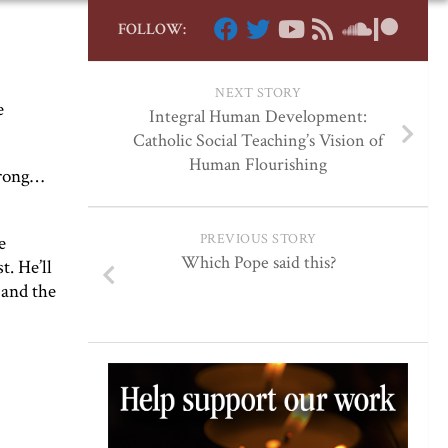
FOLLOW:
NEXT STORY
e
Integral Human Development:
Catholic Social Teaching’s Vision of
Human Flourishing
trong…
PREVIOUS STORY
e
Which Pope said this?
t. He’ll
 and the