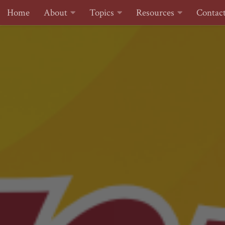
Home
About
Topics
Resources
Contac
Skip to content