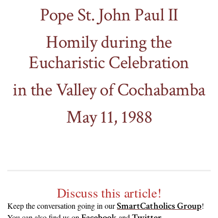
Pope St. John Paul II
Homily during the
Eucharistic Celebration
in the Valley of Cochabamba
May 11, 1988
Discuss this article!
SmartCatholics Group
Keep the conversation going in our
!
Facebook
Twitter
.
You can also find us on
and