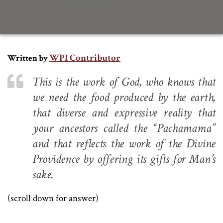
WPI Contributor
Written by
This is the work of God, who knows that
we need the food produced by the earth,
that diverse and expressive reality that
your ancestors called the “Pachamama”
and that reflects the work of the Divine
Providence by offering its gifts for Man’s
sake.
(scroll down for answer)
.