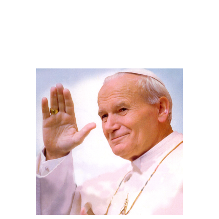
.
.
.
.