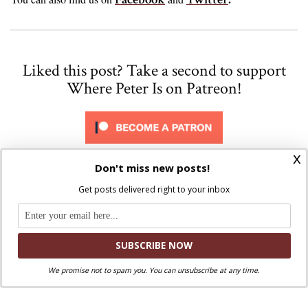
Liked this post? Take a second to support
Where Peter Is on Patreon!
x
Don't miss new posts!
Share via:
Get posts delivered right to your inbox
Facebook
Twitter
Email
Print
Copy Link
More
We promise not to spam you. You can unsubscribe at any time.