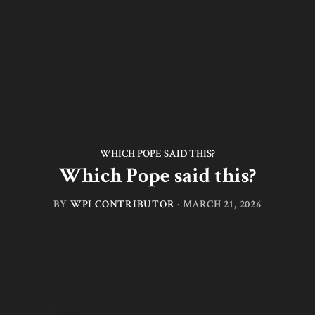
WHICH POPE SAID THIS?
Which Pope said this?
BY
WPI CONTRIBUTOR
·
MARCH 21, 2026