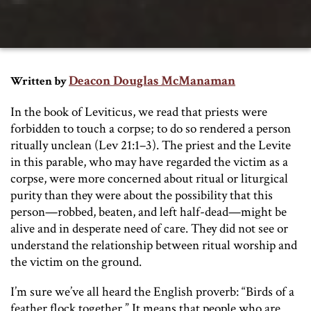
Deacon Douglas McManaman
Written by
In the book of Leviticus, we read that priests were
forbidden to touch a corpse; to do so rendered a person
ritually unclean (Lev 21:1–3). The priest and the Levite
in this parable, who may have regarded the victim as a
corpse, were more concerned about ritual or liturgical
purity than they were about the possibility that this
person—robbed, beaten, and left half-dead—might be
alive and in desperate need of care. They did not see or
understand the relationship between ritual worship and
the victim on the ground.
I’m sure we’ve all heard the English proverb: “Birds of a
feather flock together.” It means that people who are