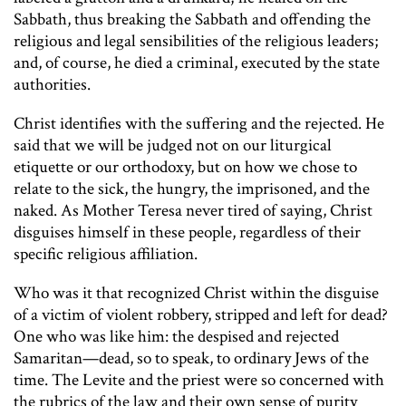
Sabbath, thus breaking the Sabbath and offending the
religious and legal sensibilities of the religious leaders;
and, of course, he died a criminal, executed by the state
authorities.
Christ identifies with the suffering and the rejected. He
said that we will be judged not on our liturgical
etiquette or our orthodoxy, but on how we chose to
relate to the sick, the hungry, the imprisoned, and the
naked. As Mother Teresa never tired of saying, Christ
disguises himself in these people, regardless of their
specific religious affiliation.
Who was it that recognized Christ within the disguise
of a victim of violent robbery, stripped and left for dead?
One who was like him: the despised and rejected
Samaritan—dead, so to speak, to ordinary Jews of the
time. The Levite and the priest were so concerned with
the rubrics of the law and their own sense of purity