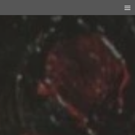
Skip to content