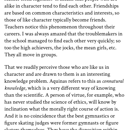
alike in character tend to find each other. Friendships
are based on common characteristics and interests, so
those of like character typically become friends.
Teachers notice this phenomenon throughout their
careers. I was always amazed that the troublemakers in
the school managed to find each other very quickly; so
too the high achievers, the jocks, the mean girls, etc.
They all move in groups.
That we readily perceive those who are like us in
character and are drawn to them is an interesting
knowledge problem. Aquinas refers to this as
connatural
knowledge
, which is a very different way of knowing
than the scientific. A person of virtue, for example, who
has never studied the science of ethics, will know by
inclination what the morally right course of action is.
And it is no coincidence that the best gymnastics or
figure skating judges were former gymnasts or figure
skaters themselves. They have the disposition within