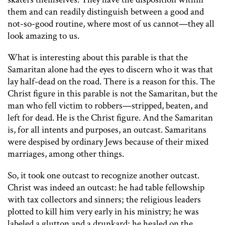
them and can readily distinguish between a good and
not-so-good routine, where most of us cannot—they all
look amazing to us.
What is interesting about this parable is that the
Samaritan alone had the eyes to discern who it was that
lay half-dead on the road. There is a reason for this. The
Christ figure in this parable is not the Samaritan, but the
man who fell victim to robbers—stripped, beaten, and
left for dead. He is the Christ figure. And the Samaritan
is, for all intents and purposes, an outcast. Samaritans
were despised by ordinary Jews because of their mixed
marriages, among other things.
So, it took one outcast to recognize another outcast.
Christ was indeed an outcast: he had table fellowship
with tax collectors and sinners; the religious leaders
plotted to kill him very early in his ministry; he was
labeled a glutton and a drunkard; he healed on the