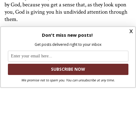
by God, because you get a sense that, as they look upon
you, God is giving you his undivided attention through
them.
x
This is the kind of experience that awakens a religious
Don't miss new posts!
sense in people. Neither arguments, sections of the
Get posts delivered right to your inbox
Catechism, conciliar propositions, nor elaborate
vestments will achieve that—but only Christ gazing at
us through the eyes of someone who is like him, as the
rejected and shunned Samaritan was like the rejected
Christ.
We promise not to spam you. You can unsubscribe at any time.
Image:
The Good Samaritan
1907, Bremen, Ludwig Roselius
Collection. Public Domain. Von Paula Modersohn-Becker –
The Yorck Project (2002) 10.000 Meisterwerke der Malerei
(DVD-ROM), distributed by DIRECTMEDIA Publishing
GmbH. ISBN: 3936122202., Gemeinfrei,