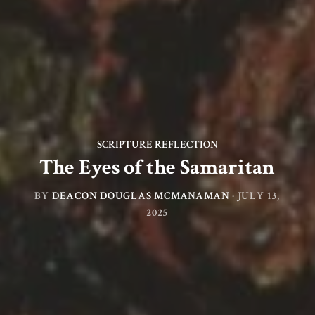
SCRIPTURE REFLECTION
The Eyes of the Samaritan
BY
DEACON DOUGLAS MCMANAMAN
·
JULY 13,
2025