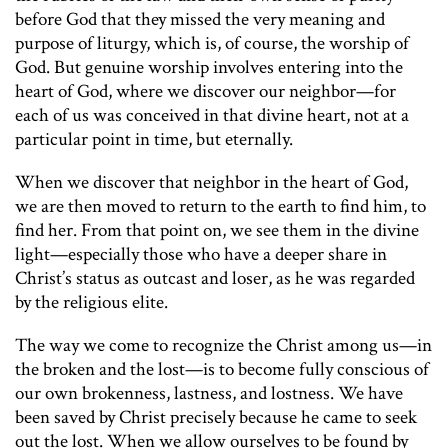
before God that they missed the very meaning and
purpose of liturgy, which is, of course, the worship of
God. But genuine worship involves entering into the
heart of God, where we discover our neighbor—for
each of us was conceived in that divine heart, not at a
particular point in time, but eternally.
When we discover that neighbor in the heart of God,
we are then moved to return to the earth to find him, to
find her. From that point on, we see them in the divine
light—especially those who have a deeper share in
Christ’s status as outcast and loser, as he was regarded
by the religious elite.
The way we come to recognize the Christ among us—in
the broken and the lost—is to become fully conscious of
our own brokenness, lastness, and lostness. We have
been saved by Christ precisely because he came to seek
out the lost. When we allow ourselves to be found by