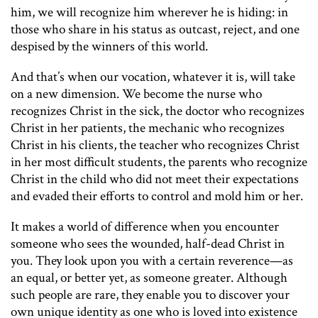
him, we will recognize him wherever he is hiding: in
those who share in his status as outcast, reject, and one
despised by the winners of this world.
And that’s when our vocation, whatever it is, will take
on a new dimension. We become the nurse who
recognizes Christ in the sick, the doctor who recognizes
Christ in her patients, the mechanic who recognizes
Christ in his clients, the teacher who recognizes Christ
in her most difficult students, the parents who recognize
Christ in the child who did not meet their expectations
and evaded their efforts to control and mold him or her.
It makes a world of difference when you encounter
someone who sees the wounded, half-dead Christ in
you. They look upon you with a certain reverence—as
an equal, or better yet, as someone greater. Although
such people are rare, they enable you to discover your
own unique identity as one who is loved into existence