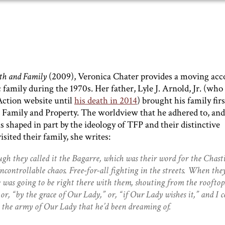
th and Family
(2009), Veronica Chater provides a moving acc
c family during the 1970s. Her father, Lyle J. Arnold, Jr. (who
Action website until
his death in 2014
) brought his family firs
n, Family and Property. The worldview that he adhered to, an
s shaped in part by the ideology of TFP and their distinctive
ited their family, she writes:
h they called it the Bagarre, which was their word for the Chast
controllable chaos. Free-for-all fighting in the streets. When the
 was going to be right there with them, shouting from the rooftop
r, “by the grace of Our Lady,” or, “if Our Lady wishes it,” and I c
 the army of Our Lady that he’d been dreaming of.