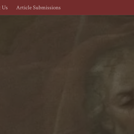
t Us
Article Submissions