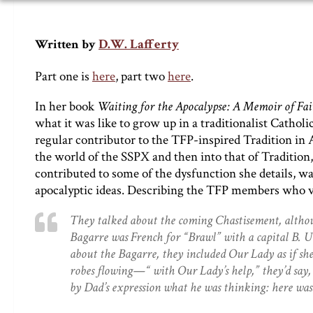
D.W. Lafferty
Written by
Part one is
here
, part two
here
.
In her book
Waiting for the Apocalypse: A Memoir of Fai
what it was like to grow up in a traditionalist Catholi
regular contributor to the TFP-inspired Tradition in 
the world of the SSPX and then into that of Traditio
contributed to some of the dysfunction she details, wa
apocalyptic ideas. Describing the TFP members who vis
They talked about the coming Chastisement, althoug
Bagarre was French for “Brawl” with a capital B. Un
about the Bagarre, they included Our Lady as if she
robes flowing—“ with Our Lady’s help,” they’d say, o
by Dad’s expression what he was thinking: here was