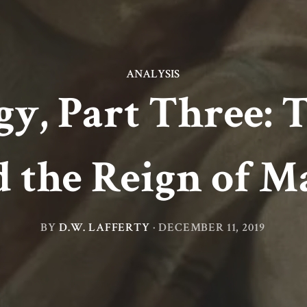
ANALYSIS
gy, Part Three: 
d the Reign of M
BY
D.W. LAFFERTY
·
DECEMBER 11, 2019