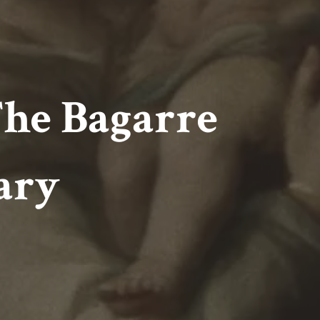
The Bagarre
ary