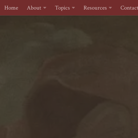
Home
About
Topics
Resources
Contac
Skip to content