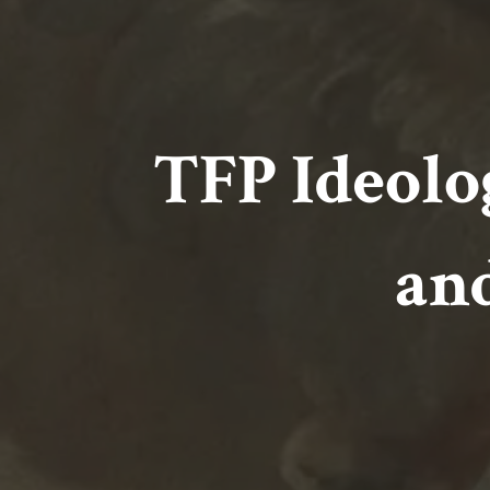
TFP Ideolo
an