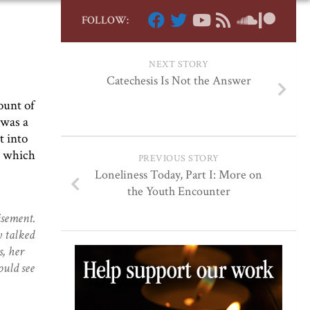
FOLLOW:
NEXT STORY
Catechesis Is Not the Answer
ount of
 was a
t into
d which
PREVIOUS STORY
Loneliness Today, Part I: More on
the Youth Encounter
isement.
y talked
s, her
ould see