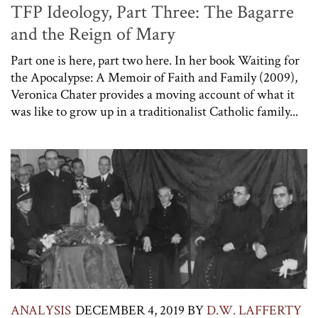
TFP Ideology, Part Three: The Bagarre
and the Reign of Mary
Part one is here, part two here. In her book Waiting for
the Apocalypse: A Memoir of Faith and Family (2009),
Veronica Chater provides a moving account of what it
was like to grow up in a traditionalist Catholic family...
ANALYSIS
DECEMBER 4, 2019
BY
D.W. LAFFERTY