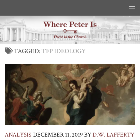
Skip to content
TAGGED:
TFP IDEOLOGY
ANALYSIS
DECEMBER 11, 2019
BY
D.W. LAFFERTY