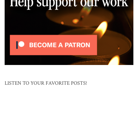
LISTEN TO YOUR FAVORITE POSTS!