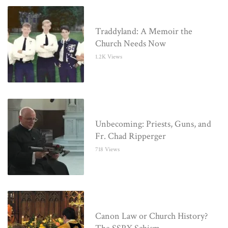
Traddyland: A Memoir the
Church Needs Now
1.2K Views
Unbecoming: Priests, Guns, and
Fr. Chad Ripperger
718 Views
Canon Law or Church History?