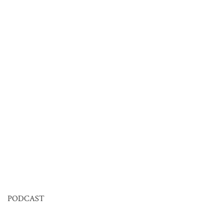
PODCAST