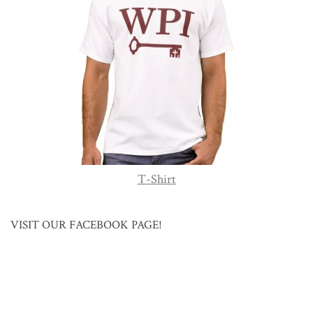
T-Shirt
VISIT OUR FACEBOOK PAGE!