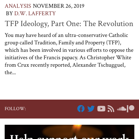
ANALYSIS
NOVEMBER 26, 2019
BY
D.W. LAFFERTY
TFP Ideology, Part One: The Revolution
You may have heard of an ultra-conservative Catholic
group called Tradition, Family and Property (TFP),
which has been involved in various efforts to oppose the
initiatives of the Francis papacy. As Christopher White
from Crux recently reported, Alexander Tschugguel,
the...
FOLLOW: