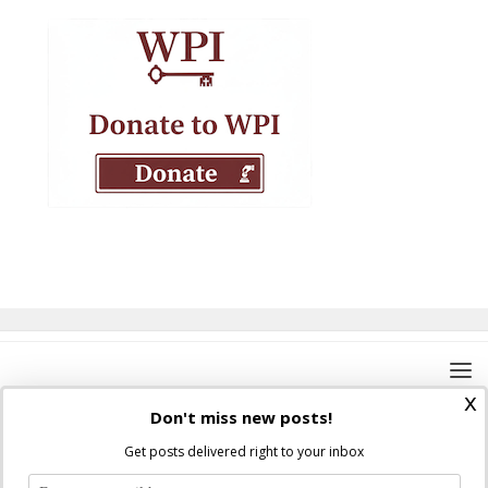
x
Don't miss new posts!
Get posts delivered right to your inbox
Where Peter Is © 2026. All rights reserved.