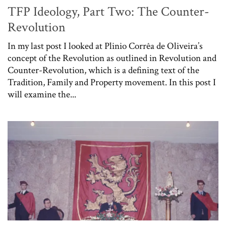
TFP Ideology, Part Two: The Counter-
Revolution
In my last post I looked at Plinio Corrêa de Oliveira’s
concept of the Revolution as outlined in Revolution and
Counter-Revolution, which is a defining text of the
Tradition, Family and Property movement. In this post I
will examine the...