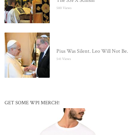
The SSPX Schism
580 Views
Pius Was Silent. Leo Will Not Be.
541 Views
GET SOME WPI MERCH!