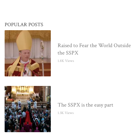
POPULAR POSTS
Raised to Fear the World Outside
the SSPX
1.8K Views
The SSPX is the easy part
1.3K Views