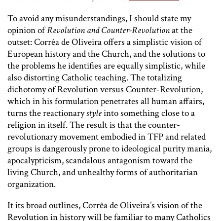
To avoid any misunderstandings, I should state my
opinion of
Revolution and Counter-Revolution
at the
outset: Corrêa de Oliveira offers a simplistic vision of
European history and the Church, and the solutions to
the problems he identifies are equally simplistic, while
also distorting Catholic teaching. The totalizing
dichotomy of Revolution versus Counter-Revolution,
which in his formulation penetrates all human affairs,
turns the reactionary
style
into something close to a
religion in itself. The result is that the counter-
revolutionary movement embodied in TFP and related
groups is dangerously prone to ideological purity mania,
apocalypticism, scandalous antagonism toward the
living Church, and unhealthy forms of authoritarian
organization.
It its broad outlines, Corrêa de Oliveira’s vision of the
Revolution in history will be familiar to many Catholics