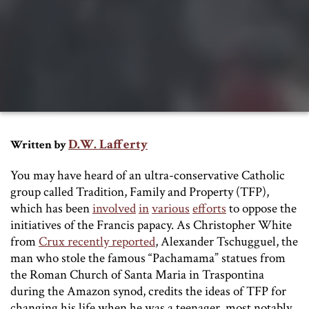
D.W. Lafferty
Written by
You may have heard of an ultra-conservative Catholic
group called Tradition, Family and Property (TFP),
which has been
involved
in
various
efforts
to oppose the
initiatives of the Francis papacy. As Christopher White
from
Crux recently reported
, Alexander Tschugguel, the
man who stole the famous “Pachamama” statues from
the Roman Church of Santa Maria in Traspontina
during the Amazon synod, credits the ideas of TFP for
changing his life when he was a teenager, most notably