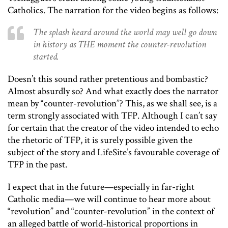
Catholics. The narration for the video begins as follows:
The splash heard around the world may well go down
in history as THE moment the counter-revolution
started.
Doesn’t this sound rather pretentious and bombastic?
Almost absurdly so? And what exactly does the narrator
mean by “counter-revolution”? This, as we shall see, is a
term strongly associated with TFP. Although I can’t say
for certain that the creator of the video intended to echo
the rhetoric of TFP, it is surely possible given the
subject of the story and LifeSite’s favourable coverage of
TFP in the past.
I expect that in the future—especially in far-right
Catholic media—we will continue to hear more about
“revolution” and “counter-revolution” in the context of
an alleged battle of world-historical proportions in