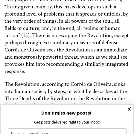
“In any given country, this crisis develops in such a
profound level of problems that it spreads or unfolds, by
the very order of things, in all powers of the soul, all
fields of culture, and, in the end, all realms of human
action” (15). There is no escaping the Revolution, except
perhaps through extraordinary measures of defense.
Corrêa de Oliveira sees the Revolution as an immediate
and monstrously powerful threat, which as we shall see
provokes him into recommending a similarly integrated
response.
The Revolution, according to Corrêa de Oliveira, sinks
into human society by steps, or what he describes as the
Three Depths of the Revolution: the Revolution in the
Tendencies, the Revolution in the Ideas, and the
x
Revolution in the Facts. In other words, bad tendencies
Don't miss new posts!
manifest as ideas, which then become social and
Get posts delivered right to your inbox
political facts. It is the Revolution in the Tendencies