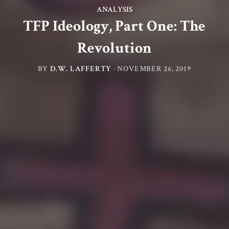
ANALYSIS
TFP Ideology, Part One: The
Revolution
BY
D.W. LAFFERTY
·
NOVEMBER 26, 2019