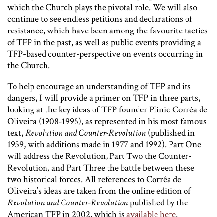
which the Church plays the pivotal role. We will also
continue to see endless petitions and declarations of
resistance, which have been among the favourite tactics
of TFP in the past, as well as public events providing a
TFP-based counter-perspective on events occurring in
the Church.
To help encourage an understanding of TFP and its
dangers, I will provide a primer on TFP in three parts,
looking at the key ideas of TFP founder Plinio Corrêa de
Oliveira (1908-1995), as represented in his most famous
text,
Revolution and Counter-Revolution
(published in
1959, with additions made in 1977 and 1992). Part One
will address the Revolution, Part Two the Counter-
Revolution, and Part Three the battle between these
two historical forces. All references to Corrêa de
Oliveira’s ideas are taken from the online edition of
Revolution and Counter-Revolution
published by the
American TFP in 2002, which is
available here
.