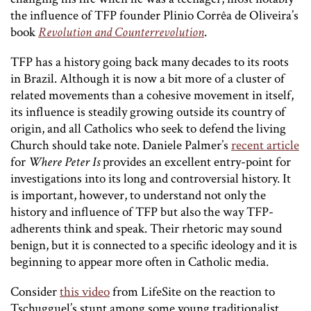
the influence of TFP founder Plinio Corrêa de Oliveira’s
book
Revolution and Counterrevolution
.
TFP has a history going back many decades to its roots
in Brazil. Although it is now a bit more of a cluster of
related movements than a cohesive movement in itself,
its influence is steadily growing outside its country of
origin, and all Catholics who seek to defend the living
Church should take note. Daniele Palmer’s
recent article
for
Where Peter Is
provides an excellent entry-point for
investigations into its long and controversial history. It
is important, however, to understand not only the
history and influence of TFP but also the way TFP-
adherents think and speak. Their rhetoric may sound
benign, but it is connected to a specific ideology and it is
beginning to appear more often in Catholic media.
Consider
this video
from LifeSite on the reaction to
Tschugguel’s stunt among some young traditionalist