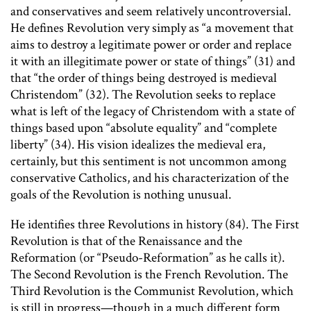
and conservatives and seem relatively uncontroversial.
He defines Revolution very simply as “a movement that
aims to destroy a legitimate power or order and replace
it with an illegitimate power or state of things” (31) and
that “the order of things being destroyed is medieval
Christendom” (32). The Revolution seeks to replace
what is left of the legacy of Christendom with a state of
things based upon “absolute equality” and “complete
liberty” (34). His vision idealizes the medieval era,
certainly, but this sentiment is not uncommon among
conservative Catholics, and his characterization of the
goals of the Revolution is nothing unusual.
He identifies three Revolutions in history (84). The First
Revolution is that of the Renaissance and the
Reformation (or “Pseudo-Reformation” as he calls it).
The Second Revolution is the French Revolution. The
Third Revolution is the Communist Revolution, which
is still in progress—though in a much different form