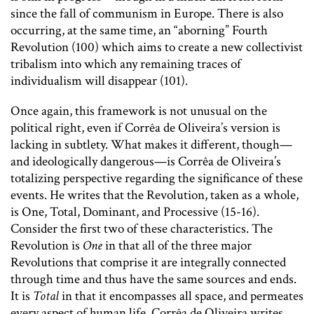
since the fall of communism in Europe. There is also
occurring, at the same time, an “aborning” Fourth
Revolution (100) which aims to create a new collectivist
tribalism into which any remaining traces of
individualism will disappear (101).
Once again, this framework is not unusual on the
political right, even if Corrêa de Oliveira’s version is
lacking in subtlety. What makes it different, though—
and ideologically dangerous—is Corrêa de Oliveira’s
totalizing perspective regarding the significance of these
events. He writes that the Revolution, taken as a whole,
is One, Total, Dominant, and Processive (15-16).
Consider the first two of these characteristics. The
Revolution is
One
in that all of the three major
Revolutions that comprise it are integrally connected
through time and thus have the same sources and ends.
It is
Total
in that it encompasses all space, and permeates
every aspect of human life. Corrêa de Oliveira writes,