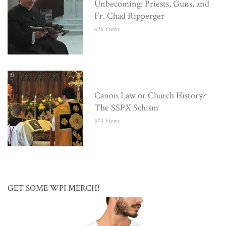
Unbecoming: Priests, Guns, and
Fr. Chad Ripperger
695 Views
Canon Law or Church History?
The SSPX Schism
570 Views
GET SOME WPI MERCH!