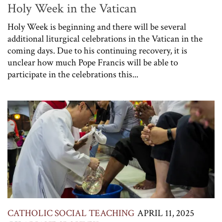
Holy Week in the Vatican
Holy Week is beginning and there will be several
additional liturgical celebrations in the Vatican in the
coming days. Due to his continuing recovery, it is
unclear how much Pope Francis will be able to
participate in the celebrations this...
CATHOLIC SOCIAL TEACHING
APRIL 11, 2025