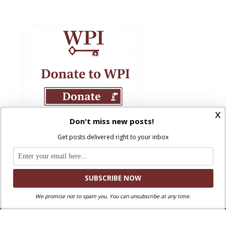
x
Don't miss new posts!
Get posts delivered right to your inbox
We promise not to spam you. You can unsubscribe at any time.