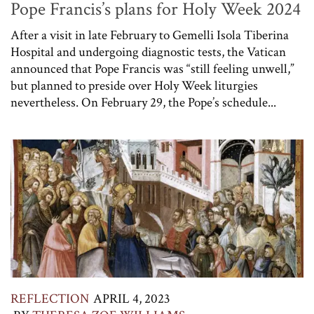
Pope Francis’s plans for Holy Week 2024
After a visit in late February to Gemelli Isola Tiberina
Hospital and undergoing diagnostic tests, the Vatican
announced that Pope Francis was “still feeling unwell,”
but planned to preside over Holy Week liturgies
nevertheless. On February 29, the Pope’s schedule...
REFLECTION
APRIL 4, 2023