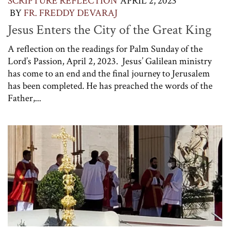
SCRIPTURE REFLECTION
APRIL 2, 2023
BY
FR. FREDDY DEVARAJ
Jesus Enters the City of the Great King
A reflection on the readings for Palm Sunday of the
Lord’s Passion, April 2, 2023. Jesus’ Galilean ministry
has come to an end and the final journey to Jerusalem
has been completed. He has preached the words of the
Father,...