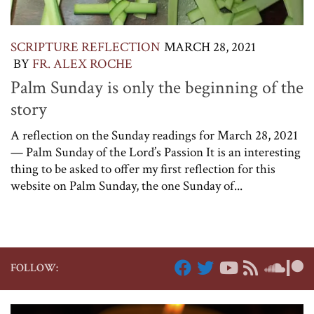
SCRIPTURE REFLECTION
MARCH 28, 2021
BY
FR. ALEX ROCHE
Palm Sunday is only the beginning of the
story
A reflection on the Sunday readings for March 28, 2021
— Palm Sunday of the Lord’s Passion It is an interesting
thing to be asked to offer my first reflection for this
website on Palm Sunday, the one Sunday of...
FOLLOW: