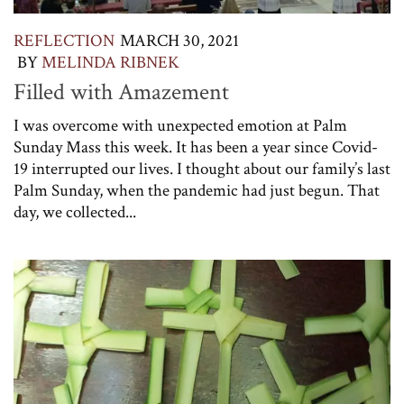
REFLECTION
MARCH 30, 2021
BY
MELINDA RIBNEK
Filled with Amazement
I was overcome with unexpected emotion at Palm
Sunday Mass this week. It has been a year since Covid-
19 interrupted our lives. I thought about our family’s last
Palm Sunday, when the pandemic had just begun. That
day, we collected...