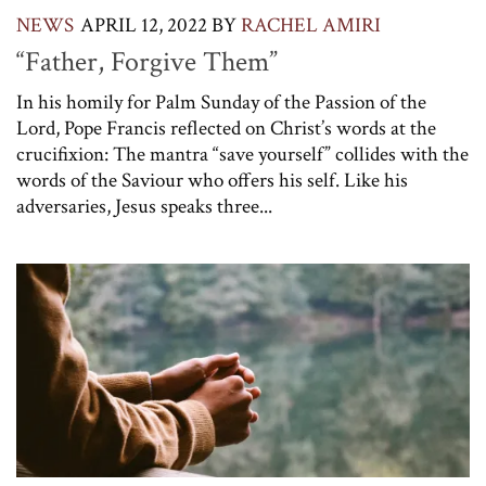
NEWS
APRIL 12, 2022
BY
RACHEL AMIRI
“Father, Forgive Them”
In his homily for Palm Sunday of the Passion of the
Lord, Pope Francis reflected on Christ’s words at the
crucifixion: The mantra “save yourself” collides with the
words of the Saviour who offers his self. Like his
adversaries, Jesus speaks three...