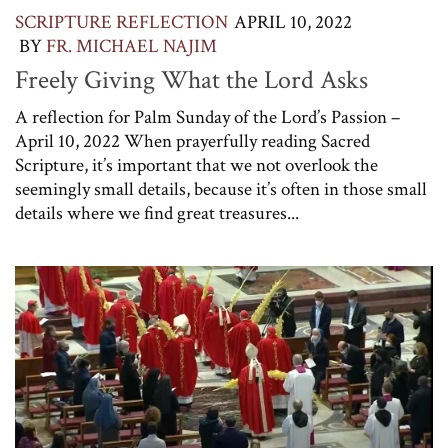
SCRIPTURE REFLECTION
APRIL 10, 2022
BY
FR. MICHAEL NAJIM
Freely Giving What the Lord Asks
A reflection for Palm Sunday of the Lord’s Passion –
April 10, 2022 When prayerfully reading Sacred
Scripture, it’s important that we not overlook the
seemingly small details, because it’s often in those small
details where we find great treasures...