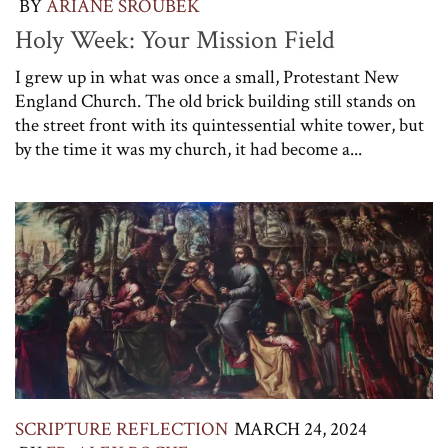
BY
ARIANE SROUBEK
Holy Week: Your Mission Field
I grew up in what was once a small, Protestant New
England Church. The old brick building still stands on
the street front with its quintessential white tower, but
by the time it was my church, it had become a...
SCRIPTURE REFLECTION
MARCH 24, 2024