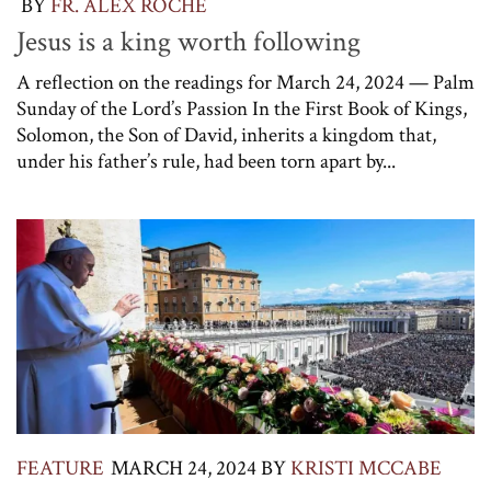
BY
FR. ALEX ROCHE
Jesus is a king worth following
A reflection on the readings for March 24, 2024 — Palm
Sunday of the Lord’s Passion In the First Book of Kings,
Solomon, the Son of David, inherits a kingdom that,
under his father’s rule, had been torn apart by...
FEATURE
MARCH 24, 2024
BY
KRISTI MCCABE