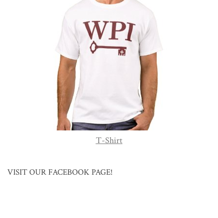
T-Shirt
VISIT OUR FACEBOOK PAGE!