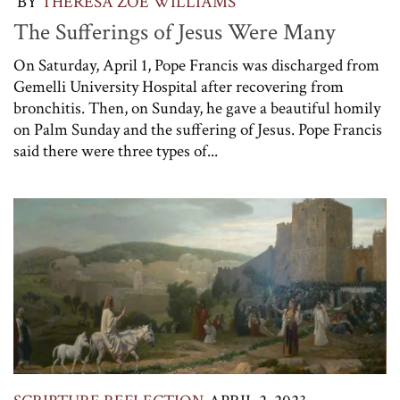
BY
THERESA ZOE WILLIAMS
The Sufferings of Jesus Were Many
On Saturday, April 1, Pope Francis was discharged from
Gemelli University Hospital after recovering from
bronchitis. Then, on Sunday, he gave a beautiful homily
on Palm Sunday and the suffering of Jesus. Pope Francis
said there were three types of...