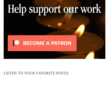
LISTEN TO YOUR FAVORITE POSTS!