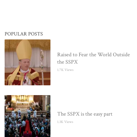
POPULAR POSTS
Raised to Fear the World Outside
the SSPX
1.7K Views
The SSPX is the easy part
1.3K Views