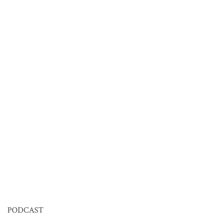
PODCAST