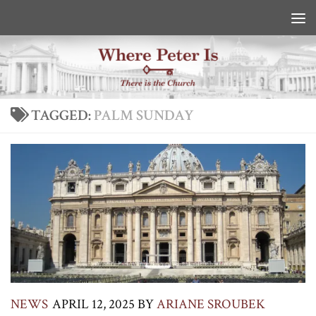
Skip to content
TAGGED:
PALM SUNDAY
NEWS
APRIL 12, 2025
BY
ARIANE SROUBEK