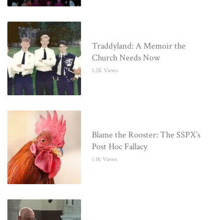
Traddyland: A Memoir the
Church Needs Now
1.2K Views
Blame the Rooster: The SSPX’s
Post Hoc Fallacy
1.1K Views