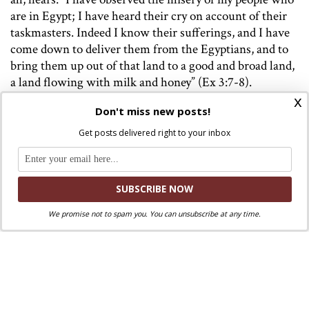
are in Egypt; I have heard their cry on account of their
taskmasters. Indeed I know their sufferings, and I have
come down to deliver them from the Egyptians, and to
bring them up out of that land to a good and broad land,
a land flowing with milk and honey” (Ex 3:7-8).
x
As always, and especially during this season of fasting,
Don't miss new posts!
prayer and almsgiving, the Holy Father urges us to “hear
Get posts delivered right to your inbox
the cry of so many of our oppressed brothers and sisters”
and to let it move us to concrete action.
We promise not to spam you. You can unsubscribe at any time.
Image: Vatican Media
Discuss this article!