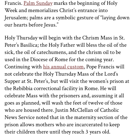
Francis.
Palm Sunday
marks the beginning of Holy
Week and memorializes Christ’s entrance into
Jerusalem; palms are a symbolic gesture of “laying down
our hearts before Jesus.”
Holy Thursday will begin with the Chrism Mass in St.
Peter’s Basilica; the Holy Father will bless the oil of the
sick, the oil of catechumens, and the chrism oil to be
used in the Diocese of Rome for the coming year.
Continuing with
his annual custom
, Pope Francis will
not celebrate the Holy Thursday Mass of the Lord’s
Supper at St. Peter’s, but will visit the women’s prison at
the Rebibbia correctional facility in Rome. He will
celebrate Mass with the prisoners and, assuming it all
goes as planned, will wash the feet of twelve of those
who are housed there. Justin McClellan of Catholic
News Service noted that in the maternity section of the
prison allows mothers who are incarcerated to keep
their children there until they reach 3 years old.