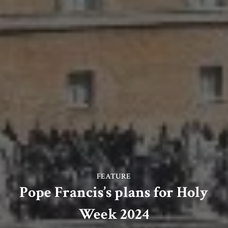
FEATURE
Pope Francis’s plans for Holy
Week 2024