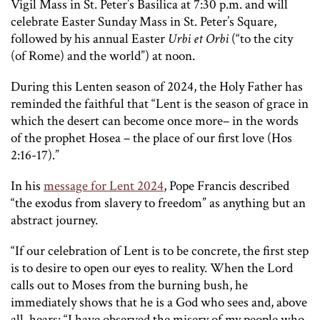
Vigil Mass in St. Peter’s Basilica at 7:30 p.m. and will
celebrate Easter Sunday Mass in St. Peter’s Square,
followed by his annual Easter
Urbi et Orbi
(“to the city
(of Rome) and the world”) at noon.
During this Lenten season of 2024, the Holy Father has
reminded the faithful that “Lent is the season of grace in
which the desert can become once more– in the words
of the prophet Hosea – the place of our first love (Hos
2:16-17).”
In his
message for Lent 2024
, Pope Francis described
“the exodus from slavery to freedom” as anything but an
abstract journey.
“If our celebration of Lent is to be concrete, the first step
is to desire to open our eyes to reality. When the Lord
calls out to Moses from the burning bush, he
immediately shows that he is a God who sees and, above
all, hears: “I have observed the misery of my people who