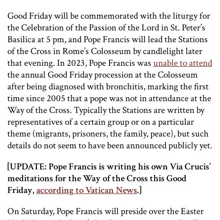
Good Friday will be commemorated with the liturgy for
the Celebration of the Passion of the Lord in St. Peter’s
Basilica at 5 pm, and Pope Francis will lead the Stations
of the Cross in Rome’s Colosseum by candlelight later
that evening. In 2023, Pope Francis was
unable to attend
the annual Good Friday procession at the Colosseum
after being diagnosed with bronchitis, marking the first
time since 2005 that a pope was not in attendance at the
Way of the Cross. Typically the Stations are written by
representatives of a certain group or on a particular
theme (migrants, prisoners, the family, peace), but such
details do not seem to have been announced publicly yet.
[UPDATE: Pope Francis is writing his own Via Crucis’
meditations for the Way of the Cross this Good
Friday,
according to Vatican News
.]
On Saturday, Pope Francis will preside over the Easter