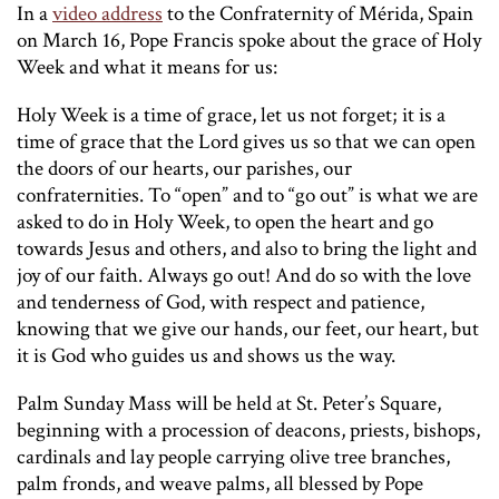
In a
video address
to the Confraternity of Mérida, Spain
on March 16, Pope Francis spoke about the grace of Holy
Week and what it means for us:
Holy Week is a time of grace, let us not forget; it is a
time of grace that the Lord gives us so that we can open
the doors of our hearts, our parishes, our
confraternities. To “open” and to “go out” is what we are
asked to do in Holy Week, to open the heart and go
towards Jesus and others, and also to bring the light and
joy of our faith. Always go out! And do so with the love
and tenderness of God, with respect and patience,
knowing that we give our hands, our feet, our heart, but
it is God who guides us and shows us the way.
Palm Sunday Mass will be held at St. Peter’s Square,
beginning with a procession of deacons, priests, bishops,
cardinals and lay people carrying olive tree branches,
palm fronds, and weave palms, all blessed by Pope