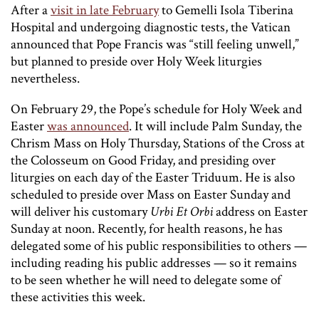
After a
visit in late February
to Gemelli Isola Tiberina
Hospital and undergoing diagnostic tests, the Vatican
announced that Pope Francis was “still feeling unwell,”
but planned to preside over Holy Week liturgies
nevertheless.
On February 29, the Pope’s schedule for Holy Week and
Easter
was announced
. It will include Palm Sunday, the
Chrism Mass on Holy Thursday, Stations of the Cross at
the Colosseum on Good Friday, and presiding over
liturgies on each day of the Easter Triduum. He is also
scheduled to preside over Mass on Easter Sunday and
will deliver his customary
Urbi Et Orbi
address on Easter
Sunday at noon. Recently, for health reasons, he has
delegated some of his public responsibilities to others —
including reading his public addresses — so it remains
to be seen whether he will need to delegate some of
these activities this week.