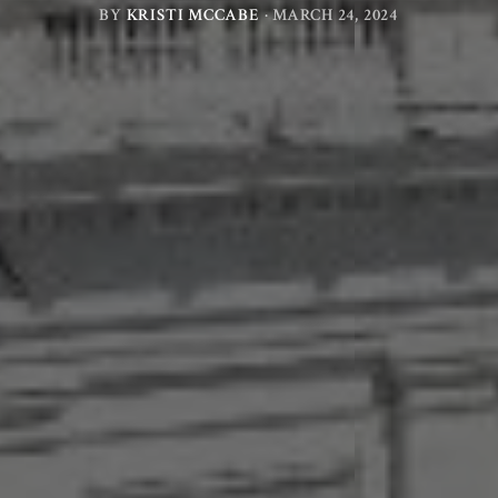
BY
KRISTI MCCABE
·
MARCH 24, 2024