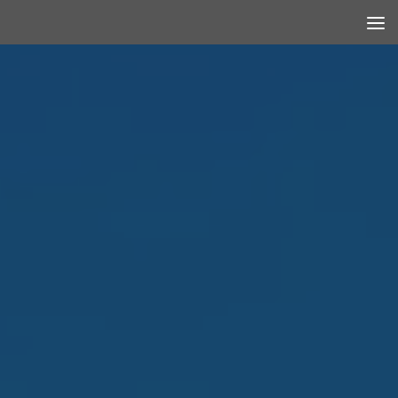
Skip to content