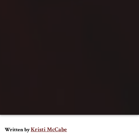
Kristi McCabe
Written by