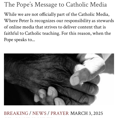
The Pope’s Message to Catholic Media
While we are not officially part of the Catholic Media,
Where Peter Is recognizes our responsibility as stewards
of online media that strives to deliver content that is
faithful to Catholic teaching. For this reason, when the
Pope speaks to...
BREAKING
/
NEWS
/
PRAYER
MARCH 3, 2025