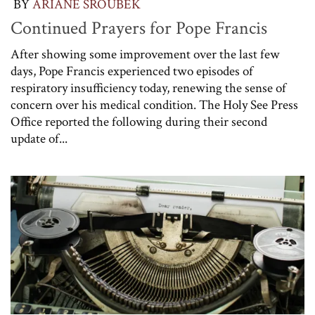
BY
ARIANE SROUBEK
Continued Prayers for Pope Francis
After showing some improvement over the last few
days, Pope Francis experienced two episodes of
respiratory insufficiency today, renewing the sense of
concern over his medical condition. The Holy See Press
Office reported the following during their second
update of...