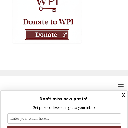
x
Don't miss new posts!
Get posts delivered right to your inbox
Where Peter Is © 2026. All rights reserved.
Ad Majorem Dei Gloriam