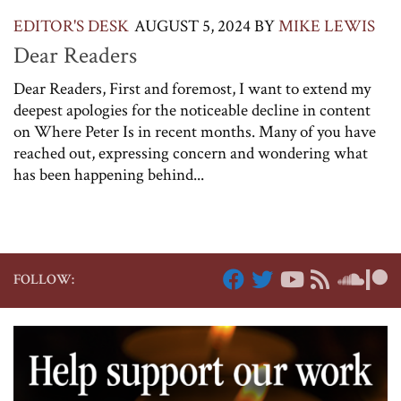
EDITOR'S DESK
AUGUST 5, 2024
BY
MIKE LEWIS
Dear Readers
Dear Readers, First and foremost, I want to extend my
deepest apologies for the noticeable decline in content
on Where Peter Is in recent months. Many of you have
reached out, expressing concern and wondering what
has been happening behind...
FOLLOW: