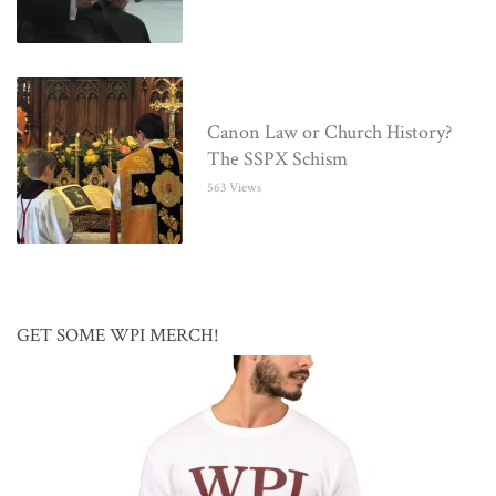
Canon Law or Church History?
The SSPX Schism
563 Views
GET SOME WPI MERCH!