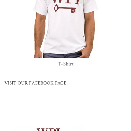
T-Shirt
VISIT OUR FACEBOOK PAGE!