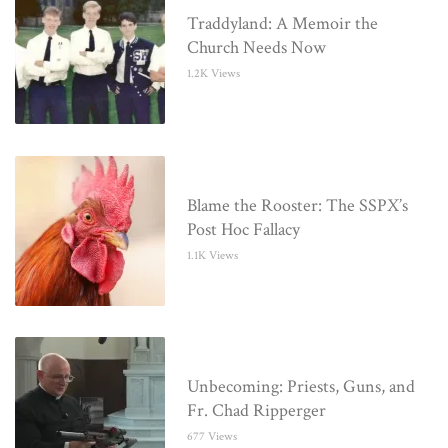
Traddyland: A Memoir the
Church Needs Now
1.2K Views
Blame the Rooster: The SSPX’s
Post Hoc Fallacy
1.1K Views
Unbecoming: Priests, Guns, and
Fr. Chad Ripperger
677 Views