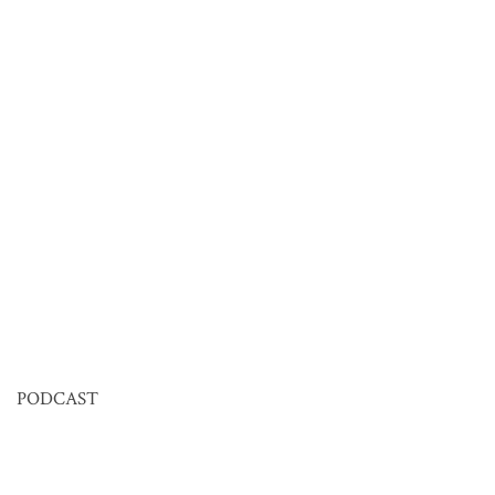
PODCAST