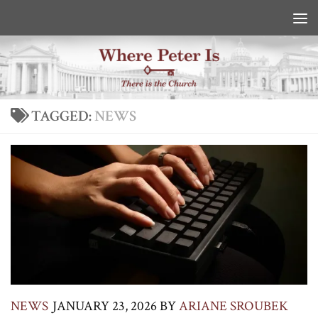
Skip to content
TAGGED:
NEWS
NEWS
JANUARY 23, 2026
BY
ARIANE SROUBEK