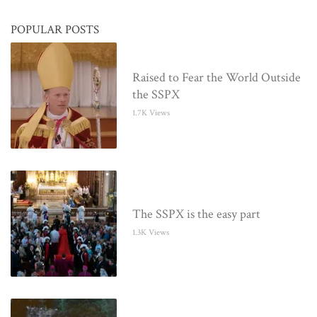
POPULAR POSTS
Raised to Fear the World Outside
the SSPX
1.7K Views
The SSPX is the easy part
1.3K Views