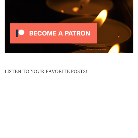
LISTEN TO YOUR FAVORITE POSTS!