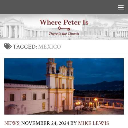
Skip to content
TAGGED:
MEXICO
NEWS
NOVEMBER 24, 2024
BY
MIKE LEWIS