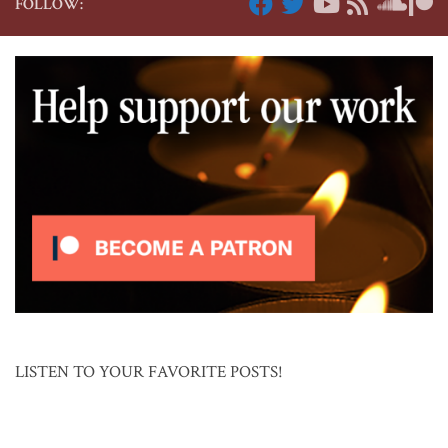
FOLLOW:
LISTEN TO YOUR FAVORITE POSTS!