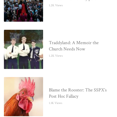
1.2K Views
Traddyland: A Memoir the
Church Needs Now
1.2K Views
Blame the Rooster: The SSPX’s
Post Hoc Fallacy
1.1K Views