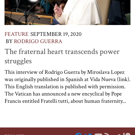
FEATURE
SEPTEMBER 19, 2020
BY
RODRIGO GUERRA
The fraternal heart transcends power
struggles
This interview of Rodrigo Guerra by Miroslava Lopez
was originally published in Spanish at Vida Nueva (link).
This English translation is published with permission.
The Vatican has announced a new encyclical by Pope
Francis entitled Fratelli tutti, about human fraternity...