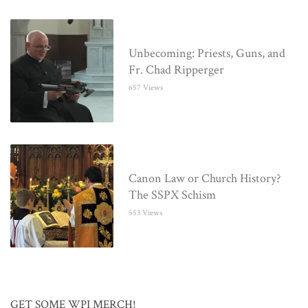
Unbecoming: Priests, Guns, and
Fr. Chad Ripperger
657 Views
Canon Law or Church History?
The SSPX Schism
553 Views
GET SOME WPI MERCH!