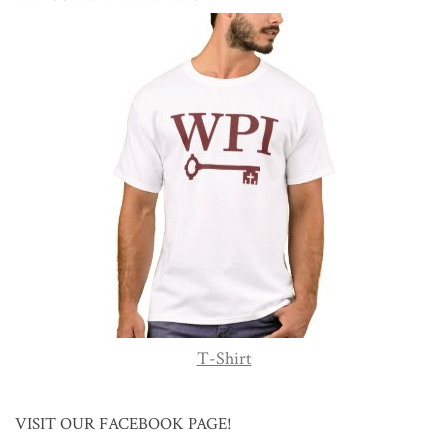
T-Shirt
VISIT OUR FACEBOOK PAGE!