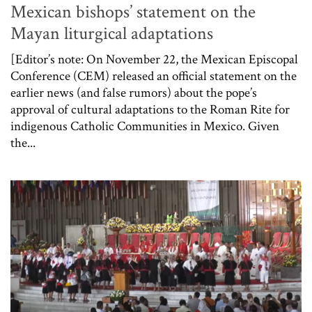
Mexican bishops’ statement on the
Mayan liturgical adaptations
[Editor’s note: On November 22, the Mexican Episcopal
Conference (CEM) released an official statement on the
earlier news (and false rumors) about the pope’s
approval of cultural adaptations to the Roman Rite for
indigenous Catholic Communities in Mexico. Given
the...