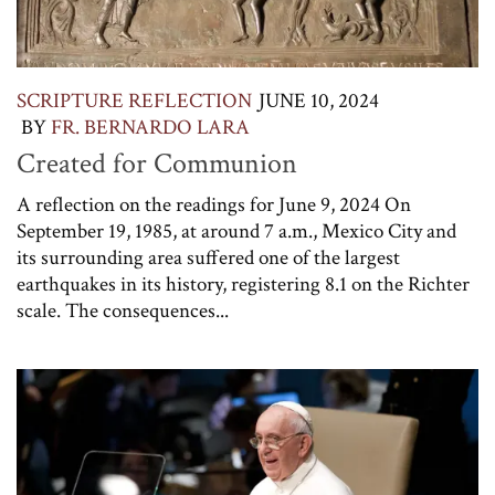
SCRIPTURE REFLECTION
JUNE 10, 2024
BY
FR. BERNARDO LARA
Created for Communion
A reflection on the readings for June 9, 2024 On
September 19, 1985, at around 7 a.m., Mexico City and
its surrounding area suffered one of the largest
earthquakes in its history, registering 8.1 on the Richter
scale. The consequences...