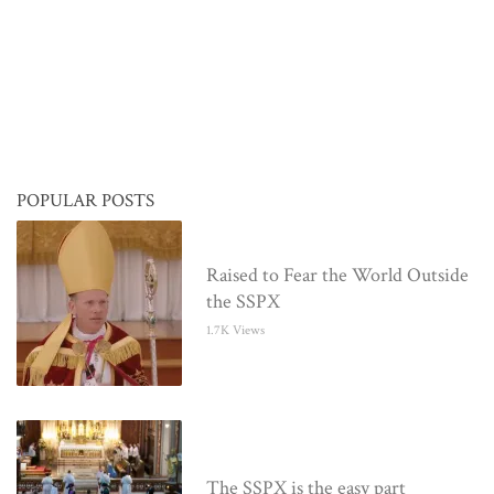
POPULAR POSTS
Raised to Fear the World Outside
the SSPX
1.7K Views
The SSPX is the easy part