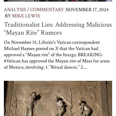
ANALYSIS
/
COMMENTARY
NOVEMBER 17, 2024
BY
MIKE LEWIS
Traditionalist Lies: Addressing Malicious
“Mayan Rite” Rumors
On November 15, Lifesite’s Vatican correspondent
Michael Haynes posted on X that the Vatican had
approved a “Mayan rite” of the liturgy. BREAKING:
#Vatican has approved the Mayan rite of Mass for areas
of Mexico, involving: 1. “Ritual dances.” 2....