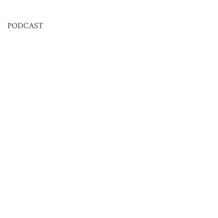
PODCAST