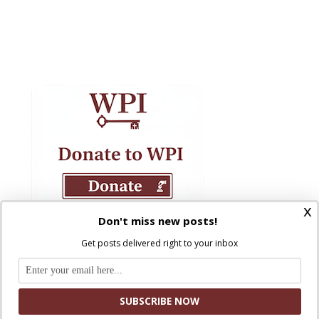
x
Don't miss new posts!
Get posts delivered right to your inbox