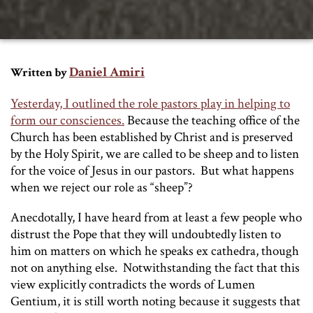
Daniel Amiri
Written by
Yesterday, I outlined the role pastors play in helping to
form our consciences.
Because the teaching office of the
Church has been established by Christ and is preserved
by the Holy Spirit, we are called to be sheep and to listen
for the voice of Jesus in our pastors. But what happens
when we reject our role as “sheep”?
Anecdotally, I have heard from at least a few people who
distrust the Pope that they will undoubtedly listen to
him on matters on which he speaks
ex cathedra
, though
not on anything else. Notwithstanding the fact that this
view explicitly contradicts the words of
Lumen
Gentium
, it is still worth noting because it suggests that