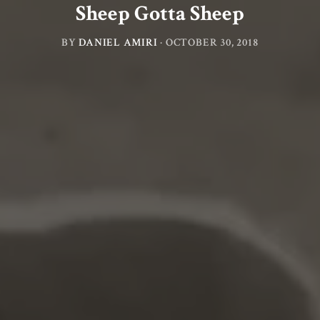
Sheep Gotta Sheep
BY
DANIEL AMIRI
·
OCTOBER 30, 2018