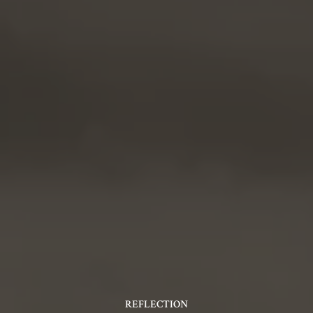
REFLECTION