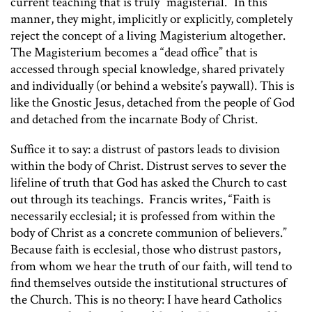
current teaching that is truly “magisterial.” In this
manner, they might, implicitly or explicitly, completely
reject the concept of a living Magisterium altogether.
The Magisterium becomes a “dead office” that is
accessed through special knowledge, shared privately
and individually (or behind a website’s paywall). This is
like the Gnostic Jesus, detached from the people of God
and detached from the incarnate Body of Christ.
Suffice it to say: a distrust of pastors leads to division
within the body of Christ. Distrust serves to sever the
lifeline of truth that God has asked the Church to cast
out through its teachings. Francis writes, “Faith is
necessarily ecclesial; it is professed from within the
body of Christ as a concrete communion of believers.”
Because faith is ecclesial, those who distrust pastors,
from whom we hear the truth of our faith, will tend to
find themselves outside the institutional structures of
the Church. This is no theory: I have heard Catholics