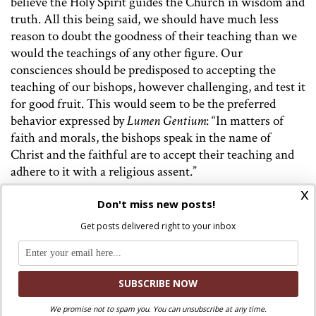
believe the Holy Spirit guides the Church in wisdom and
truth. All this being said, we should have much less
reason to doubt the goodness of their teaching than we
would the teachings of any other figure. Our
consciences should be predisposed to accepting the
teaching of our bishops, however challenging, and test it
for good fruit. This would seem to be the preferred
behavior expressed by
Lumen Gentium
: “In matters of
faith and morals, the bishops speak in the name of
Christ and the faithful are to accept their teaching and
adhere to it with a religious assent.”
x
There may come times, however, that even faithful
Don't miss new posts!
discernment shows that a pastor is failing in his duty to
Get posts delivered right to your inbox
preach the faith.
In these cases, Francis encourages the
faithful to “disturb” their pastors, as a calf might disturb
her mother cow for milk.
The attitudes of love and
dependence suggested by the image of a cow and her
baby calf are a far cry from the outrage seen in our
We promise not to spam you. You can unsubscribe at any time.