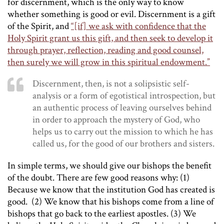
for discernment, which is the only way to know
whether something is good or evil. Discernment is a gift
of the Spirit, and
“[if] we ask with confidence that the
Holy Spirit grant us this gift, and then seek to develop it
through prayer, reflection, reading and good counsel,
then surely we will grow in this spiritual endowment.”
Discernment, then, is not a solipsistic self-
analysis or a form of egotistical introspection, but
an authentic process of leaving ourselves behind
in order to approach the mystery of God, who
helps us to carry out the mission to which he has
called us, for the good of our brothers and sisters.
In simple terms, we should give our bishops the benefit
of the doubt. There are few good reasons why: (1)
Because we know that the institution God has created is
good. (2) We know that his bishops come from a line of
bishops that go back to the earliest apostles. (3) We