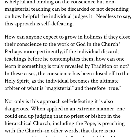
is helpful and binding on the conscience but non-
magisterial teaching can be discarded or not depending
on how helpful the individual judges it. Needless to say,
this approach is self-defeating.
How can anyone expect to grow in holiness if they close
their conscience to the work of God in the Church?
Perhaps more pertinently, if the individual discards
teachings before he contemplates them, how can one
learn if something is truly revealed by Tradition or not?
In these cases, the conscience has been closed off to the
Holy Spirit, as the individual becomes the ultimate
arbiter of what is “magisterial” and therefore “true.”
Not only is this approach self-defeating it is also
dangerous. When applied in an extreme manner, one
could end up judging that no priest or bishop in the
hierarchical Church, including the Pope, is preaching
with the Church–in other words, that there is no