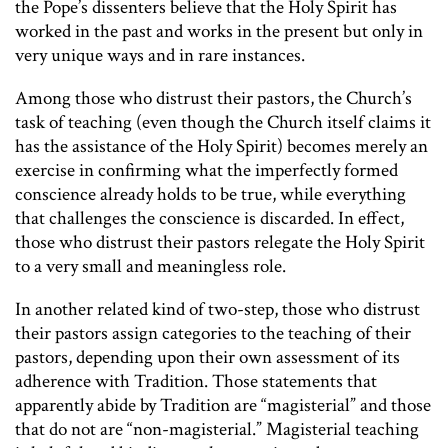
the Pope’s dissenters believe that the Holy Spirit has
worked in the past and works in the present but only in
very unique ways and in rare instances.
Among those who distrust their pastors, the Church’s
task of teaching (even though the Church itself claims it
has the assistance of the Holy Spirit) becomes merely an
exercise in confirming what the imperfectly formed
conscience already holds to be true, while everything
that challenges the conscience is discarded. In effect,
those who distrust their pastors relegate the Holy Spirit
to a very small and meaningless role.
In another related kind of two-step, those who distrust
their pastors assign categories to the teaching of their
pastors, depending upon their own assessment of its
adherence with Tradition. Those statements that
apparently abide by Tradition are “magisterial” and those
that do not are “non-magisterial.” Magisterial teaching