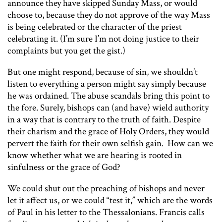
announce they have skipped Sunday Mass, or would
choose to, because they do not approve of the way Mass
is being celebrated or the character of the priest
celebrating it. (I’m sure I’m not doing justice to their
complaints but you get the gist.)
But one might respond, because of sin, we shouldn’t
listen to everything a person might say simply because
he was ordained. The abuse scandals bring this point to
the fore. Surely, bishops can (and have) wield authority
in a way that is contrary to the truth of faith. Despite
their charism and the grace of Holy Orders, they would
pervert the faith for their own selfish gain. How can we
know whether what we are hearing is rooted in
sinfulness or the grace of God?
We could shut out the preaching of bishops and never
let it affect us, or we could “test it,” which are the words
of Paul in his letter to the Thessalonians. Francis calls