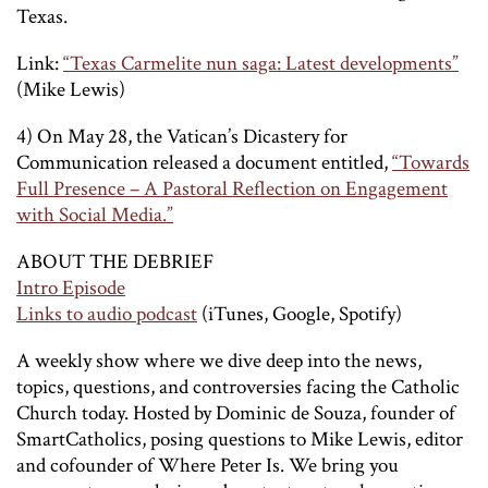
Texas.
Link:
“Texas Carmelite nun saga: Latest developments”
(Mike Lewis)
4) On May 28, the Vatican’s Dicastery for
Communication released a document entitled,
“Towards
Full Presence – A Pastoral Reflection on Engagement
with Social Media.”
ABOUT THE DEBRIEF
Intro Episode
Links to audio podcast
(iTunes, Google, Spotify)
A weekly show where we dive deep into the news,
topics, questions, and controversies facing the Catholic
Church today. Hosted by Dominic de Souza, founder of
SmartCatholics, posing questions to Mike Lewis, editor
and cofounder of Where Peter Is. We bring you