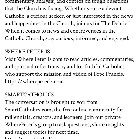
commentary, analysis, and context on tough questions
that the Church is facing. Whether you’re a devout
Catholic, a curious seeker, or just interested in the news
and happenings in the Church, join us for The Debrief.
When it comes to news and controversies in the
Catholic Church, stay curious, informed, and engaged.
WHERE PETER IS
Visit Where Peter Is.com to read articles, commentaries,
and spiritual reflections by and for faithful Catholics
who support the mission and vision of Pope Francis.
https://wherepeteris.com
SMARTCATHOLICS
The conversation is brought to you from
SmartCatholics.com, the free online community for
millennials, creators, and learners. Join our private
WherePeterIs group to ask questions, share insights,
and suggest topics for next time.