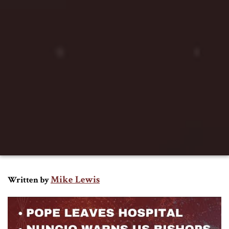
Mike Lewis
Written by