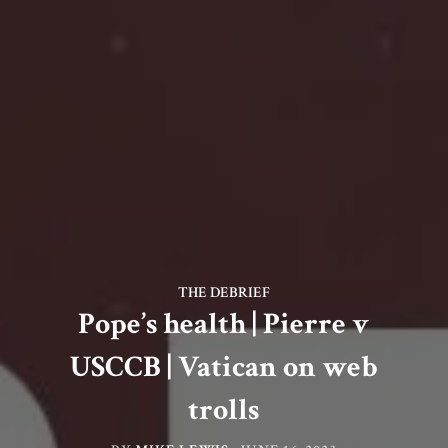
THE DEBRIEF
Pope’s health | Pierre v
USCCB | Vatican on web
trolls