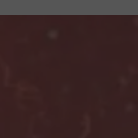
Skip to content