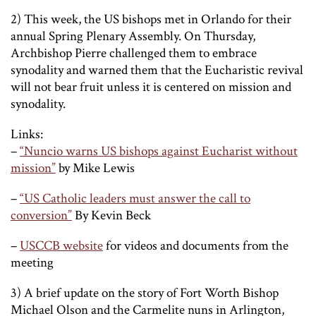
2) This week, the US bishops met in Orlando for their
annual Spring Plenary Assembly. On Thursday,
Archbishop Pierre challenged them to embrace
synodality and warned them that the Eucharistic revival
will not bear fruit unless it is centered on mission and
synodality.
Links:
–
“Nuncio warns US bishops against Eucharist without
mission”
by Mike Lewis
–
“US Catholic leaders must answer the call to
conversion”
By Kevin Beck
–
USCCB website
for videos and documents from the
meeting
3) A brief update on the story of Fort Worth Bishop
Michael Olson and the Carmelite nuns in Arlington,