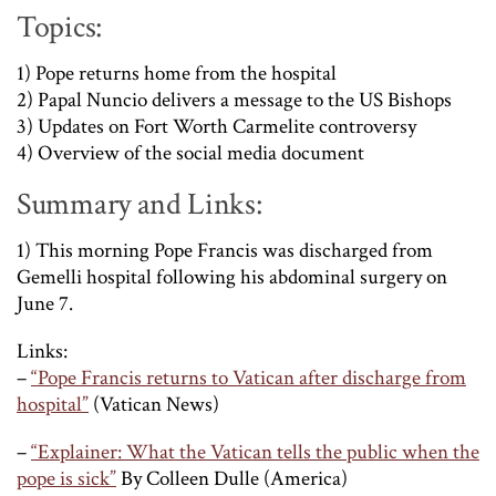
Topics:
1) Pope returns home from the hospital
2) Papal Nuncio delivers a message to the US Bishops
3) Updates on Fort Worth Carmelite controversy
4) Overview of the social media document
Summary and Links:
1) This morning Pope Francis was discharged from
Gemelli hospital following his abdominal surgery on
June 7.
Links:
–
“Pope Francis returns to Vatican after discharge from
hospital”
(Vatican News)
–
“Explainer: What the Vatican tells the public when the
pope is sick”
By Colleen Dulle (America)