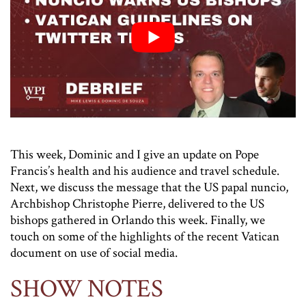
This week, Dominic and I give an update on Pope
Francis’s health and his audience and travel schedule.
Next, we discuss the message that the US papal nuncio,
Archbishop Christophe Pierre, delivered to the US
bishops gathered in Orlando this week. Finally, we
touch on some of the highlights of the recent Vatican
document on use of social media.
SHOW NOTES