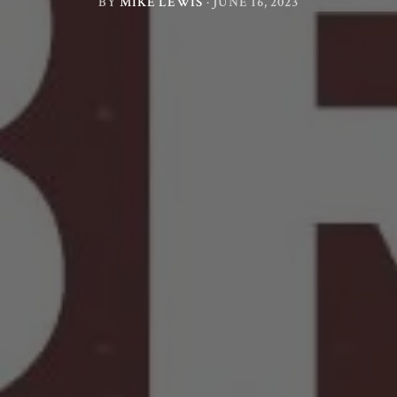
BY
MIKE LEWIS
·
JUNE 16, 2023