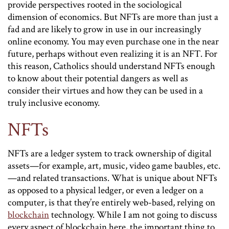
provide perspectives rooted in the sociological
dimension of economics. But NFTs are more than just a
fad and are likely to grow in use in our increasingly
online economy. You may even purchase one in the near
future, perhaps without even realizing it is an NFT. For
this reason, Catholics should understand NFTs enough
to know about their potential dangers as well as
consider their virtues and how they can be used in a
truly inclusive economy.
NFTs
NFTs are a ledger system to track ownership of digital
assets—for example, art, music, video game baubles, etc.
—and related transactions. What is unique about NFTs
as opposed to a physical ledger, or even a ledger on a
computer, is that they’re entirely web-based, relying on
blockchain
technology. While I am not going to discuss
every aspect of blockchain here, the important thing to