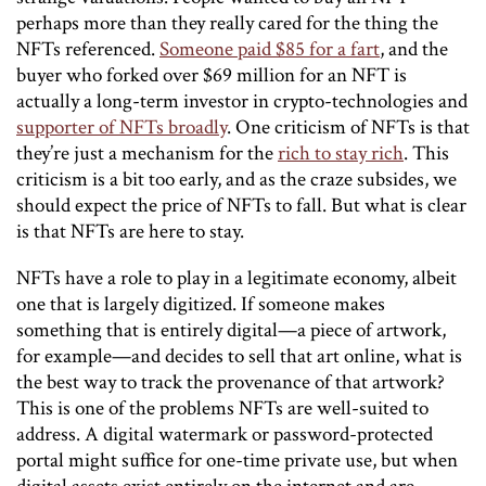
perhaps more than they really cared for the thing the
NFTs referenced.
Someone paid $85 for a fart
, and the
buyer who forked over $69 million for an NFT is
actually a long-term investor in crypto-technologies and
supporter of NFTs broadly
. One criticism of NFTs is that
they’re just a mechanism for the
rich to stay rich
. This
criticism is a bit too early, and as the craze subsides, we
should expect the price of NFTs to fall. But what is clear
is that NFTs are here to stay.
NFTs have a role to play in a legitimate economy, albeit
one that is largely digitized. If someone makes
something that is entirely digital—a piece of artwork,
for example—and decides to sell that art online, what is
the best way to track the provenance of that artwork?
This is one of the problems NFTs are well-suited to
address. A digital watermark or password-protected
portal might suffice for one-time private use, but when