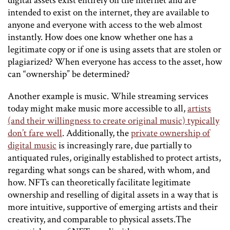
digital assets exist entirely on the internet and are
intended to exist on the internet, they are available to
anyone and everyone with access to the web almost
instantly. How does one know whether one has a
legitimate copy or if one is using assets that are stolen or
plagiarized? When everyone has access to the asset, how
can “ownership” be determined?
Another example is music. While streaming services
today might make music more accessible to all,
artists
(and their willingness to create original music) typically
don’t fare well
. Additionally, the
private ownership of
digital music
is increasingly rare, due partially to
antiquated rules, originally established to protect artists,
regarding what songs can be shared, with whom, and
how. NFTs can theoretically facilitate legitimate
ownership and reselling of digital assets in a way that is
more intuitive, supportive of emerging artists and their
creativity, and comparable to physical assets.The