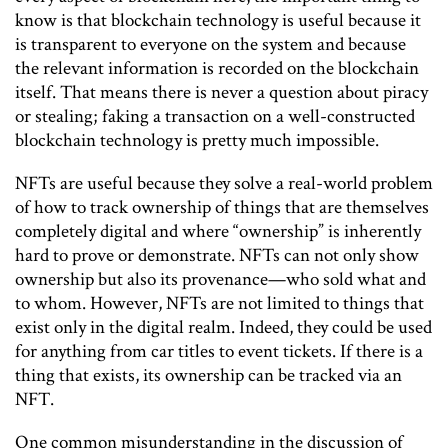
know is that blockchain technology is useful because it
is transparent to everyone on the system and because
the relevant information is recorded on the blockchain
itself. That means there is never a question about piracy
or stealing; faking a transaction on a well-constructed
blockchain technology is pretty much impossible.
NFTs are useful because they solve a real-world problem
of how to track ownership of things that are themselves
completely digital and where “ownership” is inherently
hard to prove or demonstrate. NFTs can not only show
ownership but also its provenance—who sold what and
to whom. However, NFTs are not limited to things that
exist only in the digital realm. Indeed, they could be used
for anything from car titles to event tickets. If there is a
thing that exists, its ownership can be tracked via an
NFT.
One common misunderstanding in the discussion of