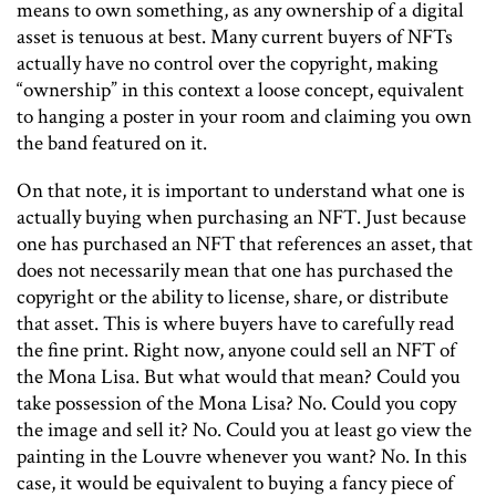
means to own something, as any ownership of a digital
asset is tenuous at best. Many current buyers of NFTs
actually have no control over the copyright, making
“ownership” in this context a loose concept, equivalent
to hanging a poster in your room and claiming you own
the band featured on it.
On that note, it is important to understand what one is
actually buying when purchasing an NFT. Just because
one has purchased an NFT that references an asset, that
does not necessarily mean that one has purchased the
copyright or the ability to license, share, or distribute
that asset. This is where buyers have to carefully read
the fine print. Right now, anyone could sell an NFT of
the Mona Lisa. But what would that mean? Could you
take possession of the Mona Lisa? No. Could you copy
the image and sell it? No. Could you at least go view the
painting in the Louvre whenever you want? No. In this
case, it would be equivalent to buying a fancy piece of