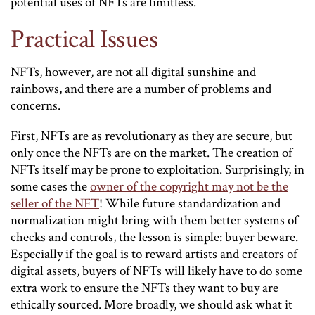
potential uses of NFTs are limitless.
Practical Issues
NFTs, however, are not all digital sunshine and
rainbows, and there are a number of problems and
concerns.
First, NFTs are as revolutionary as they are secure, but
only once the NFTs are on the market. The creation of
NFTs itself may be prone to exploitation. Surprisingly, in
some cases the
owner of the copyright may not be the
seller of the NFT
! While future standardization and
normalization might bring with them better systems of
checks and controls, the lesson is simple: buyer beware.
Especially if the goal is to reward artists and creators of
digital assets, buyers of NFTs will likely have to do some
extra work to ensure the NFTs they want to buy are
ethically sourced. More broadly, we should ask what it