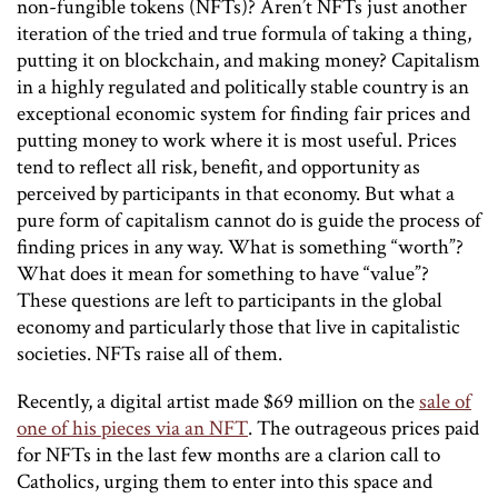
non-fungible tokens (NFTs)? Aren’t NFTs just another
iteration of the tried and true formula of taking a thing,
putting it on blockchain, and making money? Capitalism
in a highly regulated and politically stable country is an
exceptional economic system for finding fair prices and
putting money to work where it is most useful. Prices
tend to reflect all risk, benefit, and opportunity as
perceived by participants in that economy. But what a
pure form of capitalism cannot do is guide the process of
finding prices in any way. What is something “worth”?
What does it mean for something to have “value”?
These questions are left to participants in the global
economy and particularly those that live in capitalistic
societies. NFTs raise all of them.
Recently, a digital artist made $69 million on the
sale of
one of his pieces via an NFT
. The outrageous prices paid
for NFTs in the last few months are a clarion call to
Catholics, urging them to enter into this space and