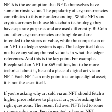
NFTs is the assumption that NFTs themselves have
some intrinsic value. The popularity of cryptocurrencies
contributes to this misunderstanding. While NFTs and
cryptocurrency both use blockchain technology, they
have separate purposes and are used differently. BitCoin
and other cryptocurrencies are fungible and are
intended to be stores of value, while the comparison of
an NFT to a ledger system is apt. The ledger itself does
not have any value; the real value is in what the ledger
references. And this is the key point. For example,
Bleeple sold an NFT for $69 million, but to be more
technical about it, he sold a piece of digital art via an
NFT. Each NFT can only point to a unique digital asset;
it is not the asset itself.
If you’re asking why art sold via an NFT should fetch a
higher price relative to physical art, you’re asking the
right questions. The recent fad over NFTs led to some
strange valuations. People wanted to buy an NFT