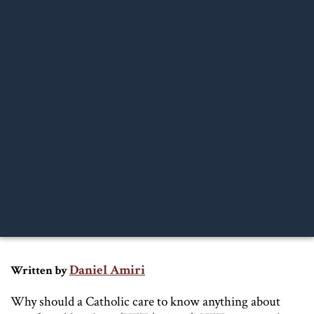
Daniel Amiri
Written by
Why should a Catholic care to know anything about