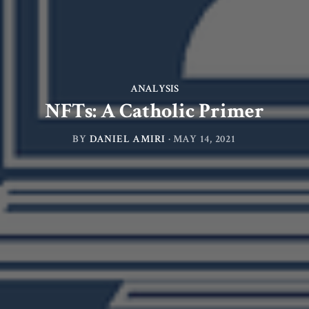
ANALYSIS
NFTs: A Catholic Primer
BY
DANIEL AMIRI
·
MAY 14, 2021