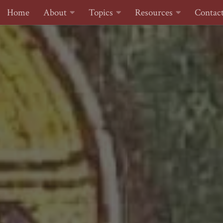
Home
About
Topics
Resources
Contac
Skip to content