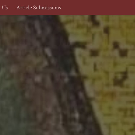
t Us
Article Submissions