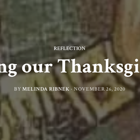
REFLECTION
ng our Thanksg
BY
MELINDA RIBNEK
·
NOVEMBER 26, 2020