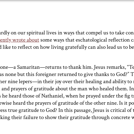
rdly on our spiritual lives in ways that compel us to take con
cently wrote about
some ways that eschatological reflection c
ike to reflect on how living gratefully can also lead us to be
nly one—a Samaritan—returns to thank him. Jesus remarks, “T
as none but this foreigner returned to give thanks to God?” 
ther nine lepers—in their joy over their healing and ability to
s and prayers of gratitude about the man who healed them. In
 he heard those of Nathaniel, when he prayed under the fig t
wise heard the prayers of gratitude of the other nine. Is it po
s true gratitude to God? In this passage, Jesus is critical of 
buking their failure to show their gratitude through concrete