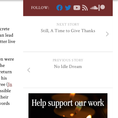
FOLLOW:
NEXT STORY
crete
Still, A Time to Give Thanks
an lead
tter live
en were
PREVIOUS STORY
The
No Idle Dream
 return
 his
ree (
Jn
ssible
their
 words