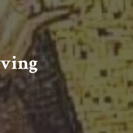
iving