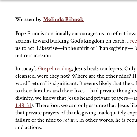
Melinda Ribnek
Written by
Pope Francis continually encourages us to reflect inwa
actions toward building God’s kingdom on earth. I
re
us to act. Likewise—in the spirit of Thanksgiving—I’d l
out our mission.
In today’s
Gospel reading
, Jesus heals ten lepers. O
cleansed, were they not? Where are the other nine? H
word “return” is significant. It seems likely that the o
to their families and their lives—had private thought
divinity, we know that Jesus heard private prayers—as
1:48-51
). Therefore, we can only assume that Jesus like
that private prayers of thanksgiving inadequately expres
failure of the nine to
return
. In other words, he is re
and actions.