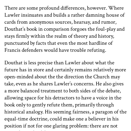
There are some profound differences, however. Where
Lawler insinuates and builds a rather damning house of
cards from anonymous sources, hearsay, and rumor,
Douthat’s book in comparison forgoes the foul-play and
stays firmly within the realm of theory and history,
punctuated by facts that even the most hardline of
Francis defenders would have trouble refuting.
Douthat is less precise than Lawler about what the
future has in store and certainly remains relatively more
open-minded about the the direction the Church may
take, even as he shares Lawler’s concerns. He also gives
a more balanced treatment to both sides of the debate,
allowing space for his detractors to have a voice in the
book only to gently refute them, primarily through
historical analogy. His seeming fairness, a paragon of the
equal-time doctrine, could make one a believer in his
position if not for one glaring problem: there are not