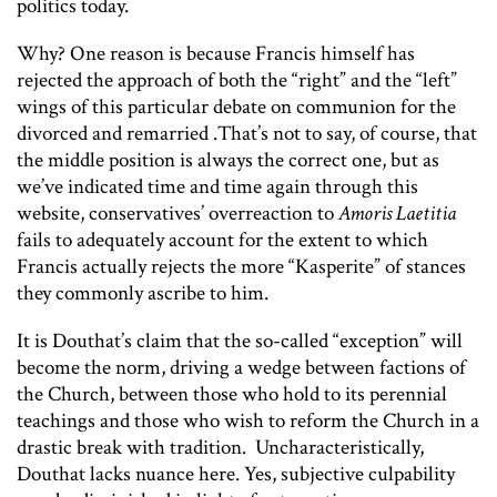
politics today.
Why? One reason is because Francis himself has
rejected the approach of both the “right” and the “left”
wings of this particular debate on communion for the
divorced and remarried .That’s not to say, of course, that
the middle position is always the correct one, but as
we’ve indicated time and time again through this
website, conservatives’ overreaction to
Amoris Laetitia
fails to adequately account for the extent to which
Francis actually rejects the more “Kasperite” of stances
they commonly ascribe to him.
It is Douthat’s claim that the so-called “exception” will
become the norm, driving a wedge between factions of
the Church, between those who hold to its perennial
teachings and those who wish to reform the Church in a
drastic break with tradition. Uncharacteristically,
Douthat lacks nuance here. Yes, subjective culpability