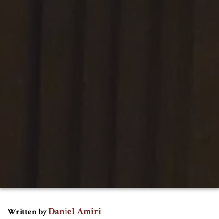
Daniel Amiri
Written by