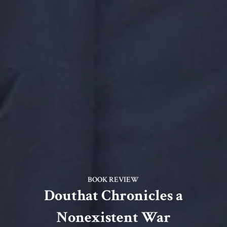
BOOK REVIEW
Douthat Chronicles a
Nonexistent War