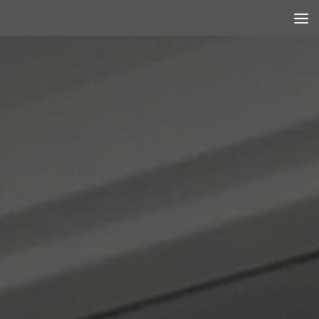
Skip to content