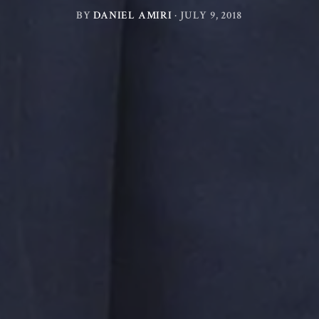
BY
DANIEL AMIRI
·
JULY 9, 2018