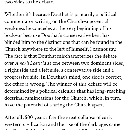
two sides to the debate.
Whether it’s because Douthat is primarily a political
commentator writing on the Church–a potential
weakness he concedes at the very beginning of his
book–or because Douthat’s conservative bent has
blinded him to the distinctions that can be found in the
Church anywhere to the left of himself, I cannot say.
The fact is that Douthat mischaracterizes the debate
over
Amoris Laetitia
as one between two dominant sides,
a right side and a left side, a conservative side and a
progressive side. In Douthat’s mind, one side is correct,
the other is wrong. The winner of this debate will be
determined by a political calculus that has long-reaching
doctrinal ramifications for the Church, which, in turn,
have the potential of tearing the Church apart.
After all, 500 years after the great collapse of early
western civilization and the rise of the dark ages came