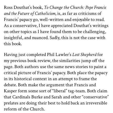
Ross Douthat’s book,
To Change the Church: Pope Francis
and the Future of Catholicism
, is, as far as criticisms of
Francis’ papacy go, well-written and enjoyable to read.
As a conservative, I have appreciated Douthat’s writings
on other topics as I have found them to be challenging,
insightful, and nuanced. Sadly, this is not the case with
this book.
Having just completed Phil Lawler’s
Lost Shepherd
for
my previous book review, the similarities jump off the
page. Both authors use the same news stories to paint a
critical picture of Francis’ papacy. Both place the papacy
in its historical context in an attempt to frame the
debate. Both make the argument that Francis and
Kasper form some sort of “liberal” tag-team. Both claim
that Cardinals Burke and Sarah and other “conservative”
prelates are doing their best to hold back an irreversible
reform of the Church.