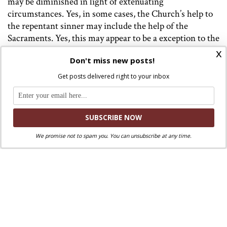
may be diminished in light of extenuating
circumstances. Yes, in some cases, the Church’s help to
the repentant sinner may include the help of the
Sacraments. Yes, this may
appear
to be a exception to the
norm.
x
Don't miss new posts!
In reality, Francis has applied an orthodox interpretation
Get posts delivered right to your inbox
of the Church’s teaching to this particular question.
Francis rejects Kasper insofar as he rejects the
supremacy of conscience above the objective moral law.
The Church must not give the impression that priests
can hand out “exceptions,” says Francis. On the other
We promise not to spam you. You can unsubscribe at any time.
hand, Francis understands that “grace does not heal all
at once,” and compassion must be shown to those
desiring to live in the fullness of Truth but, with respect
to their consciences, find it difficult or impossible to do
so because of their personal weaknesses and
circumstances.