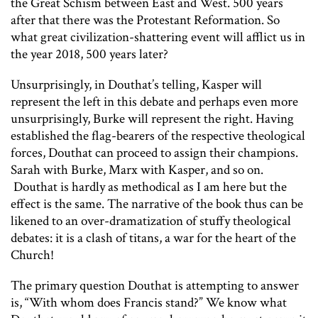
the Great Schism between East and West. 500 years
after that there was the Protestant Reformation. So
what great civilization-shattering event will afflict us in
the year 2018, 500 years later?
Unsurprisingly, in Douthat’s telling, Kasper will
represent the left in this debate and perhaps even more
unsurprisingly, Burke will represent the right. Having
established the flag-bearers of the respective theological
forces, Douthat can proceed to assign their champions.
Sarah with Burke, Marx with Kasper, and so on.
Douthat is hardly as methodical as I am here but the
effect is the same. The narrative of the book thus can be
likened to an over-dramatization of stuffy theological
debates: it is a clash of titans, a war for the heart of the
Church!
The primary question Douthat is attempting to answer
is, “With whom does Francis stand?” We know what