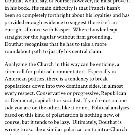
Douthat would say, of course; however, he must prove it
in his book. His main difficulty is that Francis hasn’t
been so completely forthright about his loyalties and has
provided enough evidence to suggest there isn’t an
outright alliance with Kasper. Where Lawler leapt
straight for the jugular without firm grounding,
Douthat recognizes that he has to take a more
roundabout path to justify his central claim.
Analyzing the Church in this way can be enticing, a
siren call for political commentators. Especially in
American politics, there is a tendency to break
populations down into two dominant sides, in almost
every respect. Conservative or progressive, Republican
or Democrat, capitalist or socialist. If you’re not on one
side you are on the other, like it or not. Political analyses
based on this kind of polarization is nothing new, of
course, but it tends to be lazy. Ultimately, Douthat is
wrong to ascribe a similar polarization to intra-Church