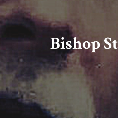
Bishop St