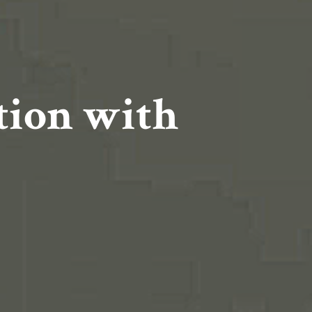
ation with