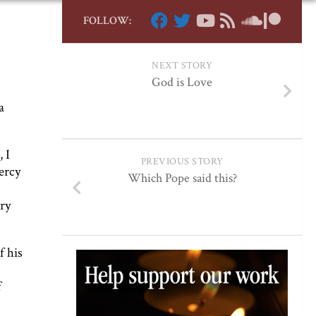
FOLLOW:
NEXT STORY
God is Love
a
 I
PREVIOUS STORY
ercy
Which Pope said this?
ary
f his
f