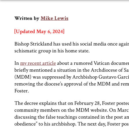
Mike Lewis
Written by
[Updated May 6, 2024]
Bishop Strickland has used his social media once agai
schismatic group in his home state.
In
my recent article
about a rumored Vatican document
briefly mentioned a situation in the Archdiocese of 
(MDM) was suppressed by Archbishop Gustavo García-
removing the diocese’s approval of the MDM and removi
Foster.
The decree explains that on February 28, Foster poste
community members on the MDM website. On March 5,
discussing the false teachings contained in the post a
obedience” to his archbishop. The next day, Foster po