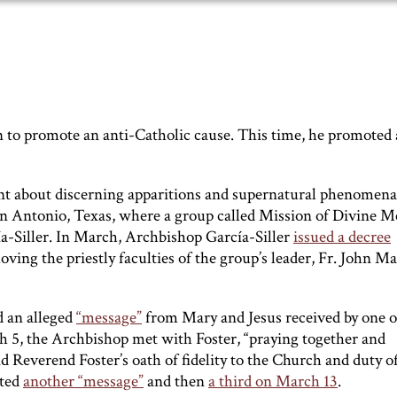
n to promote an anti-Catholic cause. This time, he promoted 
 about discerning apparitions and supernatural phenomena,
San Antonio, Texas, where a group called Mission of Divine M
Siller. In March, Archbishop García-Siller
issued a decree
ng the priestly faculties of the group’s leader, Fr. John M
d an alleged
“message”
from Mary and Jesus received by one o
 the Archbishop met with Foster, “praying together and
nd Reverend Foster’s oath of fidelity to the Church and duty o
sted
another “message”
and then
a third on March 13
.