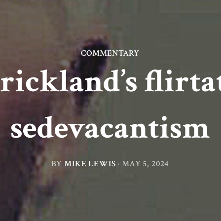
COMMENTARY
rickland’s flirt
sedevacantism
BY
MIKE LEWIS
·
MAY 5, 2024