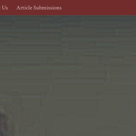
t Us
Article Submissions