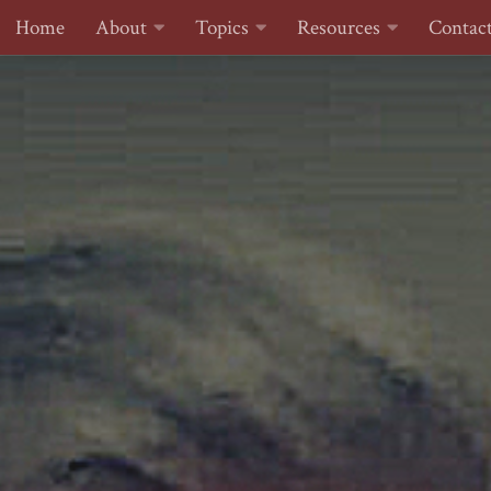
Home
About
Topics
Resources
Contac
Skip to content