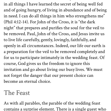
in all things I have learned the secret of being well fed
and of going hungry, of living in abundance and of being
in need. I can do all things in him who strengthens me”
(Phil 4:12-14). For John of the Cross, it is “the dark
night” that prepares and purifies the soul for the veil to
be removed. Paul, John of the Cross, and Jesus invite us
to live life carefully, gently, lovingly, faithfully, and
openly in all circumstances. Indeed, our life our earth is
a preparation for the veil to be removed completely and
for us to participate intimately in the wedding feast. Of
course, God gives us the freedom to ignore this
invitation and go about living our busy lives. We must
not forget the danger that our present choice can
become an eternal choice.
The Feast
As with all parables, the parable of the wedding feast
contains a surprise element. There is a single guest who