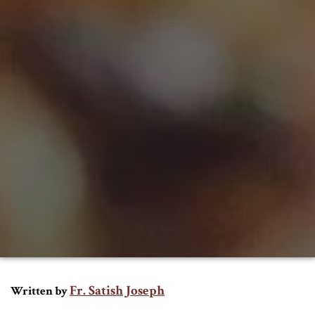
Fr. Satish Joseph
Written by