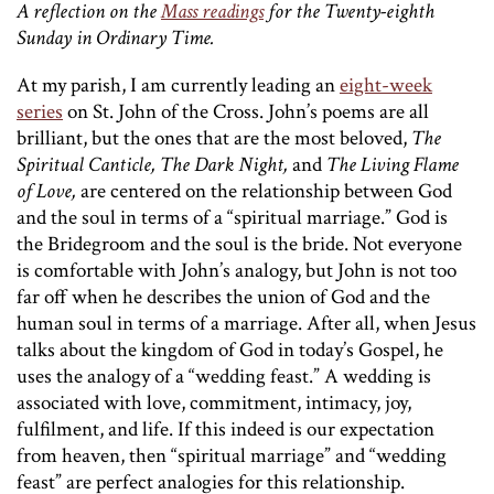
A reflection on the
Mass readings
for the Twenty-eighth
Sunday in Ordinary Time.
At my parish, I am currently leading an
eight-week
series
on St. John of the Cross. John’s poems are all
brilliant, but the ones that are the most beloved,
The
Spiritual Canticle, The Dark Night,
and
The Living Flame
of Love,
are centered on the relationship between God
and the soul in terms of a “spiritual marriage.” God is
the Bridegroom and the soul is the bride. Not everyone
is comfortable with John’s analogy, but John is not too
far off when he describes the union of God and the
human soul in terms of a marriage. After all, when Jesus
talks about the kingdom of God in today’s Gospel, he
uses the analogy of a “wedding feast.” A wedding is
associated with love, commitment, intimacy, joy,
fulfilment, and life. If this indeed is our expectation
from heaven, then “spiritual marriage” and “wedding
feast” are perfect analogies for this relationship.