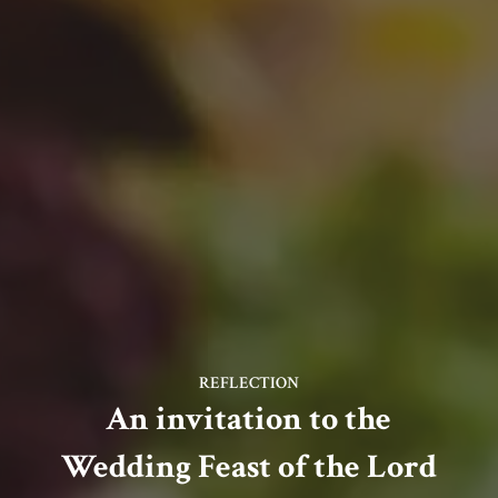
REFLECTION
An invitation to the
Wedding Feast of the Lord