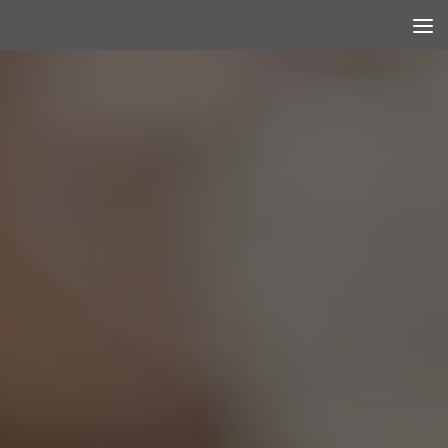
Skip to content