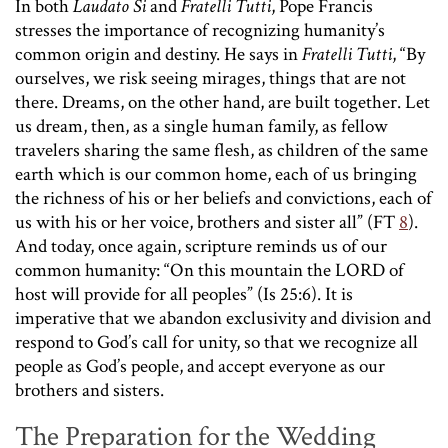
In both
Laudato Si
and
Fratelli Tutti
, Pope Francis
stresses the importance of recognizing humanity’s
common origin and destiny. He says in
Fratelli Tutti
, “By
ourselves, we risk seeing mirages, things that are not
there. Dreams, on the other hand, are built together. Let
us dream, then, as a single human family, as fellow
travelers sharing the same flesh, as children of the same
earth which is our common home, each of us bringing
the richness of his or her beliefs and convictions, each of
us with his or her voice, brothers and sister all” (FT
8
).
And today, once again, scripture reminds us of our
common humanity: “On this mountain the LORD of
host will provide for all peoples” (Is 25:6). It is
imperative that we abandon exclusivity and division and
respond to God’s call for unity, so that we recognize all
people as God’s people, and accept everyone as our
brothers and sisters.
The Preparation for the Wedding