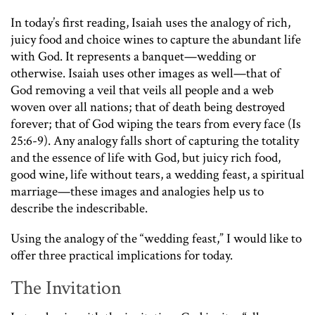
In today’s first reading, Isaiah uses the analogy of rich,
juicy food and choice wines to capture the abundant life
with God. It represents a banquet—wedding or
otherwise. Isaiah uses other images as well—that of
God removing a veil that veils all people and a web
woven over all nations; that of death being destroyed
forever; that of God wiping the tears from every face (Is
25:6-9). Any analogy falls short of capturing the totality
and the essence of life with God, but juicy rich food,
good wine, life without tears, a wedding feast, a spiritual
marriage—these images and analogies help us to
describe the indescribable.
Using the analogy of the “wedding feast,” I would like to
offer three practical implications for today.
The Invitation