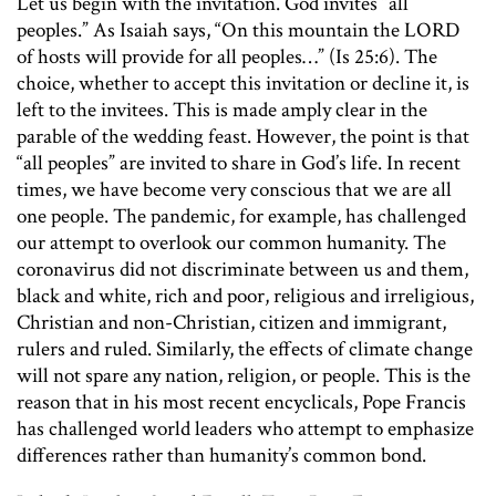
Let us begin with the invitation. God invites “all
peoples.” As Isaiah says, “On this mountain the LORD
of hosts will provide for all peoples…” (Is 25:6). The
choice, whether to accept this invitation or decline it, is
left to the invitees. This is made amply clear in the
parable of the wedding feast. However, the point is that
“all peoples” are invited to share in God’s life. In recent
times, we have become very conscious that we are all
one people. The pandemic, for example, has challenged
our attempt to overlook our common humanity. The
coronavirus did not discriminate between us and them,
black and white, rich and poor, religious and irreligious,
Christian and non-Christian, citizen and immigrant,
rulers and ruled. Similarly, the effects of climate change
will not spare any nation, religion, or people. This is the
reason that in his most recent encyclicals, Pope Francis
has challenged world leaders who attempt to emphasize
differences rather than humanity’s common bond.