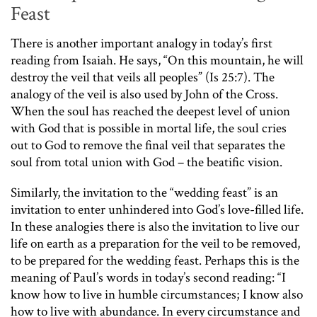
Feast
There is another important analogy in today’s first
reading from Isaiah. He says, “On this mountain, he will
destroy the veil that veils all peoples” (Is 25:7). The
analogy of the veil is also used by John of the Cross.
When the soul has reached the deepest level of union
with God that is possible in mortal life, the soul cries
out to God to remove the final veil that separates the
soul from total union with God – the beatific vision.
Similarly, the invitation to the “wedding feast” is an
invitation to enter unhindered into God’s love-filled life.
In these analogies there is also the invitation to live our
life on earth as a preparation for the veil to be removed,
to be prepared for the wedding feast. Perhaps this is the
meaning of Paul’s words in today’s second reading: “I
know how to live in humble circumstances; I know also
how to live with abundance. In every circumstance and