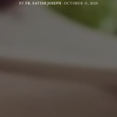
BY
FR. SATISH JOSEPH
·
OCTOBER 11, 2020