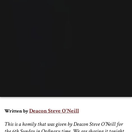
Deacon Steve O'Neill
Written by
This is a homily that was given by Deacon Steve O’Neill for
the 6th Sunday in Ordinary time. We are sharing it tonight