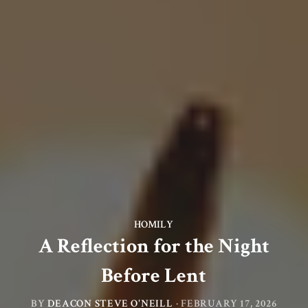
HOMILY
A Reflection for the Night
Before Lent
BY
DEACON STEVE O'NEILL
·
FEBRUARY 17, 2026