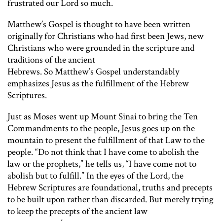
frustrated our Lord so much.
Matthew’s Gospel is thought to have been written
originally for Christians who had first been Jews, new
Christians who were grounded in the scripture and
traditions of the ancient
Hebrews. So Matthew’s Gospel understandably
emphasizes Jesus as the fulfillment of the Hebrew
Scriptures.
Just as Moses went up Mount Sinai to bring the Ten
Commandments to the people, Jesus goes up on the
mountain to present the fulfillment of that Law to the
people. “Do not think that I have come to abolish the
law or the prophets,” he tells us, “I have come not to
abolish but to fulfill.” In the eyes of the Lord, the
Hebrew Scriptures are foundational, truths and precepts
to be built upon rather than discarded. But merely trying
to keep the precepts of the ancient law