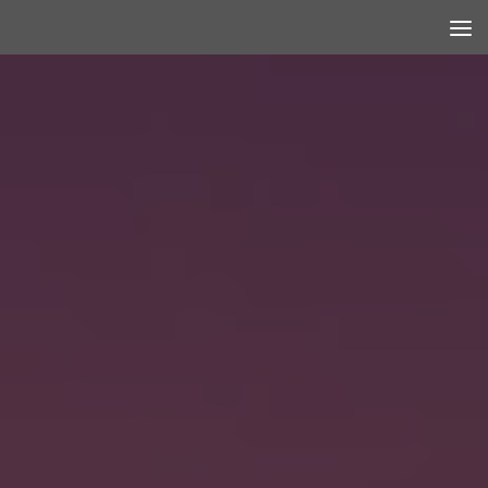
Skip to content