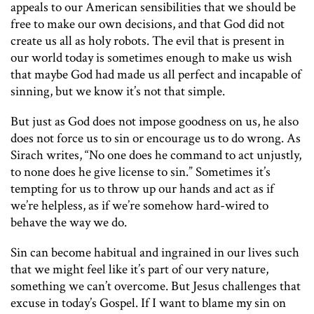
appeals to our American sensibilities that we should be
free to make our own decisions, and that God did not
create us all as holy robots. The evil that is present in
our world today is sometimes enough to make us wish
that maybe God had made us all perfect and incapable of
sinning, but we know it’s not that simple.
But just as God does not impose goodness on us, he also
does not force us to sin or encourage us to do wrong. As
Sirach writes, “No one does he command to act unjustly,
to none does he give license to sin.” Sometimes it’s
tempting for us to throw up our hands and act as if
we’re helpless, as if we’re somehow hard-wired to
behave the way we do.
Sin can become habitual and ingrained in our lives such
that we might feel like it’s part of our very nature,
something we can’t overcome. But Jesus challenges that
excuse in today’s Gospel. If I want to blame my sin on