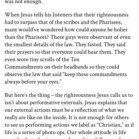
was not enough.
When Jesus tells his listeners that their righteousness
had to surpass that of the scribes and the Pharisees,
many would’ve wondered how could anyone be holier
than the Pharisees? These guys were observant of even
the smallest details of the law. They fasted. They said
their prayers so that everyone could hear them. They
even wore tiny scrolls of the Ten
Commandments on their headbands so they could
observe the law that said “keep these commandments
always before your eyes.”
But here’s the thing – the righteousness Jesus calls us to
isn’t about performative externals. Jesus explains that
our external actions must be a reflection of what we
really are like on the inside. It is not enough for others
to see us performing actions we label as “Christian,” as if
life is a series of photo ops. Our whole attitude in life