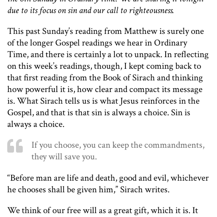
due to its focus on sin and our call to righteousness.
This past Sunday’s reading from Matthew is surely one
of the longer Gospel readings we hear in Ordinary
Time, and there is certainly a lot to unpack. In reflecting
on this week’s readings, though, I kept coming back to
that first reading from the Book of Sirach and thinking
how powerful it is, how clear and compact its message
is. What Sirach tells us is what Jesus reinforces in the
Gospel, and that is that sin is always a choice. Sin is
always a choice.
If you choose, you can keep the commandments,
they will save you.
“Before man are life and death, good and evil, whichever
he chooses shall be given him,” Sirach writes.
We think of our free will as a great gift, which it is. It