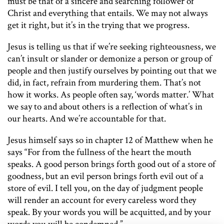
must be that of a sincere and searching follower of
Christ and everything that entails. We may not always
get it right, but it’s in the trying that we progress.
Jesus is telling us that if we’re seeking righteousness, we
can’t insult or slander or demonize a person or group of
people and then justify ourselves by pointing out that we
did, in fact, refrain from murdering them. That’s not
how it works. As people often say, ‘words matter.’ What
we say to and about others is a reflection of what’s in
our hearts. And we’re accountable for that.
Jesus himself says so in chapter 12 of Matthew when he
says “For from the fullness of the heart the mouth
speaks. A good person brings forth good out of a store of
goodness, but an evil person brings forth evil out of a
store of evil. I tell you, on the day of judgment people
will render an account for every careless word they
speak. By your words you will be acquitted, and by your