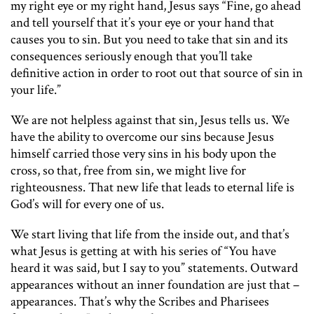
my right eye or my right hand, Jesus says “Fine, go ahead
and tell yourself that it’s your eye or your hand that
causes you to sin. But you need to take that sin and its
consequences seriously enough that you’ll take
definitive action in order to root out that source of sin in
your life.”
We are not helpless against that sin, Jesus tells us. We
have the ability to overcome our sins because Jesus
himself carried those very sins in his body upon the
cross, so that, free from sin, we might live for
righteousness. That new life that leads to eternal life is
God’s will for every one of us.
We start living that life from the inside out, and that’s
what Jesus is getting at with his series of “You have
heard it was said, but I say to you” statements. Outward
appearances without an inner foundation are just that –
appearances. That’s why the Scribes and Pharisees