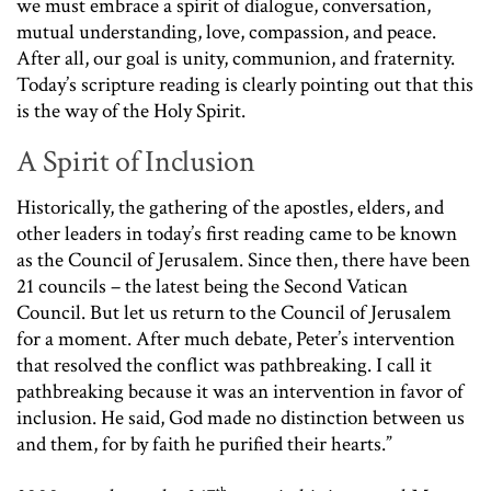
we must embrace a spirit of dialogue, conversation,
mutual understanding, love, compassion, and peace.
After all, our goal is unity, communion, and fraternity.
Today’s scripture reading is clearly pointing out that this
is the way of the Holy Spirit.
A Spirit of Inclusion
Historically, the gathering of the apostles, elders, and
other leaders in today’s first reading came to be known
as the Council of Jerusalem. Since then, there have been
21 councils – the latest being the Second Vatican
Council. But let us return to the Council of Jerusalem
for a moment. After much debate, Peter’s intervention
that resolved the conflict was pathbreaking. I call it
pathbreaking because it was an intervention in favor of
inclusion. He said, God made no distinction between us
and them, for by faith he purified their hearts.”