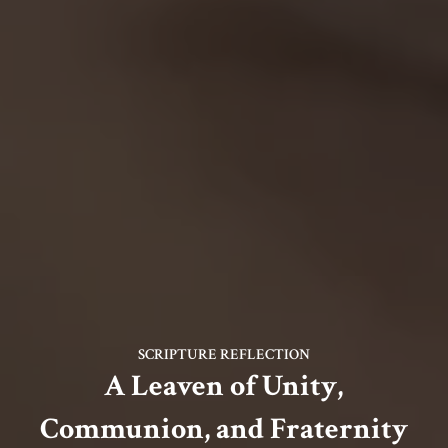
SCRIPTURE REFLECTION
A Leaven of Unity,
Communion, and Fraternity