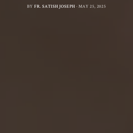
BY
FR. SATISH JOSEPH
·
MAY 25, 2025