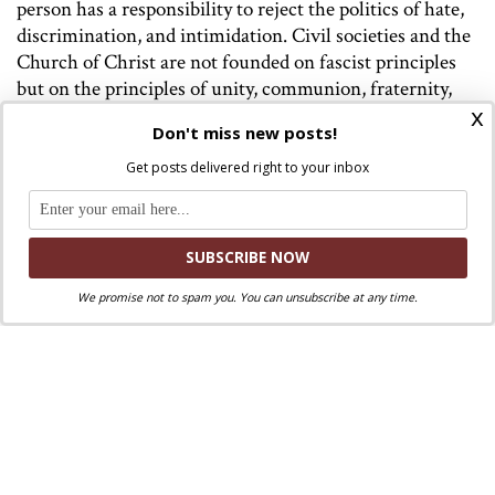
person has a responsibility to reject the politics of hate,
discrimination, and intimidation. Civil societies and the
Church of Christ are not founded on fascist principles
but on the principles of unity, communion, fraternity,
x
mutual respect, and inclusion.
Don't miss new posts!
We have much to grow in this regard both in our nation
Get posts delivered right to your inbox
and in the Church. But Pope Leo XIV is showing us the
way. And I hope you and I will follow his way.
Led by the Holy Spirit
We promise not to spam you. You can unsubscribe at any time.
It is clear from today’s scripture readings that the early
church was a Spirit-led Church. This openness to the
Spirit was the key to the early Church’s inclusive
pathbreaking decision. The final letter that came out of
the Council of Jerusalem said, “It is the decision of the
Holy Spirit and of us not to place on you any burden…”
(Acts 15:28).