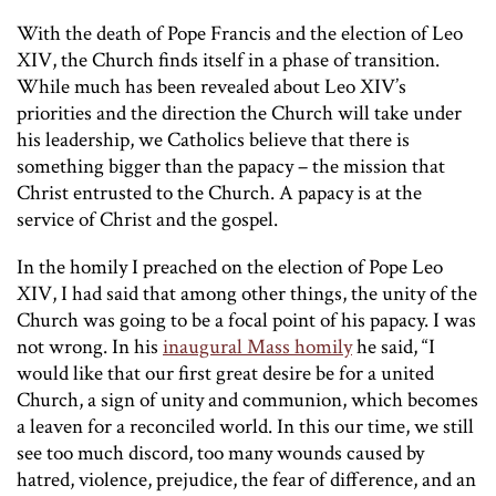
With the death of Pope Francis and the election of Leo
XIV, the Church finds itself in a phase of transition.
While much has been revealed about Leo XIV’s
priorities and the direction the Church will take under
his leadership, we Catholics believe that there is
something bigger than the papacy – the mission that
Christ entrusted to the Church. A papacy is at the
service of Christ and the gospel.
In the homily I preached on the election of Pope Leo
XIV, I had said that among other things, the unity of the
Church was going to be a focal point of his papacy. I was
not wrong. In his
inaugural Mass homily
he said, “I
would like that our first great desire be for a united
Church, a sign of unity and communion, which becomes
a leaven for a reconciled world. In this our time, we still
see too much discord, too many wounds caused by
hatred, violence, prejudice, the fear of difference, and an