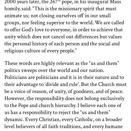
th
2000 years later, the 267
pope, in his inaugural Mass
homily, said: “This is the missionary spirit that must
animate us; not closing ourselves off in our small
groups, nor feeling superior to the world. We are called
to offer God’s love to everyone, in order to achieve that
unity which does not cancel out differences but values
the personal history of each person and the social and
religious culture of every people.”
These words are highly relevant as the “us and them”
politics sweeps over the world and our nation.
Politicians are politicians and it is in their nature and to
their advantage to ‘divide and rule’. But the Church must
be a voice of reason, of unity, of goodness, and of peace.
However, the responsibility does not belong exclusively
to the Pope and church hierarchy. I believe each one of
us has a responsibility to reject the “us and them”
dynamic. Every Christian, every Catholic, on a broader
level believers of all faith traditions, and every humane