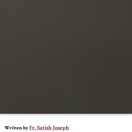
Fr. Satish Joseph
Written by