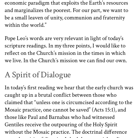
economic paradigm that exploits the Earth’s resources
and marginalizes the poorest. For our part, we want to
be a small leaven of unity, communion and fraternity
within the world.”
Pope Leo’s words are very relevant in light of today’s
scripture readings. In my three points, I would like to
reflect on the Church’s mission in the times in which
we live. In the Church’s mission we can find our own.
A Spirit of Dialogue
In today’s first reading we hear that the early church was
caught up in a brutal conflict between those who
claimed that “unless one is circumcised according to the
Mosaic practice, one cannot be saved” (Acts 15:1), and
those like Paul and Barnabas who had witnessed
Gentiles receive the outpouring of the Holy Spirit
without the Mosaic practice. The doctrinal difference