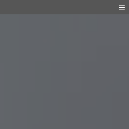
Skip to content