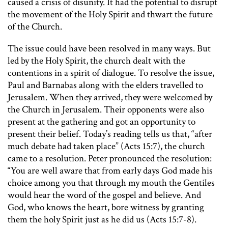
caused a crisis of disunity. It had the potential to disrupt
the movement of the Holy Spirit and thwart the future
of the Church.
The issue could have been resolved in many ways. But
led by the Holy Spirit, the church dealt with the
contentions in a spirit of dialogue. To resolve the issue,
Paul and Barnabas along with the elders travelled to
Jerusalem. When they arrived, they were welcomed by
the Church in Jerusalem. Their opponents were also
present at the gathering and got an opportunity to
present their belief. Today’s reading tells us that, “after
much debate had taken place” (Acts 15:7), the church
came to a resolution. Peter pronounced the resolution:
“You are well aware that from early days God made his
choice among you that through my mouth the Gentiles
would hear the word of the gospel and believe. And
God, who knows the heart, bore witness by granting
them the holy Spirit just as he did us (Acts 15:7-8).