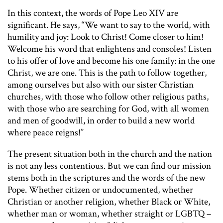
In this context, the words of Pope Leo XIV are
significant. He says, “We want to say to the world, with
humility and joy: Look to Christ! Come closer to him!
Welcome his word that enlightens and consoles! Listen
to his offer of love and become his one family: in the one
Christ, we are one. This is the path to follow together,
among ourselves but also with our sister Christian
churches, with those who follow other religious paths,
with those who are searching for God, with all women
and men of goodwill, in order to build a new world
where peace reigns!”
The present situation both in the church and the nation
is not any less contentious. But we can find our mission
stems both in the scriptures and the words of the new
Pope. Whether citizen or undocumented, whether
Christian or another religion, whether Black or White,
whether man or woman, whether straight or LGBTQ –