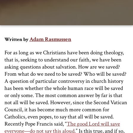
Adam Rasmussen
Written by
For as long as we Christians have been doing theology,
that is, seeking to understand our faith, we have been
asking questions about salvation. How are we saved?
From what do we need to be saved? Who will be saved?
A question of particular controversy in church history
has been whether the whole human race will be saved
or only some. The most common answer by far is that
not all will be saved. However, since the Second Vatican
Council, it has become much more common for
Catholics, even popes, to say that all will be saved.
Recently Pope Francis said, “
The good Lord will save
everyone—do not say this aloud.
” Is this true, and if so,