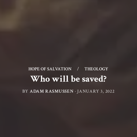
HOPE OF SALVATION
/
THEOLOGY
Who will be saved?
BY
ADAM RASMUSSEN
·
JANUARY 3, 2022