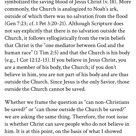
symbolized the saving blood of Jesus Christ (v. 18). More
commonly, the Church is analogized to Noah’s ark,
outside of which there was no salvation from the flood
(Gen 7:23; cf. 1 Pet 3:20-21). Although Scripture does
not say explicitly that there is no salvation outside the
Church, it follows syllogistically from the twin beliefs
that Christ is the “one mediator between God and the
human race” (1 Tim 2:5) and that the Church is his body
(e.g., 1 Cor 12:12-13). If you believe in Jesus Christ, you
are a member of his body, the Church; if you don’t
believe in him, you are not part of his body and are thus
outside the Church. Since Jesus is the only Savior, those
outside the Church cannot be saved.
Whether we frame the question as “can non-Christians
be saved?” or “can those outside the Church be saved?”
we are asking the same thing. Therefore, the root issue
is whether Christ can save people who do not believe in
him. It is at this point, on the basis of what I showed