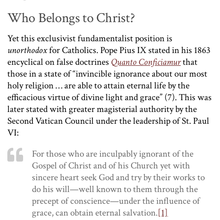
Who Belongs to Christ?
Yet this exclusivist fundamentalist position is
unorthodox
for Catholics. Pope Pius IX stated in his 1863
encyclical on false doctrines
Quanto Conficiamur
that
those in a state of “invincible ignorance about our most
holy religion … are able to attain eternal life by the
efficacious virtue of divine light and grace” (7). This was
later stated with greater magisterial authority by the
Second Vatican Council under the leadership of St. Paul
VI:
For those who are inculpably ignorant of the
Gospel of Christ and of his Church yet with
sincere heart seek God and try by their works to
do his will—well known to them through the
precept of conscience—under the influence of
grace, can obtain eternal salvation.
[1]