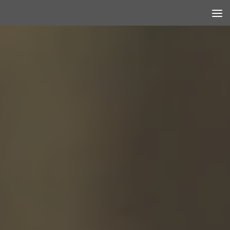
Skip to content