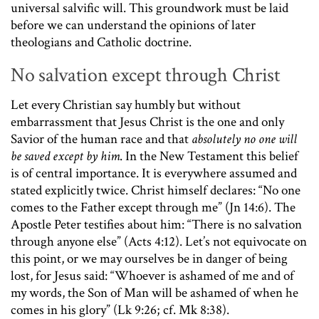
universal salvific will. This groundwork must be laid
before we can understand the opinions of later
theologians and Catholic doctrine.
No salvation except through Christ
Let every Christian say humbly but without
embarrassment that Jesus Christ is the one and only
Savior of the human race and that
absolutely no one will
be saved except by him
. In the New Testament this belief
is of central importance. It is everywhere assumed and
stated explicitly twice. Christ himself declares: “No one
comes to the Father except through me” (Jn 14:6). The
Apostle Peter testifies about him: “There is no salvation
through anyone else” (Acts 4:12). Let’s not equivocate on
this point, or we may ourselves be in danger of being
lost, for Jesus said: “Whoever is ashamed of me and of
my words, the Son of Man will be ashamed of when he
comes in his glory” (Lk 9:26; cf. Mk 8:38).