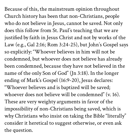
Because of this, the mainstream opinion throughout
Church history has been that non-Christians, people
who do not believe in Jesus, cannot be saved. Not only
does this follow from St. Paul’s teaching that we are
justified by faith in Jesus Christ and not by works of the
Law (e.g., Gal 2:16; Rom 3:24-25), but John’s Gospel says
so explicitly: “Whoever believes in him will not be
condemned, but whoever does not believe has already
been condemned, because they have not believed in the
name of the only Son of God” (Jn 3:18). In the longer
ending of Mark’s Gospel (16:9-20), Jesus declares:
“Whoever believes and is baptized will be saved;
whoever does not believe will be condemned” (v. 16).
These are very weighty arguments in favor of the
impossibility of non-Christians being saved, which is
why Christians who insist on taking the Bible “literally”
consider it heretical to suggest otherwise, or even ask
the question.