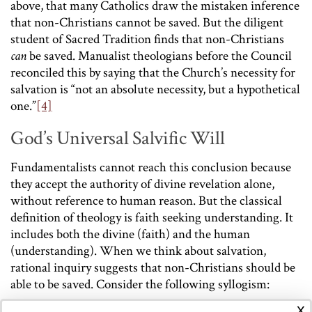
above, that many Catholics draw the mistaken inference
that non-Christians cannot be saved. But the diligent
student of Sacred Tradition finds that non-Christians
can
be saved. Manualist theologians before the Council
reconciled this by saying that the Church’s necessity for
salvation is “not an absolute necessity, but a hypothetical
one.”
[4]
God’s Universal Salvific Will
Fundamentalists cannot reach this conclusion because
they accept the authority of divine revelation alone,
without reference to human reason. But the classical
definition of theology is faith seeking understanding. It
includes both the divine (faith) and the human
(understanding). When we think about salvation,
rational inquiry suggests that non-Christians should be
able to be saved. Consider the following syllogism:
x