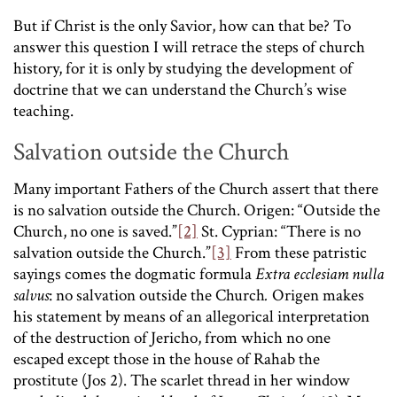
But if Christ is the only Savior, how can that be? To
answer this question I will retrace the steps of church
history, for it is only by studying the development of
doctrine that we can understand the Church’s wise
teaching.
Salvation outside the Church
Many important Fathers of the Church assert that there
is no salvation outside the Church. Origen: “Outside the
Church, no one is saved.”
[2]
St. Cyprian: “There is no
salvation outside the Church.”
[3]
From these patristic
sayings comes the dogmatic formula
Extra ecclesiam nulla
salvus
: no salvation outside the Church
.
Origen makes
his statement by means of an allegorical interpretation
of the destruction of Jericho, from which no one
escaped except those in the house of Rahab the
prostitute (Jos 2). The scarlet thread in her window