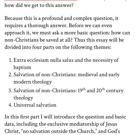
how did we get to this answer?
Because this is a profound and complex question, it
requires a thorough answer. Before we can even
approach it, we must ask a more basic question: how can
non-Christians be saved at all? Thus this essay will be
divided into four parts on the following themes:
Extra ecclesiam nulla salus and the necessity of
baptism
Salvation of non-Christians: medieval and early
modern theology
th
th
Salvation of non-Christians: 19
and 20
century
theology
Universal salvation
In this first part I will introduce the question and basic
data, including the exclusive mediatorship of Jesus
Christ, “no salvation outside the Church,” and God’s