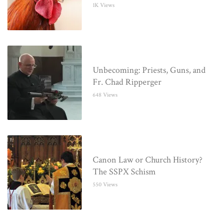
1K Views
Unbecoming: Priests, Guns, and
Fr. Chad Ripperger
648 Views
Canon Law or Church History?
The SSPX Schism
550 Views