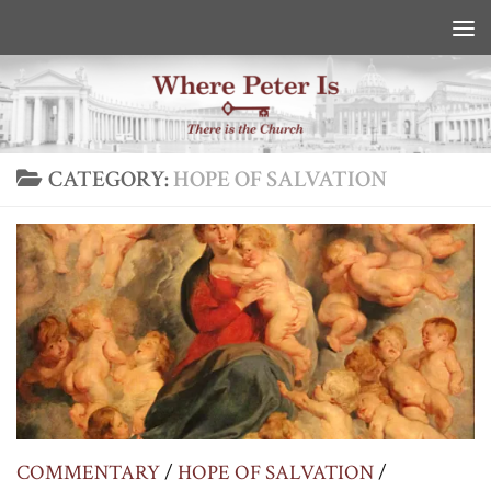
Skip to content
CATEGORY:
HOPE OF SALVATION
COMMENTARY
/
HOPE OF SALVATION
/