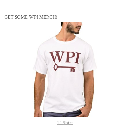
GET SOME WPI MERCH!
T-Shirt