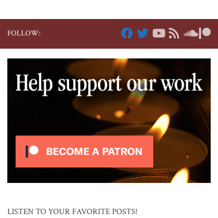
FOLLOW:
LISTEN TO YOUR FAVORITE POSTS!