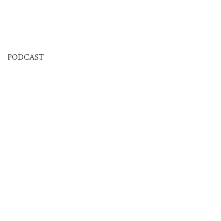
PODCAST