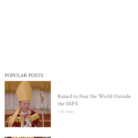
POPULAR POSTS
Raised to Fear the World Outside
the SSPX
1.7K Views