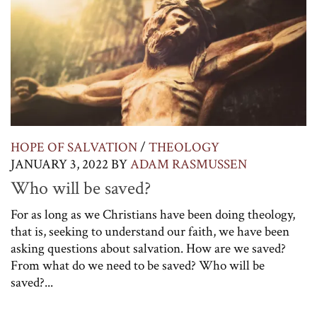
HOPE OF SALVATION
/
THEOLOGY
JANUARY 3, 2022
BY
ADAM RASMUSSEN
Who will be saved?
For as long as we Christians have been doing theology,
that is, seeking to understand our faith, we have been
asking questions about salvation. How are we saved?
From what do we need to be saved? Who will be
saved?...