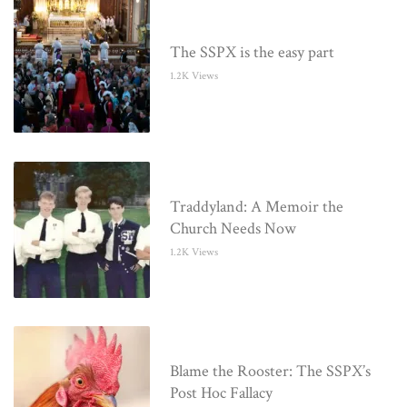
The SSPX is the easy part
1.2K Views
Traddyland: A Memoir the
Church Needs Now
1.2K Views
Blame the Rooster: The SSPX’s
Post Hoc Fallacy