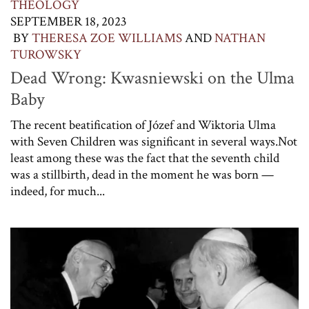
THEOLOGY
SEPTEMBER 18, 2023
BY
THERESA ZOE WILLIAMS
AND
NATHAN
TUROWSKY
Dead Wrong: Kwasniewski on the Ulma
Baby
The recent beatification of Józef and Wiktoria Ulma
with Seven Children was significant in several ways.Not
least among these was the fact that the seventh child
was a stillbirth, dead in the moment he was born —
indeed, for much...