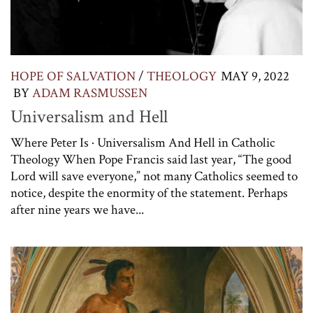
HOPE OF SALVATION
/
THEOLOGY
MAY 9, 2022
BY
ADAM RASMUSSEN
Universalism and Hell
Where Peter Is · Universalism And Hell in Catholic
Theology When Pope Francis said last year, “The good
Lord will save everyone,” not many Catholics seemed to
notice, despite the enormity of the statement. Perhaps
after nine years we have...