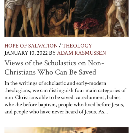
HOPE OF SALVATION
/
THEOLOGY
JANUARY 10, 2022
BY
ADAM RASMUSSEN
Views of the Scholastics on Non-
Christians Who Can Be Saved
In the writings of scholastic and early-modern
theologians, we can distinguish four main categories of
non-Christians able to be saved: catechumens, babies
who die before baptism, people who lived before Jesus,
and people who have never heard of Jesus. As...