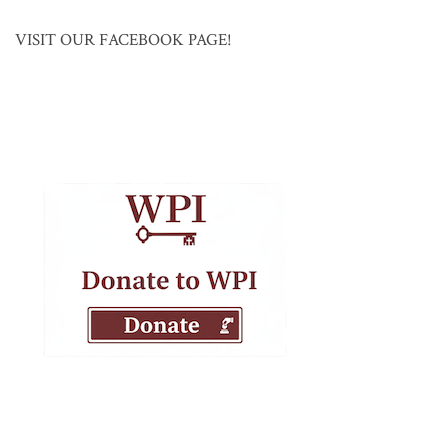
VISIT OUR FACEBOOK PAGE!