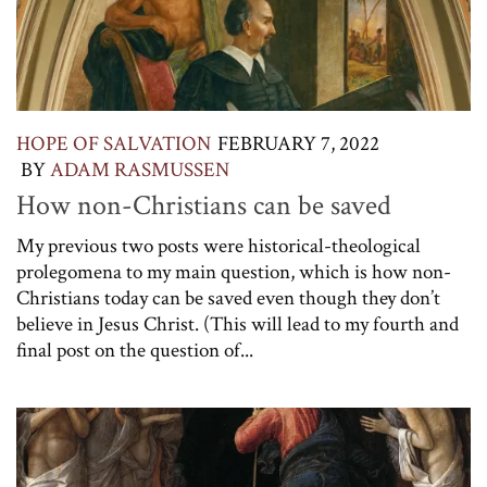
HOPE OF SALVATION
FEBRUARY 7, 2022
BY
ADAM RASMUSSEN
How non-Christians can be saved
My previous two posts were historical-theological
prolegomena to my main question, which is how non-
Christians today can be saved even though they don’t
believe in Jesus Christ. (This will lead to my fourth and
final post on the question of...