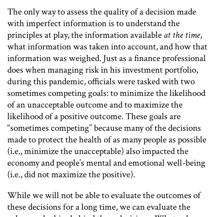
The only way to assess the quality of a decision made
with imperfect information is to understand the
principles at play, the information available
at the time
,
what information was taken into account, and how that
information was weighed. Just as a finance professional
does when managing risk in his investment portfolio,
during this pandemic, officials were tasked with two
sometimes competing goals: to minimize the likelihood
of an unacceptable outcome and to maximize the
likelihood of a positive outcome. These goals are
“sometimes competing” because many of the decisions
made to protect the health of as many people as possible
(i.e., minimize the unacceptable) also impacted the
economy and people’s mental and emotional well-being
(i.e., did not maximize the positive).
While we will not be able to evaluate the outcomes of
these decisions for a long time, we can evaluate the