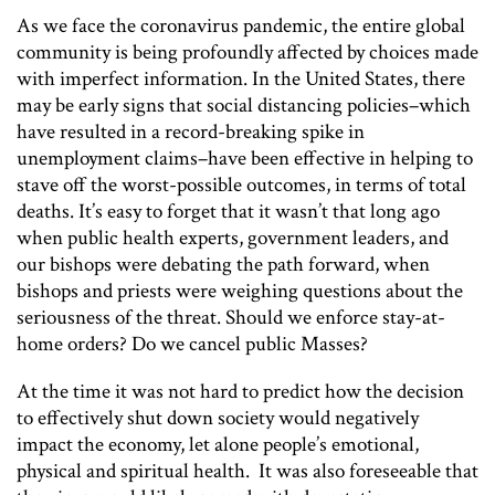
As we face the coronavirus pandemic, the entire global
community is being profoundly affected by choices made
with imperfect information. In the United States, there
may be early signs that social distancing policies–which
have resulted in a record-breaking spike in
unemployment claims–have been effective in helping to
stave off the worst-possible outcomes, in terms of total
deaths. It’s easy to forget that it wasn’t that long ago
when public health experts, government leaders, and
our bishops were debating the path forward, when
bishops and priests were weighing questions about the
seriousness of the threat. Should we enforce stay-at-
home orders? Do we cancel public Masses?
At the time it was not hard to predict how the decision
to effectively shut down society would negatively
impact the economy, let alone people’s emotional,
physical and spiritual health. It was also foreseeable that