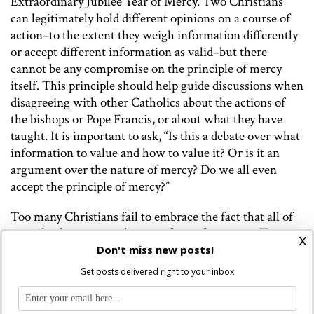
Extraordinary Jubilee Year of Mercy. Two Christians
can legitimately hold different opinions on a course of
action–to the extent they weigh information differently
or accept different information as valid–but there
cannot be any compromise on the principle of mercy
itself. This principle should help guide discussions when
disagreeing with other Catholics about the actions of
the bishops or Pope Francis, or about what they have
taught. It is important to ask, “Is this a debate over what
information to value and how to value it? Or is it an
argument over the nature of mercy? Do we all even
accept the principle of mercy?”
Too many Christians fail to embrace the fact that all of
us make decisions without perfect information. Too
x
many seem to think they know everything there is to
Don't miss new posts!
know. They seek to compel others to act better and to
Get posts delivered right to your inbox
control outcomes. It’s as if their greatest desire is to
make everyone else think in the same way that they