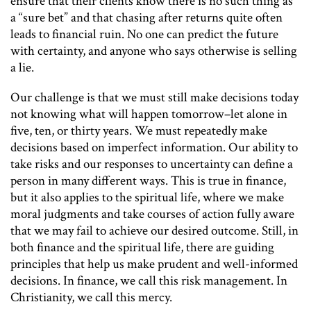
ensure that their clients know there is no such thing as
a “sure bet” and that chasing after returns quite often
leads to financial ruin. No one can predict the future
with certainty, and anyone who says otherwise is selling
a lie.
Our challenge is that we must still make decisions today
not knowing what will happen tomorrow–let alone in
five, ten, or thirty years. We must repeatedly make
decisions based on imperfect information. Our ability to
take risks and our responses to uncertainty can define a
person in many different ways. This is true in finance,
but it also applies to the spiritual life, where we make
moral judgments and take courses of action fully aware
that we may fail to achieve our desired outcome. Still, in
both finance and the spiritual life, there are guiding
principles that help us make prudent and well-informed
decisions. In finance, we call this risk management. In
Christianity, we call this mercy.