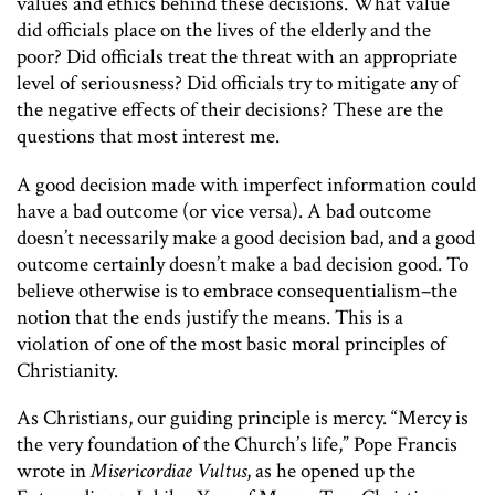
values and ethics behind these decisions. What value
did officials place on the lives of the elderly and the
poor? Did officials treat the threat with an appropriate
level of seriousness? Did officials try to mitigate any of
the negative effects of their decisions? These are the
questions that most interest me.
A good decision made with imperfect information could
have a bad outcome (or vice versa). A bad outcome
doesn’t necessarily make a good decision bad, and a good
outcome certainly doesn’t make a bad decision good. To
believe otherwise is to embrace consequentialism–the
notion that the ends justify the means. This is a
violation of one of the most basic moral principles of
Christianity.
As Christians, our guiding principle is mercy. “Mercy is
the very foundation of the Church’s life,” Pope Francis
wrote in
Misericordiae Vultus
, as he opened up the