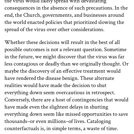
the virus would likely spread with devastating
consequences in the absence of such precautions. In the
end, the Church, governments, and businesses around
the world enacted policies that prioritized slowing the
spread of the virus over other considerations.
Whether these decisions will result in the best of all
possible outcomes is not a relevant question. Sometime
in the future, we might discover that the virus was far
less contagious or deadly than we originally thought. Or
maybe the discovery of an effective treatment would
have rendered the disease benign. These alternate
realities would have made the decision to shut
everything down seem overcautious in retrospect.
Conversely, there are a host of contingencies that would
have made even the slightest delays in shutting
everything down seem like missed opportunities to save
thousands–or even millions–of lives. Cataloging
counterfactuals is, in simple terms, a waste of time.