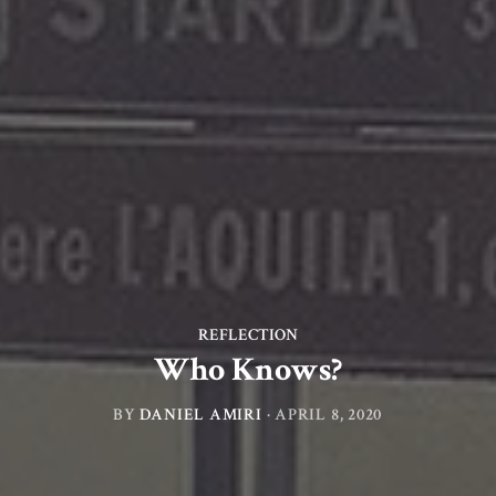
REFLECTION
Who Knows?
BY
DANIEL AMIRI
·
APRIL 8, 2020