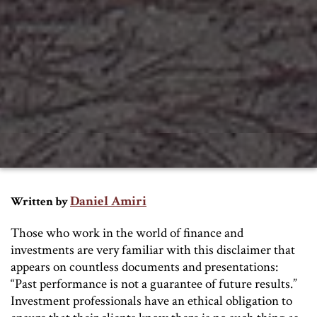
Daniel Amiri
Written by
Those who work in the world of finance and
investments are very familiar with this disclaimer that
appears on countless documents and presentations:
“Past performance is not a guarantee of future results.”
Investment professionals have an ethical obligation to