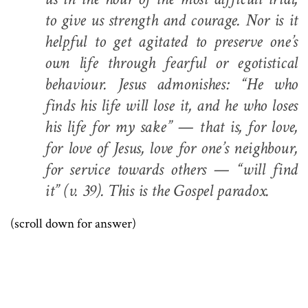
to give us strength and courage. Nor is it
helpful to get agitated to preserve one’s
own life through fearful or egotistical
behaviour. Jesus admonishes: “He who
finds his life will lose it, and he who loses
his life for my sake” — that is, for love,
for love of Jesus, love for one’s neighbour,
for service towards others — “will find
it” (v. 39). This is the Gospel paradox.
(scroll down for answer)
.
.
.