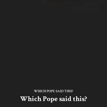
WHICH POPE SAID THIS?
Which Pope said this?