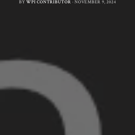
BY
WPI CONTRIBUTOR
·
NOVEMBER 9, 2024