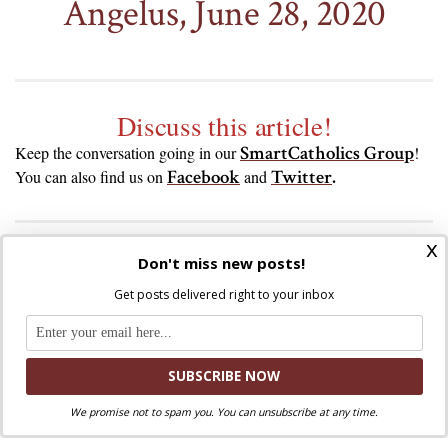
Angelus, June 28, 2020
Discuss this article!
SmartCatholics Group
Keep the conversation going in our
!
Facebook
Twitter
.
You can also find us on
and
x
Don't miss new posts!
Liked this post? Take a second to support
Get posts delivered right to your inbox
Where Peter Is on Patreon!
We promise not to spam you. You can unsubscribe at any time.
Share via: