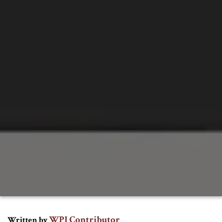
WPI Contributor
Written by