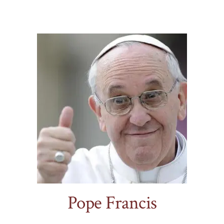
.
Pope Francis