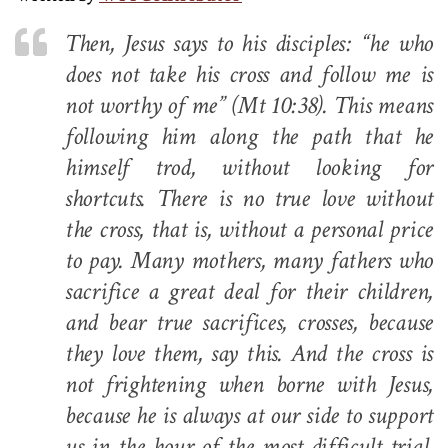
Then, Jesus says to his disciples: “he who
does not take his cross and follow me is
not worthy of me” (
Mt
10:38). This means
following him along the path that he
himself trod, without looking for
shortcuts. There is no true love without
the cross, that is, without a personal price
to pay. Many mothers, many fathers who
sacrifice a great deal for their children,
and bear true sacrifices, crosses, because
they love them, say this. And the cross is
not frightening when borne with Jesus,
because he is always at our side to support
us in the hour of the most difficult trial,