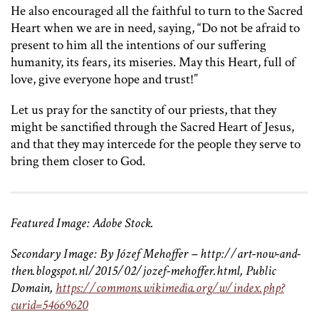
He also encouraged all the faithful to turn to the Sacred
Heart when we are in need, saying, “Do not be afraid to
present to him all the intentions of our suffering
humanity, its fears, its miseries. May this Heart, full of
love, give everyone hope and trust!”
Let us pray for the sanctity of our priests, that they
might be sanctified through the Sacred Heart of Jesus,
and that they may intercede for the people they serve to
bring them closer to God.
Featured Image: Adobe Stock.
Secondary Image:
By Józef Mehoffer – http://art-now-and-
then.blogspot.nl/2015/02/jozef-mehoffer.html, Public
Domain,
https://commons.wikimedia.org/w/index.php?
curid=54669620