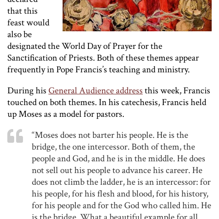
that this
feast would
also be
designated the World Day of Prayer for the
Sanctification of Priests. Both of these themes appear
frequently in Pope Francis’s teaching and ministry.
During his
General Audience address
this week, Francis
touched on both themes. In his catechesis, Francis held
up Moses as a model for pastors.
“Moses does not barter his people. He is the
bridge, the one intercessor. Both of them, the
people and God, and he is in the middle. He does
not sell out his people to advance his career. He
does not climb the ladder, he is an intercessor: for
his people, for his flesh and blood, for his history,
for his people and for the God who called him. He
is the bridge. What a beautiful example for all