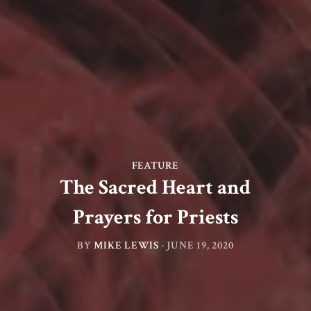
FEATURE
The Sacred Heart and
Prayers for Priests
BY
MIKE LEWIS
·
JUNE 19, 2020