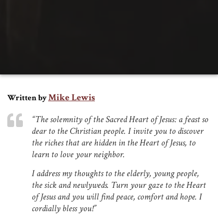
Mike Lewis
Written by
“The solemnity of the Sacred Heart of Jesus: a feast so
dear to the Christian people. I invite you to discover
the riches that are hidden in the Heart of Jesus, to
learn to love your neighbor.
I address my thoughts to the elderly, young people,
the sick and newlyweds. Turn your gaze to the Heart
of Jesus and you will find peace, comfort and hope. I
cordially bless you!”