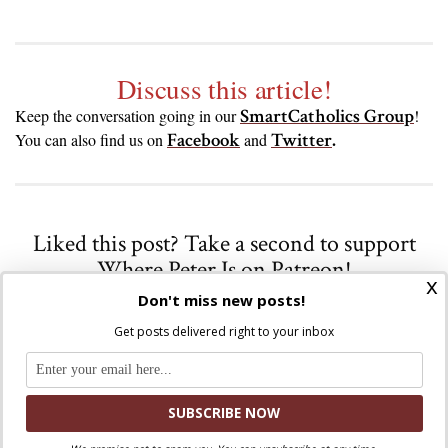
Discuss this article!
SmartCatholics Group
Keep the conversation going in our
!
Facebook
Twitter
.
You can also find us on
and
Liked this post? Take a second to support
Where Peter Is on Patreon!
x
Don't miss new posts!
Get posts delivered right to your inbox