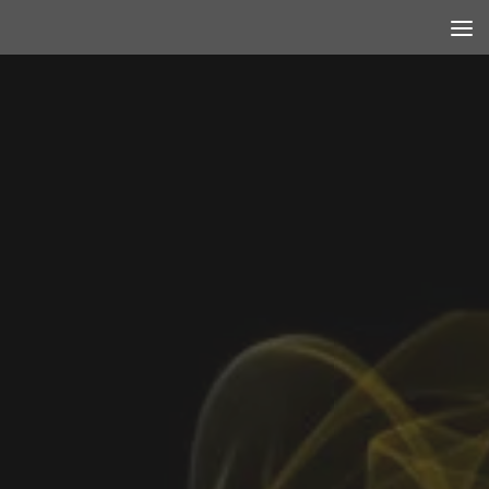
Skip to content