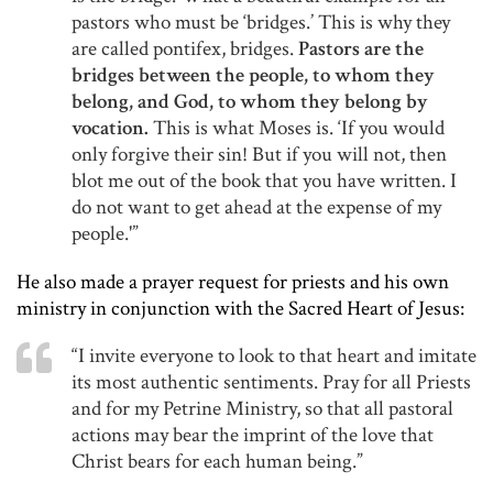
pastors who must be ‘bridges.’ This is why they
are called pontifex, bridges.
Pastors are the
bridges between the people, to whom they
belong, and God, to whom they belong by
vocation.
This is what Moses is. ‘If you would
only forgive their sin! But if you will not, then
blot me out of the book that you have written. I
do not want to get ahead at the expense of my
people.'”
He also made a prayer request for priests and his own
ministry in conjunction with the Sacred Heart of Jesus:
“I invite everyone to look to that heart and imitate
its most authentic sentiments. Pray for all Priests
and for my Petrine Ministry, so that all pastoral
actions may bear the imprint of the love that
Christ bears for each human being.”