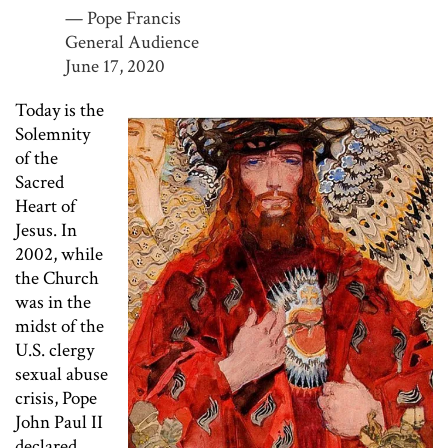
— Pope Francis
General Audience
June 17, 2020
Today is the
Solemnity
of the
Sacred
Heart of
Jesus. In
2002, while
the Church
was in the
midst of the
U.S. clergy
sexual abuse
crisis, Pope
John Paul II
declared