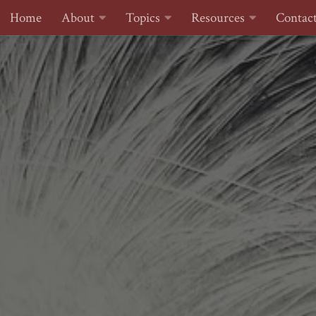
Home
About
Topics
Resources
Contac
Skip to content