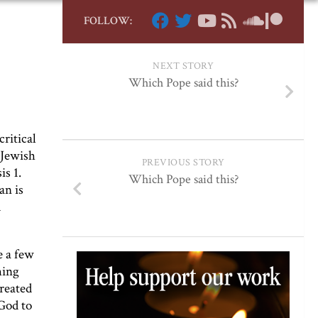
FOLLOW:
NEXT STORY
Which Pope said this?
critical
 Jewish
PREVIOUS STORY
s 1.
Which Pope said this?
an is
d
e a few
hing
created
God to