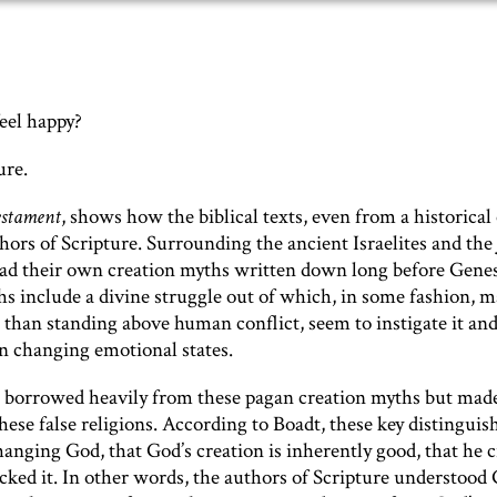
eel happy?
ure.
estament
,
shows how the biblical texts, even from a historical 
hors of Scripture. Surrounding the ancient Israelites and the
ad their own creation myths written down long before Genesi
 include a divine struggle out of which, in some fashion, m
 than standing above human conflict, seem to instigate it an
wn changing emotional states.
 2, borrowed heavily from these pagan creation myths but mad
ese false religions. According to Boadt, these key distinguis
anging God, that God’s creation is inherently good, that he 
ed it. In other words, the authors of Scripture understood 