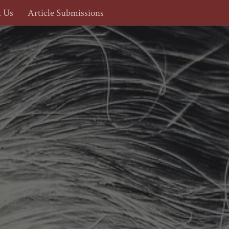
t Us
Article Submissions