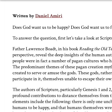
Daniel Amiri
Written by
Does God want us to be happy? Does God want us to f
To answer the question, first let’s take a look at Script
Father Lawrence Boadt, in his book
Reading the Old T
perspective, reveal the deep insights of the human aut
people were in fact a number of pagan cultures who h
The predominant themes of these pagan creation myths
created to serve or amuse the gods. These gods, rather
participate in it, themselves unable to escape their o
The authors of Scripture, particularly Genesis 1 and
profound contributions to distance themselves from th
elements include the following: there is only one unch
humans to be happy, and that humans themselves wreck