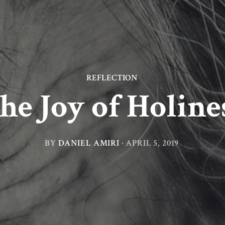
REFLECTION
he Joy of Holine
BY
DANIEL AMIRI
·
APRIL 5, 2019