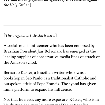
the Holy Father.
]
[
The original article starts here:
]
A social-media influencer who has been endorsed by
Brazilian President Jair Bolsonaro has emerged as the
leading supplier of conservative media lines of attack on
the Amazon synod.
Bernardo Küster, a Brazilian writer who owns a
bookshop in São Paulo, is a traditionalist Catholic and
outspoken critic of Pope Francis. The synod has given
him a platform to expand his influence.
Not that he needs any more exposure. Küster, who is in