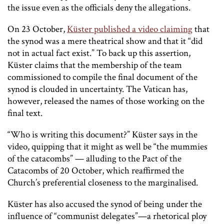
the issue even as the officials deny the allegations.
On 23 October,
Küster published a video claiming
that
the synod was a mere theatrical show and that it “did
not in actual fact exist.” To back up this assertion,
Küster claims that the membership of the team
commissioned to compile the final document of the
synod is clouded in uncertainty. The Vatican has,
however, released the names of those working on the
final text.
“Who is writing this document?” Küster says in the
video, quipping that it might as well be “the mummies
of the catacombs” — alluding to the Pact of the
Catacombs of 20 October, which reaffirmed the
Church’s preferential closeness to the marginalised.
Küster has also accused the synod of being under the
influence of “communist delegates”—a rhetorical ploy