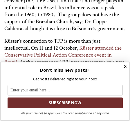
consider [the] TFP a sect” and that it no longer plays an
influential role in Brazil. Its influence was at a peak
from the 1960s to 1980s. The group does not have the
support of the Brazilian Church, says Dr. Coppe
Caldeira, although it is close to Bolsonaro’s government.
Küster’s connection to TFP is more than just
intellectual. On 11 and 12 October,
Küster attended the
Conservative Political Action Conference event in
Brazil
. At the conference, TFP was represented and was
x
given one of the largest stands. Video evidence can be
Don't miss new posts!
found of Küster giving an interview at the CPAC event,
Get posts delivered right to your inbox
which was co-organised by Eduoardo Bolsonaro, the
Brazilian president’s son.
One group closely associated to Corrêa de Oliveira and
the TFP are the Heralds of the Gospel, who have
We promise not to spam you. You can unsubscribe at any time.
recently rejected the legitimacy of a papal-approved
investigation.