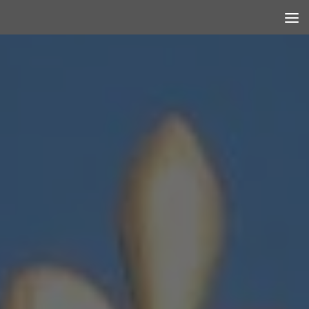
Skip to content