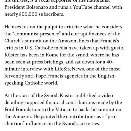
his thirties, is a vocal supporter of the nationalist
President Bolsonaro and runs a YouTube channel with
nearly 800,000 subscribers.
He uses his online pulpit to criticize what he considers
the “communist presence” and corrupt finances of the
Church’s summit on the Amazon, lines that Francis’s
critics in U.S. Catholic media have taken up with gusto.
Küster has been in Rome for the synod, where he has
been seen at press briefings, and sat down for a 40-
minute interview with
LifeSiteNews
, one of the most
fervently anti-Pope Francis agencies in the English-
speaking Catholic world.
At the start of the Synod, Küster published a video
detailing supposed financial contributions made by the
Ford Foundation to the Vatican to back the summit on
the Amazon. He painted the contributions as a “pro-
abortion” influence on the Synod’s activities.