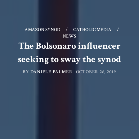
AMAZON SYNOD
/
CATHOLIC MEDIA
/
NEWS
The Bolsonaro influencer
seeking to sway the synod
BY
DANIELE PALMER
·
OCTOBER 26, 2019