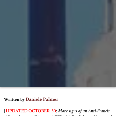
Daniele Palmer
Written by
[
UPDATED OCTOBER 30
:
More signs of an Anti-Francis