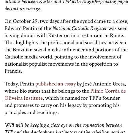
alliance between
Küster and TFP with English-speaking papal
detractors emerge:
On October 29, two days after the synod came to a close,
Edward Pentin of the
National Catholic Register
was seen
having dinner with Küster on in a restaurant in Rome.
This highlights the professional and social ties between
the Brazilian social media influencer and portions of the
Catholic media world, pointing to the involvement of
nationalist populist movements in the opposition to
Francis.
Today, Pentin
published an essay
by José Antonio Ureta,
whose bio states that he belongs to the
Plinio Corrêa de
Oliveira Institute
,
which is named for TFP’s founder
and professes to carry on his legacy by promoting his
principles and teachings.
WPI will be keeping a close eye on the connection between
TFP and the Anglophone instigators of the rebellion against