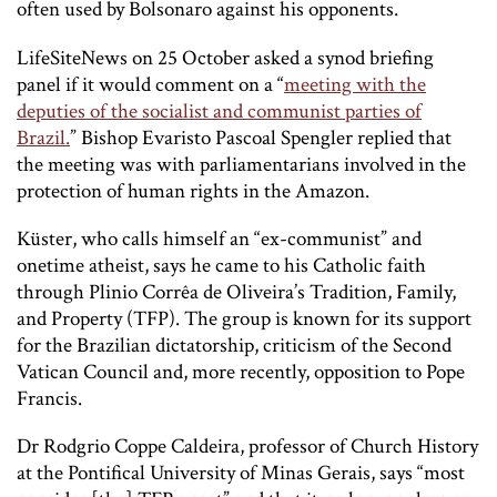
often used by Bolsonaro against his opponents.
LifeSiteNews
on 25 October asked a synod briefing
panel if it would comment on a “
meeting with the
deputies of the socialist and communist parties of
Brazil.
” Bishop Evaristo Pascoal Spengler replied that
the meeting was with parliamentarians involved in the
protection of human rights in the Amazon.
Küster, who calls himself an “ex-communist” and
onetime atheist, says he came to his Catholic faith
through Plinio Corrêa de Oliveira’s Tradition, Family,
and Property (TFP). The group is known for its support
for the Brazilian dictatorship, criticism of the Second
Vatican Council and, more recently, opposition to Pope
Francis.
Dr Rodgrio Coppe Caldeira, professor of Church History
at the Pontifical University of Minas Gerais, says “most