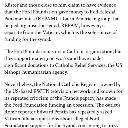
Küster and those close to him claim to have evidence
that the Ford Foundation gave money to Red Eclesial
Panamazónica (REPAM), a Latin American group that
helped organise the synod. REPAM, however, is
separate from the Vatican, which is the sole source of
funding for the synod.
The Ford Foundation is not a Catholic organization, but
they support many good works and have made
significant donations to Catholic Relief Services, the US
bishops’ humanitarian agency.
Nevertheless, the
National Catholic Register
, owned by
the US-based EWTN television network and known for
its repeated criticism of the Francis papacy, has made
the Ford Foundation funding an obsession. The outlet’s
Rome reporter Edward Pentin has repeatedly asked
Vatican officials questions about alleged Ford
Foundation support for the Synod, continuing to press