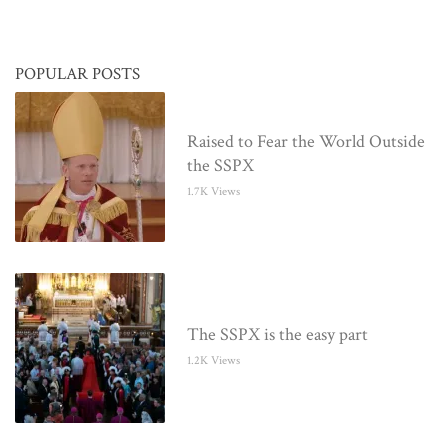
POPULAR POSTS
Raised to Fear the World Outside
the SSPX
1.7K Views
The SSPX is the easy part
1.2K Views