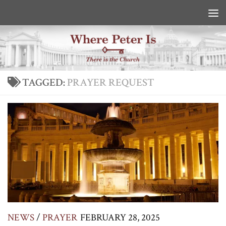
Skip to content
TAGGED:
PRAYER REQUEST
NEWS
/
PRAYER
FEBRUARY 28, 2025