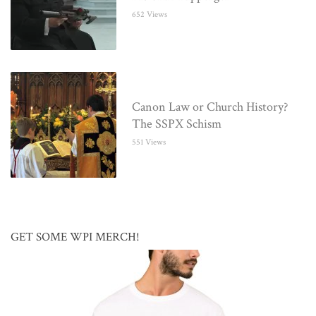
652 Views
Canon Law or Church History?
The SSPX Schism
551 Views
GET SOME WPI MERCH!