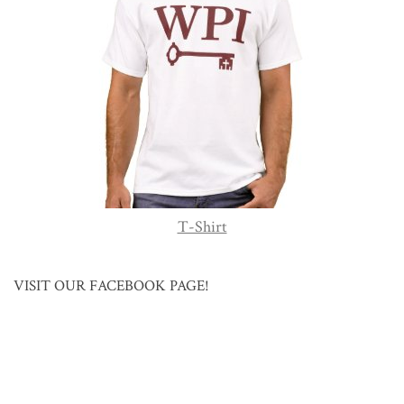
T-Shirt
VISIT OUR FACEBOOK PAGE!