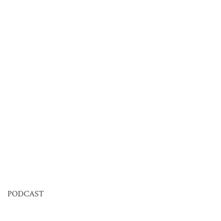
PODCAST