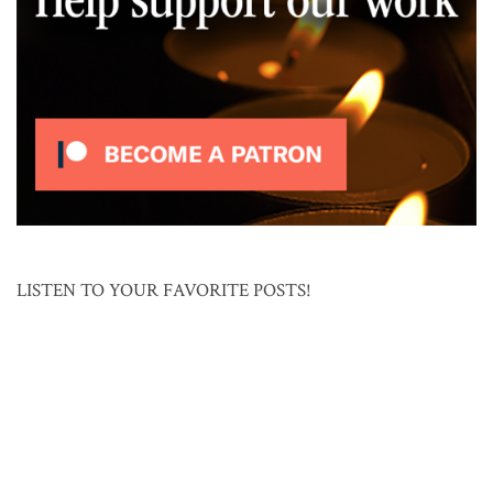
LISTEN TO YOUR FAVORITE POSTS!