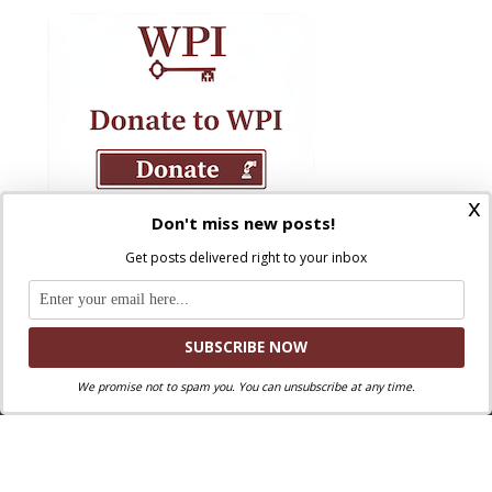
x
Don't miss new posts!
Get posts delivered right to your inbox
We promise not to spam you. You can unsubscribe at any time.
Where Peter Is © 2026. All rights reserved.
Ad Majorem Dei Gloriam