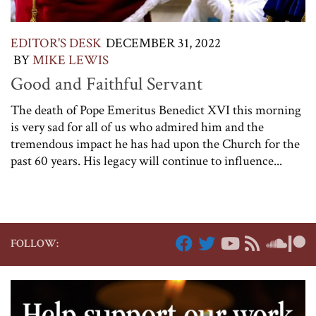
EDITOR'S DESK
DECEMBER 31, 2022
BY
MIKE LEWIS
Good and Faithful Servant
The death of Pope Emeritus Benedict XVI this morning
is very sad for all of us who admired him and the
tremendous impact he has had upon the Church for the
past 60 years. His legacy will continue to influence...
FOLLOW: