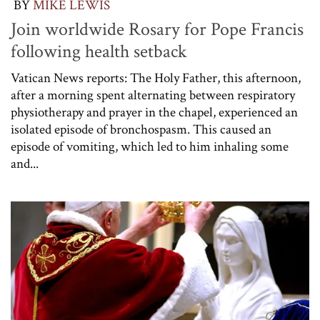
BY
MIKE LEWIS
Join worldwide Rosary for Pope Francis
following health setback
Vatican News reports: The Holy Father, this afternoon,
after a morning spent alternating between respiratory
physiotherapy and prayer in the chapel, experienced an
isolated episode of bronchospasm. This caused an
episode of vomiting, which led to him inhaling some
and...