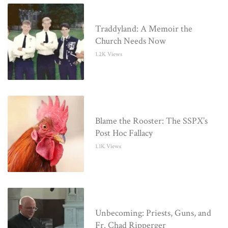
Traddyland: A Memoir the
Church Needs Now
1.2K Views
Blame the Rooster: The SSPX’s
Post Hoc Fallacy
1.1K Views
Unbecoming: Priests, Guns, and
Fr. Chad Ripperger