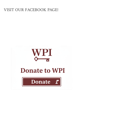
VISIT OUR FACEBOOK PAGE!