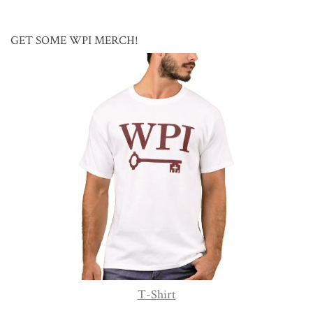
GET SOME WPI MERCH!
T-Shirt