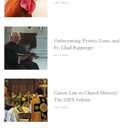
1.1K Views
Unbecoming: Priests, Guns, and
Fr. Chad Ripperger
655 Views
Canon Law or Church History?
The SSPX Schism
552 Views