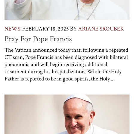
NEWS
FEBRUARY 18, 2025
BY
ARIANE SROUBEK
Pray For Pope Francis
The Vatican announced today that, following a repeated
CT scan, Pope Francis has been diagnosed with bilateral
pneumonia and will begin receiving additional
treatment during his hospitalization. While the Holy
Father is reported to be in good spirits, the Holy...