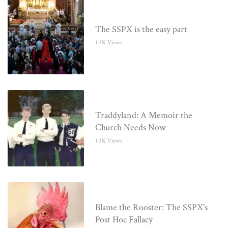
The SSPX is the easy part
1.2K Views
Traddyland: A Memoir the
Church Needs Now
1.2K Views
Blame the Rooster: The SSPX’s
Post Hoc Fallacy