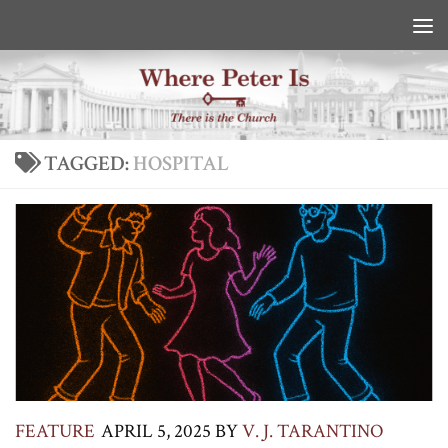
Skip to content
TAGGED:
HOSPITAL
FEATURE
APRIL 5, 2025
BY
V. J. TARANTINO