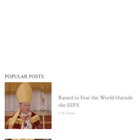
POPULAR POSTS
Raised to Fear the World Outside
the SSPX
1.7K Views