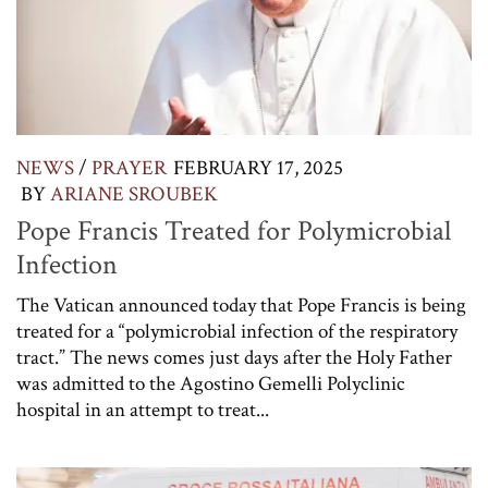
NEWS
/
PRAYER
FEBRUARY 17, 2025
BY
ARIANE SROUBEK
Pope Francis Treated for Polymicrobial
Infection
The Vatican announced today that Pope Francis is being
treated for a “polymicrobial infection of the respiratory
tract.” The news comes just days after the Holy Father
was admitted to the Agostino Gemelli Polyclinic
hospital in an attempt to treat...