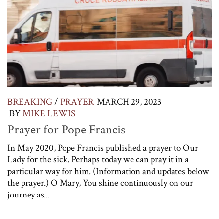
BREAKING
/
PRAYER
MARCH 29, 2023
BY
MIKE LEWIS
Prayer for Pope Francis
In May 2020, Pope Francis published a prayer to Our
Lady for the sick. Perhaps today we can pray it in a
particular way for him. (Information and updates below
the prayer.) O Mary, You shine continuously on our
journey as...