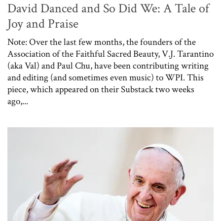
David Danced and So Did We: A Tale of
Joy and Praise
Note: Over the last few months, the founders of the
Association of the Faithful Sacred Beauty, V.J. Tarantino
(aka Val) and Paul Chu, have been contributing writing
and editing (and sometimes even music) to WPI. This
piece, which appeared on their Substack two weeks
ago,...