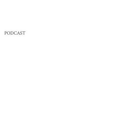
PODCAST