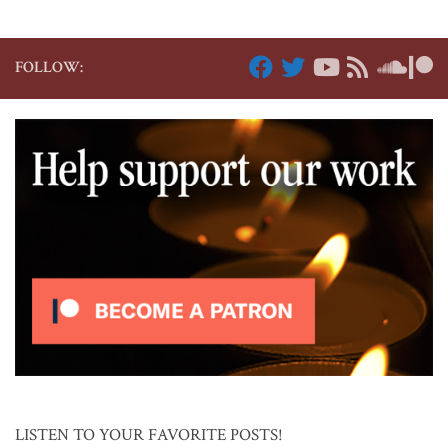
FOLLOW:
LISTEN TO YOUR FAVORITE POSTS!