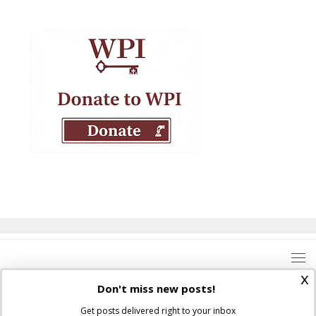
x
Don't miss new posts!
Get posts delivered right to your inbox