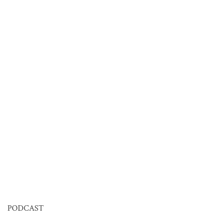
PODCAST