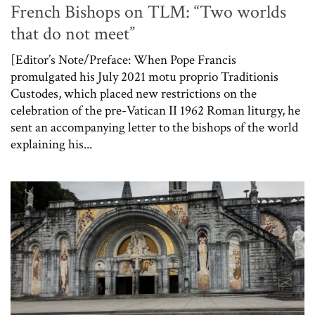
French Bishops on TLM: “Two worlds
that do not meet”
[Editor’s Note/Preface: When Pope Francis
promulgated his July 2021 motu proprio Traditionis
Custodes, which placed new restrictions on the
celebration of the pre-Vatican II 1962 Roman liturgy, he
sent an accompanying letter to the bishops of the world
explaining his...