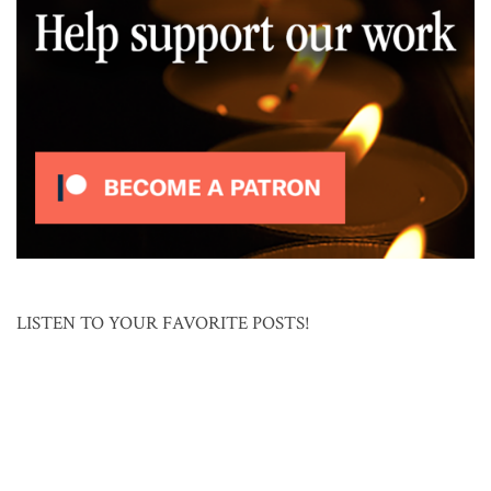
LISTEN TO YOUR FAVORITE POSTS!