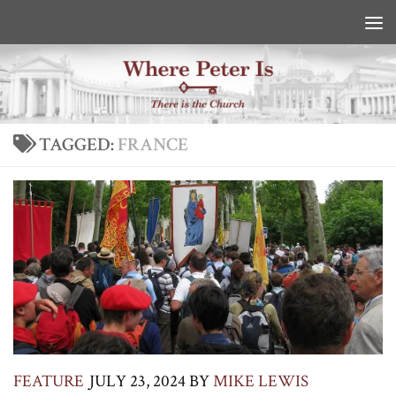
Skip to content
TAGGED:
FRANCE
FEATURE
JULY 23, 2024
BY
MIKE LEWIS