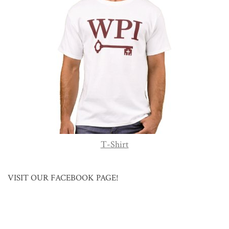
T-Shirt
VISIT OUR FACEBOOK PAGE!