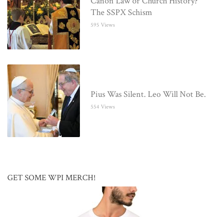
Canon Law or Church History?
The SSPX Schism
595 Views
Pius Was Silent. Leo Will Not Be.
554 Views
GET SOME WPI MERCH!