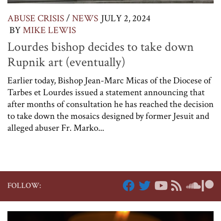
ABUSE CRISIS
/
NEWS
JULY 2, 2024
BY
MIKE LEWIS
Lourdes bishop decides to take down
Rupnik art (eventually)
Earlier today, Bishop Jean-Marc Micas of the Diocese of
Tarbes et Lourdes issued a statement announcing that
after months of consultation he has reached the decision
to take down the mosaics designed by former Jesuit and
alleged abuser Fr. Marko...
FOLLOW: