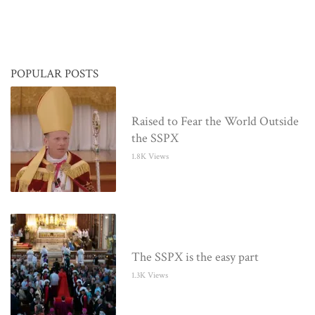
POPULAR POSTS
Raised to Fear the World Outside
the SSPX
1.8K Views
The SSPX is the easy part
1.3K Views