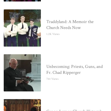
Traddyland: A Memoir the
Church Needs Now
1.2K Views
Unbecoming: Priests, Guns, and
Fr. Chad Ripperger
744 Views