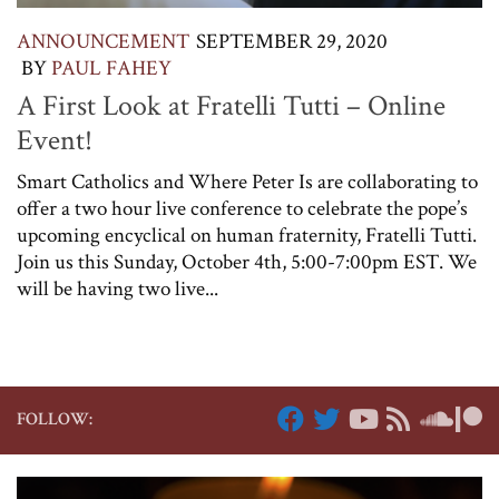
ANNOUNCEMENT
SEPTEMBER 29, 2020
BY
PAUL FAHEY
A First Look at Fratelli Tutti – Online
Event!
Smart Catholics and Where Peter Is are collaborating to
offer a two hour live conference to celebrate the pope’s
upcoming encyclical on human fraternity, Fratelli Tutti.
Join us this Sunday, October 4th, 5:00-7:00pm EST. We
will be having two live...
FOLLOW: