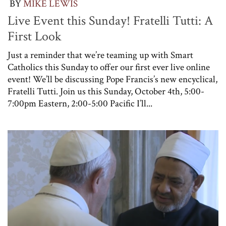
BY
MIKE LEWIS
Live Event this Sunday! Fratelli Tutti: A
First Look
Just a reminder that we’re teaming up with Smart
Catholics this Sunday to offer our first ever live online
event! We’ll be discussing Pope Francis’s new encyclical,
Fratelli Tutti. Join us this Sunday, October 4th, 5:00-
7:00pm Eastern, 2:00-5:00 Pacific I’ll...