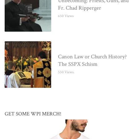
Unbecoming: Priests, Guns, and
Fr. Chad Ripperger
650 Views
Canon Law or Church History?
The SSPX Schism
550 Views
GET SOME WPI MERCH!