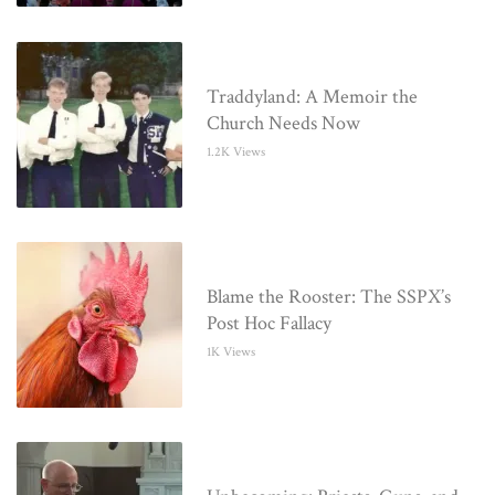
Traddyland: A Memoir the
Church Needs Now
1.2K Views
Blame the Rooster: The SSPX’s
Post Hoc Fallacy
1K Views