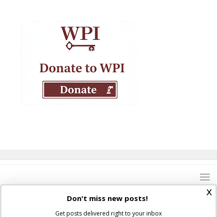
x
Don't miss new posts!
Get posts delivered right to your inbox