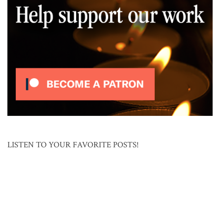
LISTEN TO YOUR FAVORITE POSTS!