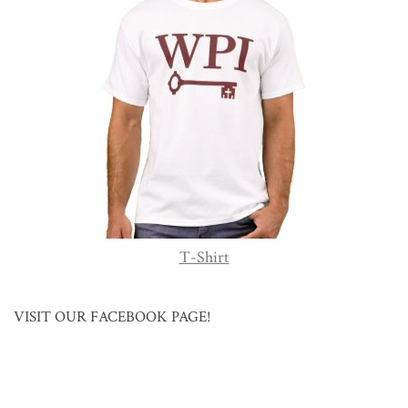
T-Shirt
VISIT OUR FACEBOOK PAGE!