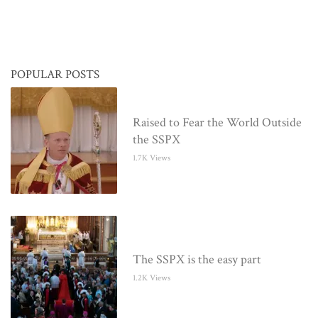
POPULAR POSTS
Raised to Fear the World Outside
the SSPX
1.7K Views
The SSPX is the easy part
1.2K Views