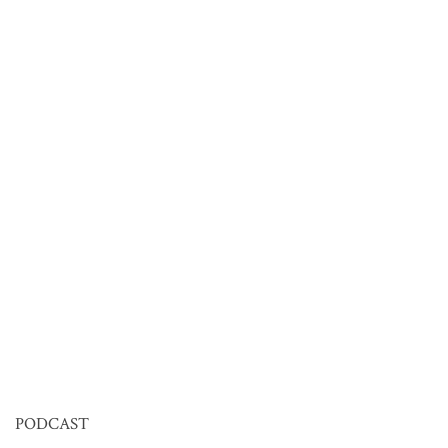
PODCAST