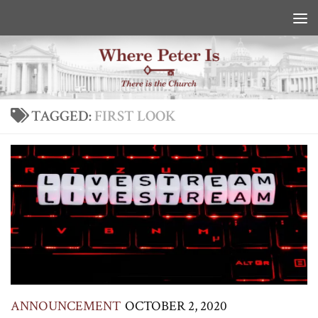
Skip to content
TAGGED:
FIRST LOOK
ANNOUNCEMENT
OCTOBER 2, 2020