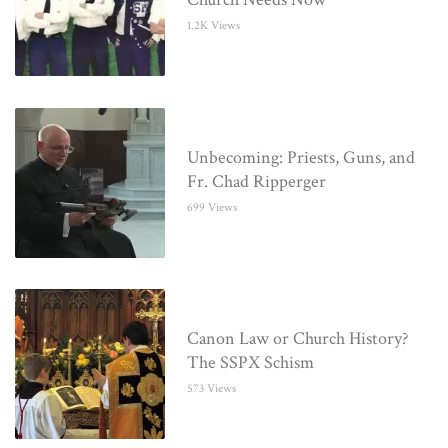
1.2K Views
Unbecoming: Priests, Guns, and
Fr. Chad Ripperger
699 Views
Canon Law or Church History?
The SSPX Schism
573 Views