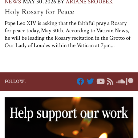
NEWS
MAY 30, 2026
BY
ARIANE SROUBEK
Holy Rosary for Peace
Pope Leo XIV is asking that the faithful pray a Rosary
for peace today, May 30th. According to Vatican News,
he will be leading the Rosary recitation in the Grotto of
Our Lady of Loudes within the Vatican at 7pm...
FOLLOW: