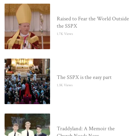
Raised to Fear the World Outside
the SSPX
1.7K Views
The SSPX is the easy part
1.3K Views
Traddyland: A Memoir the
Church Needs Now