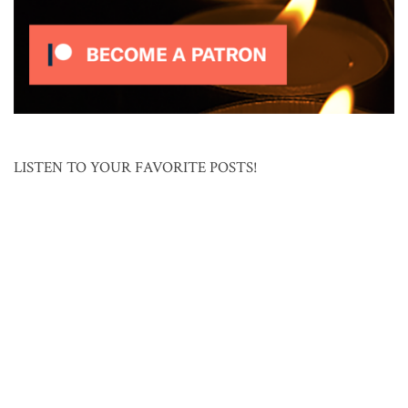
LISTEN TO YOUR FAVORITE POSTS!