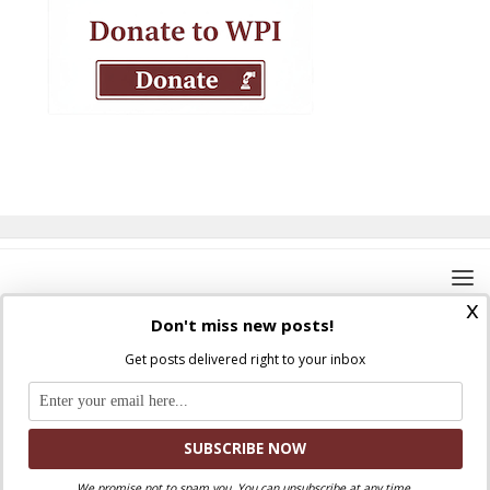
x
Don't miss new posts!
Get posts delivered right to your inbox
Where Peter Is © 2026. All rights reserved.
Ad Majorem Dei Gloriam
We promise not to spam you. You can unsubscribe at any time.