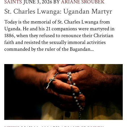
SAINTS
JUNE 3, 2026
BY
ARIANE SROUBEK
St. Charles Lwanga: Ugandan Martyr
Today is the memorial of St. Charles Lwanga from
Uganda. He and his 21 companions were martyred in
1886, when they refused to renounce their Christian
faith and resisted the sexually immoral activities
commanded by the ruler of the Bagandan...