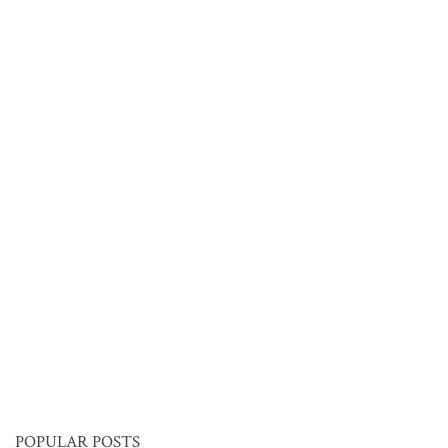
POPULAR POSTS