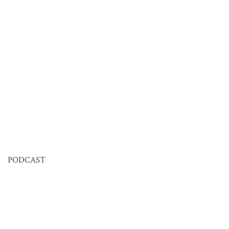
PODCAST