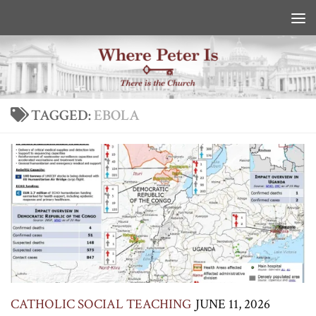
Skip to content
TAGGED:
EBOLA
CATHOLIC SOCIAL TEACHING
JUNE 11, 2026