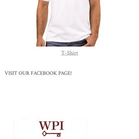
T-Shirt
VISIT OUR FACEBOOK PAGE!