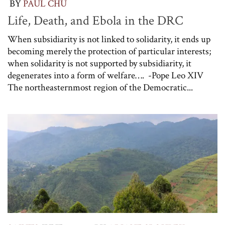
BY
PAUL CHU
Life, Death, and Ebola in the DRC
When subsidiarity is not linked to solidarity, it ends up
becoming merely the protection of particular interests;
when solidarity is not supported by subsidiarity, it
degenerates into a form of welfare…. -Pope Leo XIV
The northeasternmost region of the Democratic...