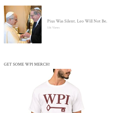
Pius Was Silent. Leo Will Not Be.
536 Views
GET SOME WPI MERCH!