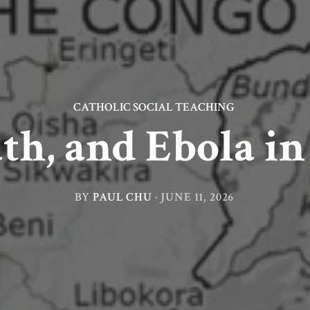
CATHOLIC SOCIAL TEACHING
ath, and Ebola i
BY
PAUL CHU
·
JUNE 11, 2026