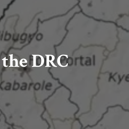
n the DRC