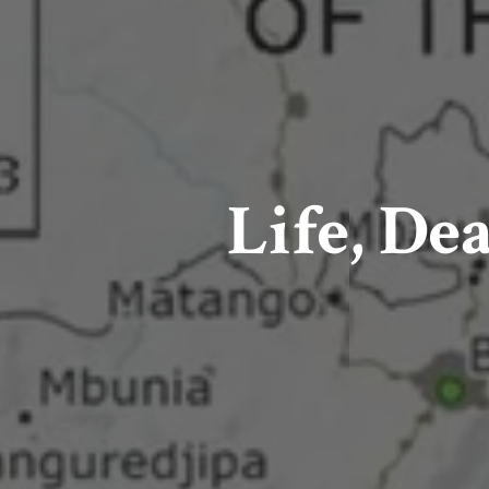
Life, De