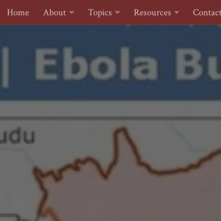
Home
About
Topics
Resources
Contac
Skip to content