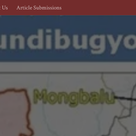
t Us
Article Submissions