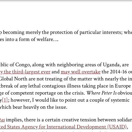
 up becoming merely the protection of particular interests; wh
tes into a form of welfare….
lic of Congo, along with neighboring areas of Uganda, are
y the third-largest ever
and
may well overtake
the 2014-16 o
Global North are not treating of the matter with nearly the i
eak of any lethal contagious illness taking place in Europe
e of competent reportage on the crisis.
Where Peter Is
obviou
y
[1]
; however, I would like to point out a couple of systemic
hich bear heavily on the issue.
tas
implies, there is a certain creative tension between solidar
ited States Agency for International Development (USAID)
,