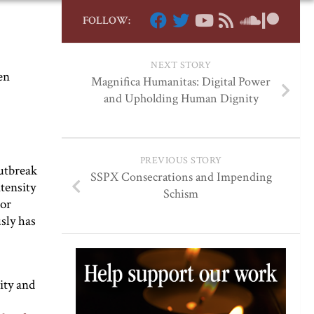
FOLLOW:
NEXT STORY
en
Magnifica Humanitas: Digital Power
and Upholding Human Dignity
PREVIOUS STORY
utbreak
SSPX Consecrations and Impending
ntensity
Schism
 or
sly has
ity and