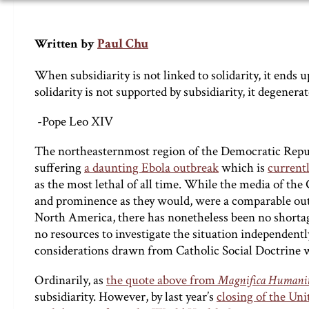
Paul Chu
Written by
When subsidiarity is not linked to solidarity, it ends
solidarity is not supported by subsidiarity, it degenera
-Pope Leo XIV
The northeasternmost region of the Democratic Repub
suffering
a daunting Ebola outbreak
which is
currentl
as the most lethal of all time. While the media of the 
and prominence as they would, were a comparable outbr
North America, there has nonetheless been no shortag
no resources to investigate the situation independentl
considerations drawn from Catholic Social Doctrine w
Ordinarily, as
the quote above from
Magnifica Humani
subsidiarity. However, by last year’s
closing of the Un